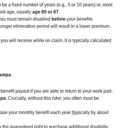
be a fixed number of years (e.g., 5 or 10 years) or, most
ined age, usually
age 65 or 67
.
s you must remain disabled
before
your benefits
 longer elimination period will result in a lower premium
u will receive while on claim. It is typically calculated
ampa
.
enefit payout if you are able to return to your work part-
pa
. Crucially, without this rider, you often must be
rease your monthly benefit each year (typically by about
ou the guaranteed right to purchase additional disability