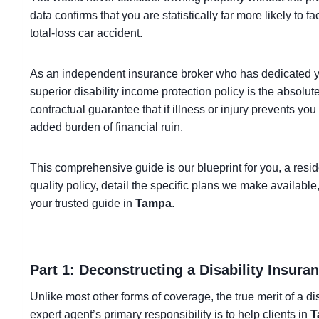
data confirms that you are statistically far more likely to 
total-loss car accident.
As an independent insurance broker who has dedicated y
superior disability income protection policy is the absolut
contractual guarantee that if illness or injury prevents yo
added burden of financial ruin.
This comprehensive guide is our blueprint for you, a resid
quality policy, detail the specific plans we make availabl
your trusted guide in
Tampa
.
Part 1: Deconstructing a Disability Insura
Unlike most other forms of coverage, the true merit of a disa
expert agent’s primary responsibility is to help clients in
T