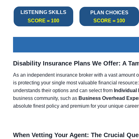
LISTENING SKILLS
PLAN CHOICES
SCORE = 100
SCORE = 100
Disability Insurance Plans We Offer: A Ta
As an independent insurance broker with a vast amount o
is protecting your single most valuable financial resource:
understands their options and can select from
Individual
business community, such as
Business Overhead Expe
absolute finest policy and premium for your unique career
When Vetting Your Agent: The Crucial Que