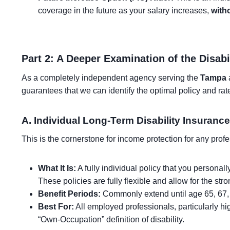
coverage in the future as your salary increases,
with
Part 2: A Deeper Examination of the Disabi
As a completely independent agency serving the
Tampa
a
guarantees that we can identify the optimal policy and rate
A. Individual Long-Term Disability Insurance
This is the cornerstone for income protection for any prof
What It Is:
A fully individual policy that you personal
These policies are fully flexible and allow for the str
Benefit Periods:
Commonly extend until age 65, 67, 
Best For:
All employed professionals, particularly hig
“Own-Occupation” definition of disability.