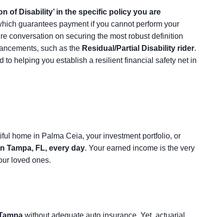
on of Disability’ in the specific policy you are
, which guarantees payment if you cannot perform your
tire conversation on securing the most robust definition
nhancements, such as the
Residual/Partial Disability rider
.
o helping you establish a resilient financial safety net in
tiful home in Palma Ceia, your investment portfolio, or
in Tampa, FL, every day
. Your earned income is the very
our loved ones.
Tampa
without adequate auto insurance. Yet, actuarial