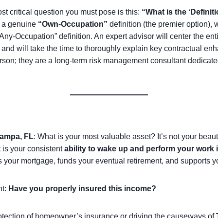
t critical question you must pose is this:
“What is the ‘Definiti
s a genuine
“Own-Occupation”
definition (the premier option)
e “Any-Occupation” definition. An expert advisor will center the en
a and will take the time to thoroughly explain key contractual e
rson; they are a long-term risk management consultant dedicated t
ampa, FL
: What is your most valuable asset? It’s not your beau
t is your consistent
ability to wake up and perform your work 
es your mortgage, funds your eventual retirement, and supports y
nt:
Have you properly insured this income?
otection of homeowner’s insurance or driving the causeways of