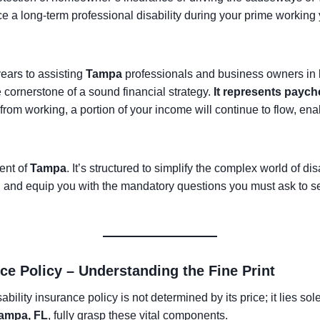
face a long-term professional disability during your prime working
ears to assisting
Tampa
professionals and business owners in bui
e cornerstone of a sound financial strategy.
It represents paych
u from working, a portion of your income will continue to flow, en
ent of
Tampa
. It’s structured to simplify the complex world of dis
e, and equip you with the mandatory questions you must ask to sel
nce Policy – Understanding the Fine Print
bility insurance policy is not determined by its price; it lies sole
ampa, FL
, fully grasp these vital components.