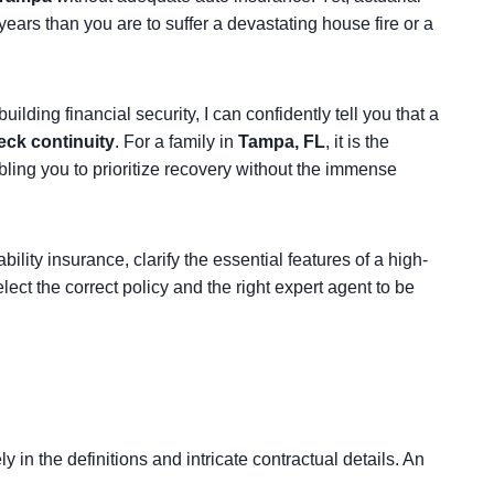
 years than you are to suffer a devastating house fire or a
lding financial security, I can confidently tell you that a
eck continuity
. For a family in
Tampa, FL
, it is the
abling you to prioritize recovery without the immense
ability insurance, clarify the essential features of a high-
ect the correct policy and the right expert agent to be
ly in the definitions and intricate contractual details. An