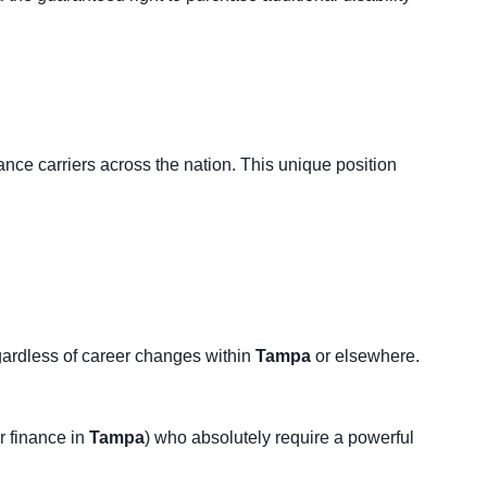
ance carriers across the nation. This unique position
regardless of career changes within
Tampa
or elsewhere.
r finance in
Tampa
) who absolutely require a powerful