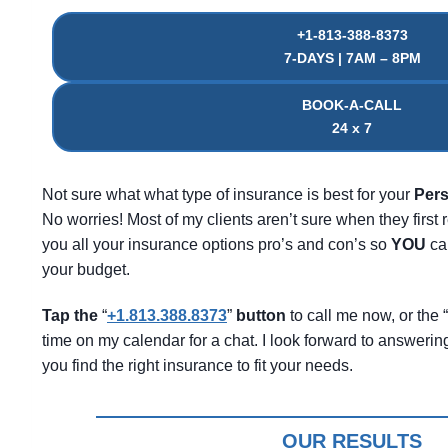
+1-813-388-8373
7-DAYS | 7AM – 8PM
BOOK-A-CALL
24 x 7
Not sure what what type of insurance is best for your
Pers
No worries! Most of my clients aren’t sure when they first r
you all your insurance options pro’s and con’s so
YOU
can
your budget.
Tap the
“
+1.813.388.8373
”
button
to call me now, or the “
time on my calendar for a chat. I look forward to answeri
you find the right insurance to fit your needs.
OUR RESULTS