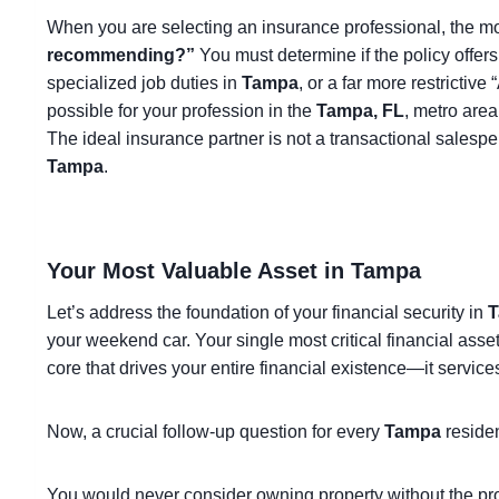
When you are selecting an insurance professional, the mos
recommending?”
You must determine if the policy offer
specialized job duties in
Tampa
, or a far more restrictiv
possible for your profession in the
Tampa, FL
, metro are
The ideal insurance partner is not a transactional salespe
Tampa
.
Your Most Valuable Asset in Tampa
Let’s address the foundation of your financial security in
T
your weekend car. Your single most critical financial asse
core that drives your entire financial existence—it servic
Now, a crucial follow-up question for every
Tampa
reside
You would never consider owning property without the pr