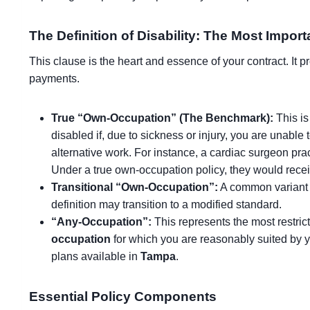
The Definition of Disability: The Most Impor
This clause is the heart and essence of your contract. It 
payments.
True “Own-Occupation” (The Benchmark):
This is
disabled if, due to sickness or injury, you are unable t
alternative work. For instance, a cardiac surgeon pra
Under a true own-occupation policy, they would receive 
Transitional “Own-Occupation”:
A common variant wh
definition may transition to a modified standard.
“Any-Occupation”:
This represents the most restrict
occupation
for which you are reasonably suited by y
plans available in
Tampa
.
Essential Policy Components