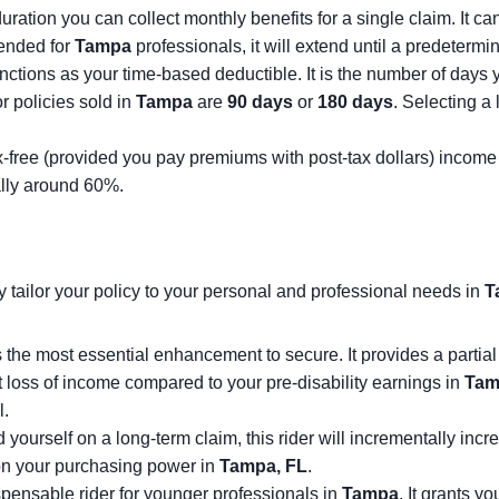
tion you can collect monthly benefits for a single claim. It can 
mended for
Tampa
professionals, it will extend until a predeterm
nctions as your time-based deductible. It is the number of day
 policies sold in
Tampa
are
90 days
or
180 days
. Selecting a
x-free (provided you pay premiums with post-tax dollars) income yo
ally around 60%.
ly tailor your policy to your personal and professional needs in
T
the most essential enhancement to secure. It provides a partial b
nt loss of income compared to your pre-disability earnings in
Tam
l.
nd yourself on a long-term claim, this rider will incrementally inc
n on your purchasing power in
Tampa, FL
.
spensable rider for younger professionals in
Tampa
. It grants y