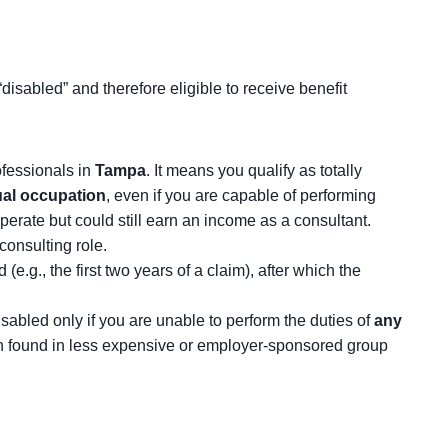
disabled” and therefore eligible to receive benefit
rofessionals in
Tampa
. It means you qualify as totally
tual occupation
, even if you are capable of performing
erate but could still earn an income as a consultant.
consulting role.
.g., the first two years of a claim), after which the
disabled only if you are unable to perform the duties of
any
ften found in less expensive or employer-sponsored group