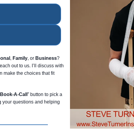
onal
,
Family
, or
Business
?
each out to us. I’ll discuss with
 make the choices that fit
Book-A-Call
” button to pick a
ng your questions and helping