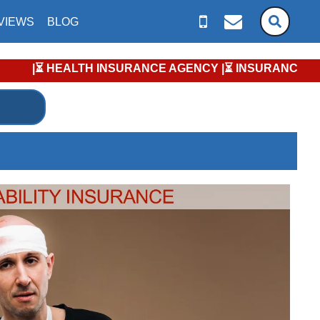
VIEWS
BLOG
 HEALTH INSURANCE AGENCY |⏳ INSURANCE ENROLLMENT KEY DAT