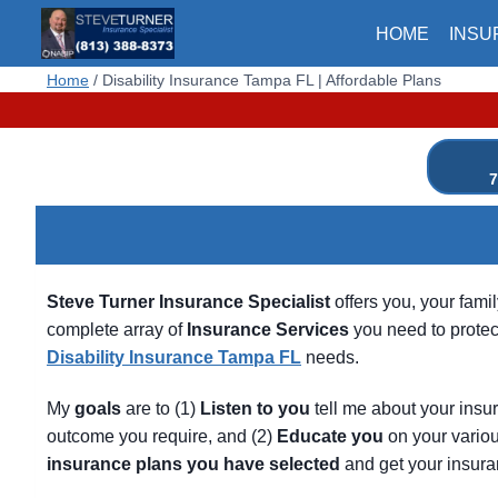
Skip
HOME
INSU
to
content
Home
/
Disability Insurance Tampa FL | Affordable Plans
7
Steve Turner Insurance Specialist
offers you, your fami
complete array of
Insurance Services
you need to protect
Disability Insurance Tampa FL
needs.
My
goals
are to (1)
Listen
to
you
tell me about your insu
outcome you require, and (2)
Educate
you
on your variou
insurance
plans
you
have
selected
and get your insura