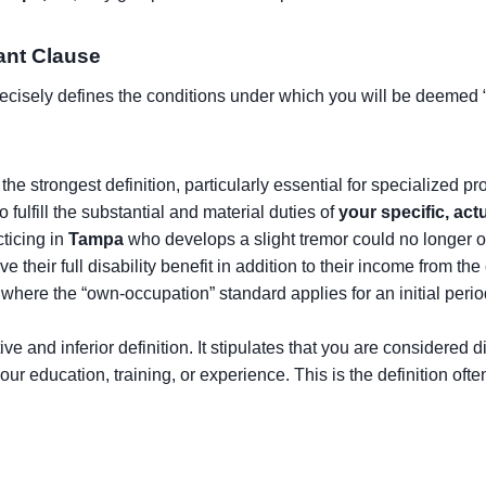
tant Clause
precisely defines the conditions under which you will be deemed “
 the strongest definition, particularly essential for specialized p
o fulfill the substantial and material duties of
your specific, ac
cticing in
Tampa
who develops a slight tremor could no longer op
their full disability benefit in addition to their income from the 
ere the “own-occupation” standard applies for an initial period (e
ive and inferior definition. It stipulates that you are considered 
our education, training, or experience. This is the definition o