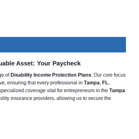
luable Asset: Your Paycheck
nge of
Disability Income Protection Plans
. Our core focus
ive, ensuring that every professional in
Tampa, FL
,
 specialized coverage vital for entrepreneurs in the
Tampa
bility insurance providers, allowing us to secure the