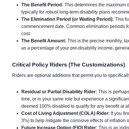
The Benefit Period:
This determines the maximum dura
typically for robust long-term disability plans recom
The Elimination Period (or Waiting Period):
This fu
commencement date. Common elimination periods for
cost.
The Benefit Amount:
This is the precise monthly, ta
as a percentage of your pre-disability income, gener
Critical Policy Riders (The Customizations)
Riders are optional additions that permit you to specifical
Residual or Partial Disability Rider:
This is perhaps 
time, or in your same role but experience a significa
deemed 100% disabled to qualify for any benefit at al
Cost of Living Adjustment (COLA) Rider:
If you fi
3%) to help mitigate the corrosive effects of inflatio
Future Increase Option (FIO) Rider:
This is an indi