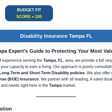
BUDGET FIT
SCORE = 100
Disability Insurance Tampa FL
mpa Expert’s Guide to Protecting Your Most Va
f experience serving the
Tampa, FL
, area, we provide a full ra
 your capacity to earn a living. Our approach is purely consultat
 Long-Term and Short-Term Disability policies
. We also offer
nse (BOE) insurance
. We partner with all leading, A-rated disa
 and needs right here in the
Tampa
market.
stion