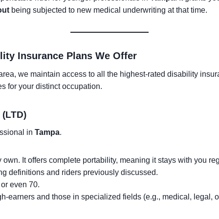
out
being subjected to new medical underwriting at that time.
lity Insurance Plans We Offer
rea, we maintain access to all the highest-rated disability insur
s for your distinct occupation.
 (LTD)
essional in
Tampa
.
ly own. It offers complete portability, meaning it stays with you 
ong definitions and riders previously discussed.
or even 70.
h-earners and those in specialized fields (e.g., medical, legal, o