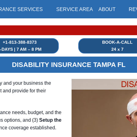
RANCE SERVICES
SERVICE AREA
ABOUT
RE
|⏳
+1-813-388-8373
BOOK-A-CALL
-DAYS | 7 AM – 8 PM
24 x 7
DISABILITY INSURANCE TAMPA FL
ly and your business the
 and provide for their
rance needs, budget, and the
s options, and (3)
Setup
the
nce coverage established.