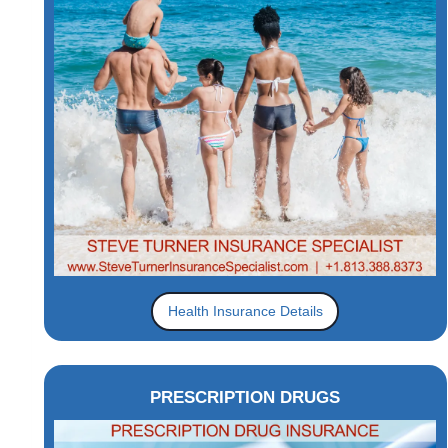
Health Insurance Details
PRESCRIPTION DRUGS