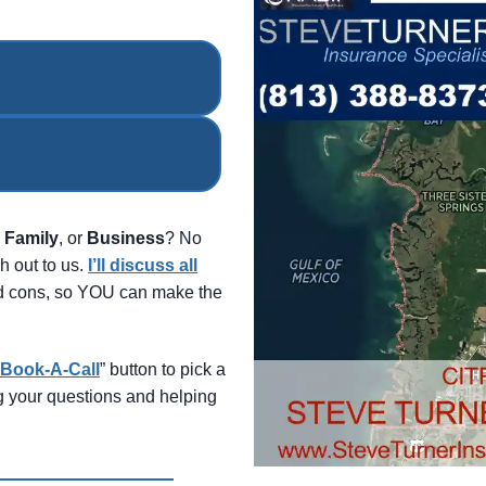
,
Family
, or
Business
? No
h out to us.
I’ll discuss all
and cons, so YOU can make the
Book-A-Call
” button to pick a
ng your questions and helping