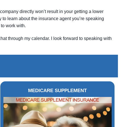
company directly won’t result in your getting a lower
ity to learn about the insurance agent you’re speaking
to work with.
chat through my calendar. I look forward to speaking with
MEDICARE SUPPLEMENT