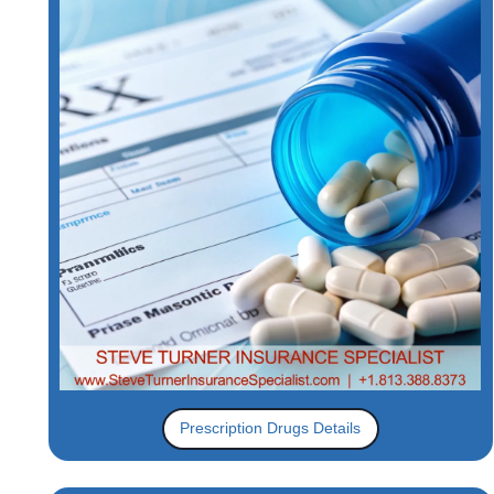
Prescription Drugs Details