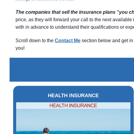
The companies that sell the insurance plans “you 
price, as they will forward your call to the next availab
with in advance to understand their qualifications or e
Scroll down to the
Contact
Me
section below and get in 
you!
HEALTH INSURANCE