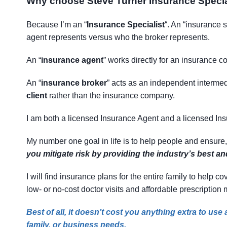
Why choose Steve Turner Insurance Specia
Because I’m an “
Insurance Specialist
“. An “insurance 
agent represents versus who the broker represents.
An “
insurance agent
” works directly for an insurance co
An “
insurance broker
” acts as an independent intermedi
client
rather than the insurance company.
I am both a licensed Insurance Agent and a licensed In
My number one goal in life is to help people and ensure
you mitigate risk by providing the industry’s best a
I will find insurance plans for the entire family to help
low- or no-cost doctor visits and affordable prescription
Best of all, it doesn’t cost you anything extra to us
family, or business needs.