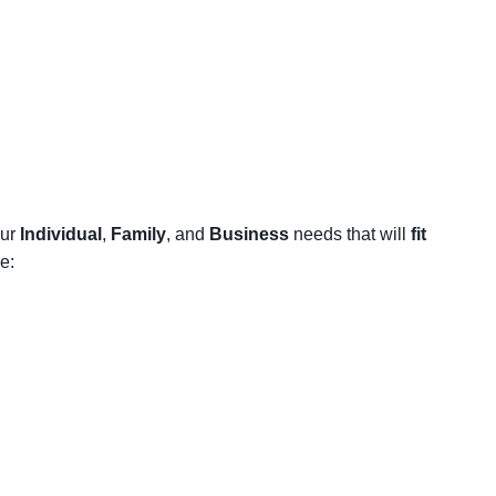
our
Individual
,
Family
, and
Business
needs that will
fit
e: