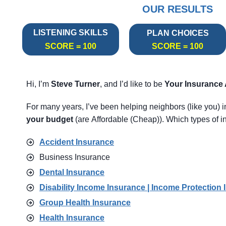
OUR RESULTS
LISTENING SKILLS
PLAN CHOICES
SCORE = 100
SCORE = 100
Hi, I’m
Steve Turner
, and I’d like to be
Your Insurance
For many years, I’ve been helping neighbors (like you) 
your budget
(are Affordable (Cheap)). Which types of in
Accident Insurance
Business Insurance
Dental Insurance
Disability Income Insurance | Income Protection 
Group Health Insurance
Health Insurance