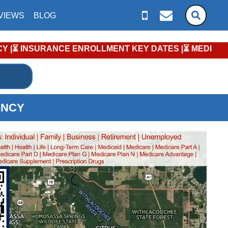
VIEWS
BLOG
ENT KEY DATES |⏳ MEDICARE PLANS: Annual Enrollment Peri
ENCY