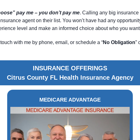
choose” pay me – you don’t pay me
. Calling any big insurance 
le insurance agent on their list. You won’t have had any opportun
xperience level and make an informed choice about who you want 
touch with me by phone, email, or schedule a “
No Obligation
” 
INSURANCE OFFERINGS
Citrus County FL Health Insurance Agency
MEDICARE ADVANTAGE