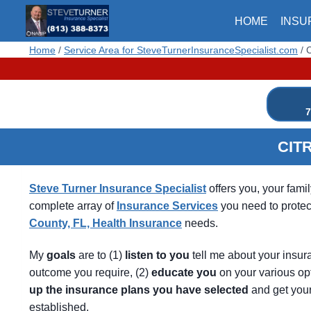
Skip
HOME
INSU
to
content
Home
/
Service Area for SteveTurnerInsuranceSpecialist.com
/
C
7
CIT
Steve Turner Insurance Specialist
offers you, your fami
complete array of
Insurance Services
you need to protec
County, FL, Health Insurance
needs.
My
goals
are to (1)
listen
to
you
tell me about your insur
outcome you require, (2)
educate
you
on your various op
up
the
insurance
plans
you
have
selected
and get you
established.