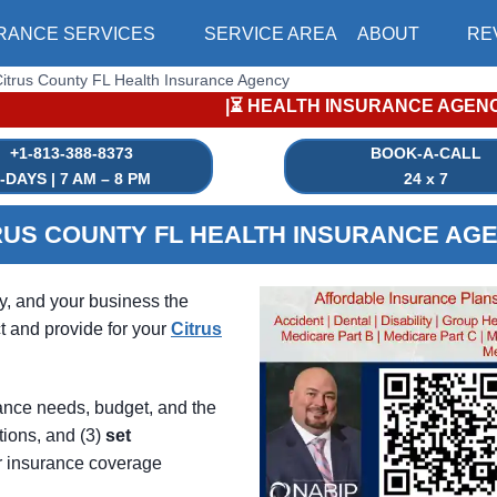
RANCE SERVICES
SERVICE AREA
ABOUT
RE
itrus County FL Health Insurance Agency
|⏳ HEALTH INSURANCE AGENCY |⏳ INSURANCE ENROLLM
+1-813-388-8373
BOOK-A-CALL
-DAYS | 7 AM – 8 PM
24 x 7
RUS COUNTY FL HEALTH INSURANCE AG
ly, and your business the
t and provide for your
Citrus
ance needs, budget, and the
tions, and (3)
set
r insurance coverage