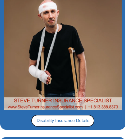
Disability Insurance Details