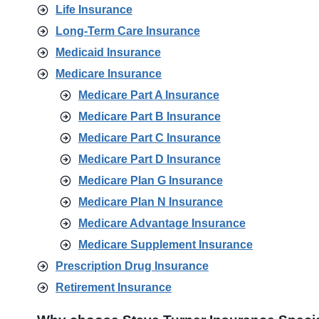
Life Insurance
Long-Term Care Insurance
Medicaid Insurance
Medicare Insurance
Medicare Part A Insurance
Medicare Part B Insurance
Medicare Part C Insurance
Medicare Part D Insurance
Medicare Plan G Insurance
Medicare Plan N Insurance
Medicare Advantage Insurance
Medicare Supplement Insurance
Prescription Drug Insurance
Retirement Insurance