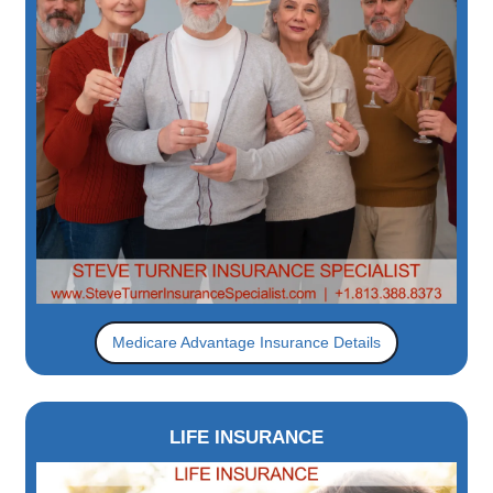
Medicare Advantage Insurance Details
LIFE INSURANCE