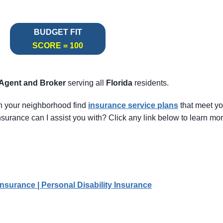
BUDGET FIT
SCORE = 100
 Agent
and Broker
serving all
Florida
residents.
in your neighborhood find
insurance service pl
ans
that meet y
surance can I assist you with? Click any link below to learn mor
Insurance | Personal Disability Insurance