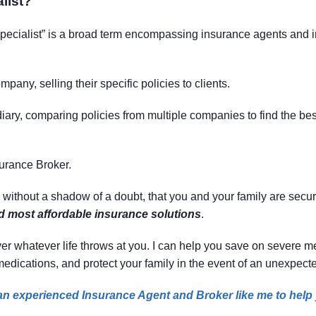
list
?
specialist” is a broad term encompassing insurance agents and in
mpany, selling their specific policies to clients.
ary, comparing policies from multiple companies to find the best f
surance Broker.
, without a shadow of a doubt, that you and your family are secu
nd most affordable insurance solutions
.
 cover whatever life throws at you. I can help you save on severe
 medications, and protect your family in the event of an unexpecte
e an experienced Insurance Agent and Broker like me to help y