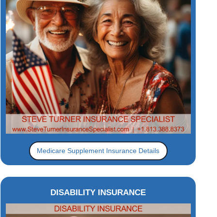
Medicare Supplement Insurance Details
DISABILITY INSURANCE