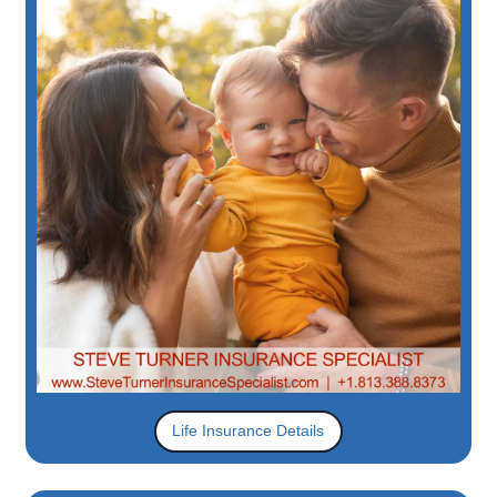
Life Insurance Details