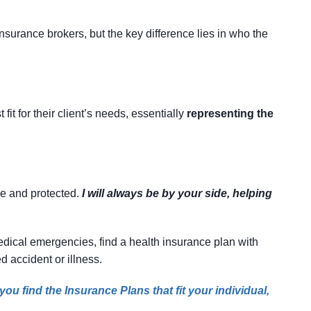
surance brokers, but the key difference lies in who the
it for their client’s needs, essentially
representing the
re and protected.
I will always be by your side, helping
 medical emergencies, find a health insurance plan with
d accident or illness.
ou find the Insurance Plans that fit your individual,