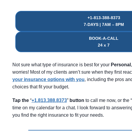
+1-813-388-8373
7-DAYS | 7AM – 8PM
BOOK-A-CALL
24 x 7
Not sure what type of insurance is best for your
Personal
worries! Most of my clients aren’t sure when they first reac
your insurance options with you
, including the pros 
choices that fit your budget.
Tap the
“
+1.813.388.8373
”
button
to call me now, or the “
time on my calendar for a chat. I look forward to answeri
you find the right insurance to fit your needs.