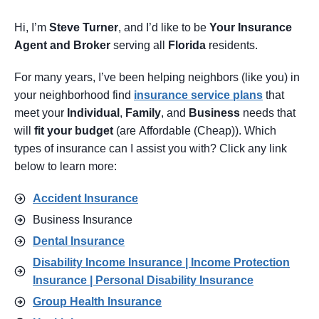
Hi, I’m
Steve Turner
, and I’d like to be
Your Insurance
Agent
and Broker
serving all
Florida
residents.
For many years, I’ve been helping neighbors (like you) in
your neighborhood find
insurance service pl
ans
that
meet your
Individual
,
Family
, and
Business
needs that
will
fit your budget
(are Affordable (Cheap)). Which
types of insurance can I assist you with? Click any link
below to learn more:
Accident Insurance
Business Insurance
Dental Insurance
Disability Income Insurance | Income Protection
Insurance | Personal Disability Insurance
Group Health Insurance