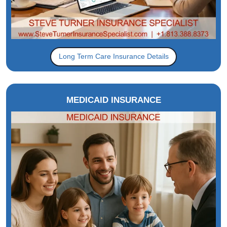
Long Term Care Insurance Details
MEDICAID INSURANCE