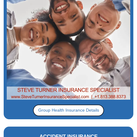
Group Health Insurance Details
ACCIDENT INSURANCE