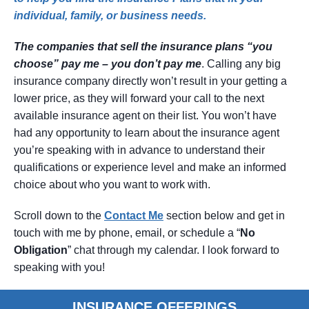
individual, family, or business needs.
The companies that sell the insurance plans “you
choose” pay me – you don’t pay me
. Calling any big
insurance company directly won’t result in your getting a
lower price, as they will forward your call to the next
available insurance agent on their list. You won’t have
had any opportunity to learn about the insurance agent
you’re speaking with in advance to understand their
qualifications or experience level and make an informed
choice about who you want to work with.
Scroll down to the
Contact
Me
section below and get in
touch with me by phone, email, or schedule a “
No
Obligation
” chat through my calendar. I look forward to
speaking with you!
INSURANCE OFFERINGS