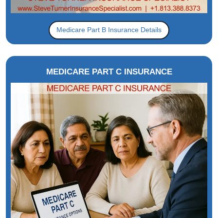
Medicare Part B Insurance Details
MEDICARE PART C INSURANCE