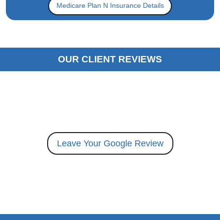
Medicare Plan N Insurance Details
OUR CLIENT REVIEWS
Leave Your Google Review