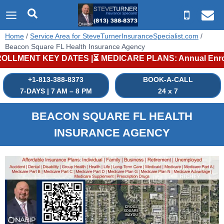
Skip
to
content
Home
/
Service Area for SteveTurnerInsuranceSpecialist.com
/
Beacon Square FL Health Insurance Agency
PLANS: Annual Enrollment Period (AEP): October 15 – Dece
+1-813-388-8373
BOOK-A-CALL
7-DAYS | 7 AM – 8 PM
24 x 7
BEACON SQUARE FL HEALTH
INSURANCE
AGENCY