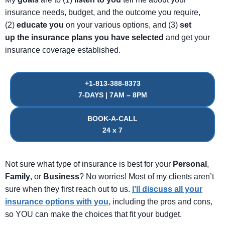
insurance needs, budget, and the outcome you require,
(2)
educate
you
on your various options, and (3)
set
up
the
insurance
plans
you
have
selected
and get your
insurance coverage established.
+1-813-388-8373
7-DAYS | 7AM – 8PM
BOOK-A-CALL
24 x 7
Not sure what type of insurance is best for your
Personal
,
Family
, or
Business
? No worries! Most of my clients aren’t
sure when they first reach out to us.
I’ll discuss all your
insurance options with you
, including the pros and cons,
so YOU can make the choices that fit your budget.