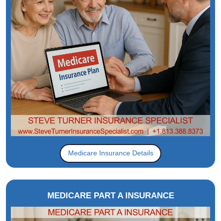
Medicare Insurance Details
MEDICARE PART A INSURANCE