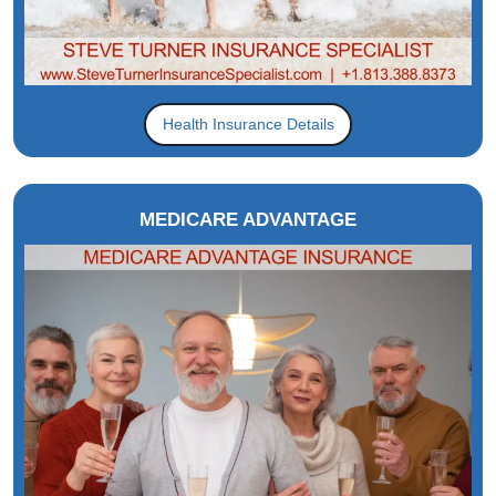
Health Insurance Details
MEDICARE ADVANTAGE