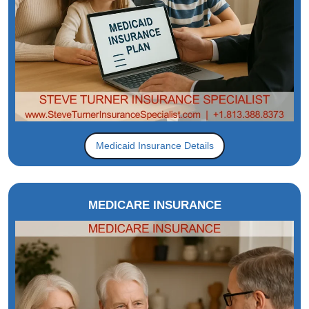
Medicaid Insurance Details
MEDICARE INSURANCE