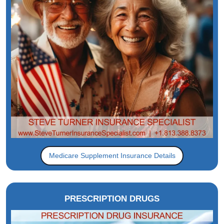
Medicare Supplement Insurance Details
PRESCRIPTION DRUGS