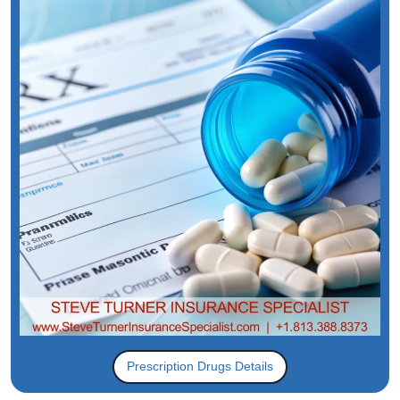
Prescription Drugs Details