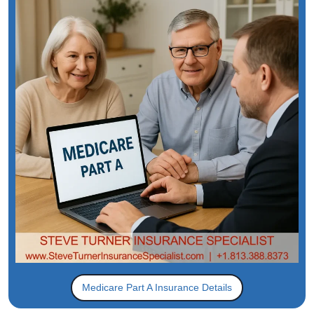
Medicare Part A Insurance Details