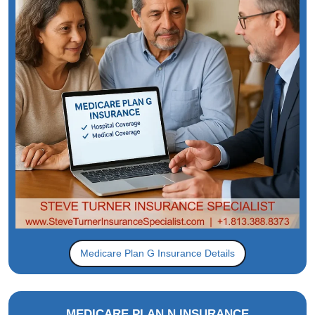
Medicare Plan G Insurance Details
MEDICARE PLAN N INSURANCE