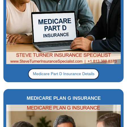
Medicare Part D Insurance Details
MEDICARE PLAN G INSURANCE