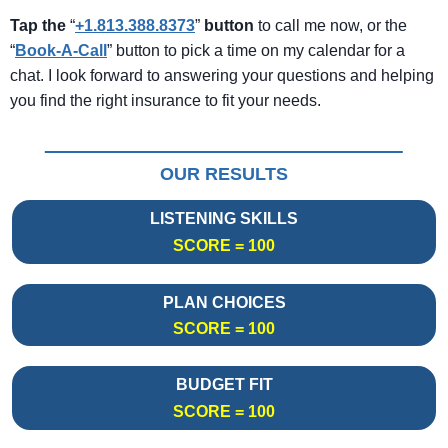
Tap the
“
+1.813.388.8373
”
button
to call me now, or the
“
Book-A-Call
” button to pick a time on my calendar for a
chat. I look forward to answering your questions and helping
you find the right insurance to fit your needs.
OUR RESULTS
LISTENING SKILLS
SCORE = 100
PLAN CHOICES
SCORE = 100
BUDGET FIT
SCORE = 100