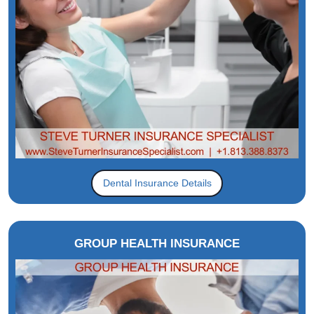
Dental Insurance Details
GROUP HEALTH INSURANCE