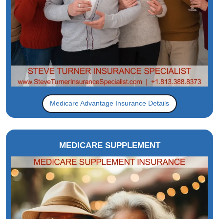
Medicare Advantage Insurance Details
MEDICARE SUPPLEMENT