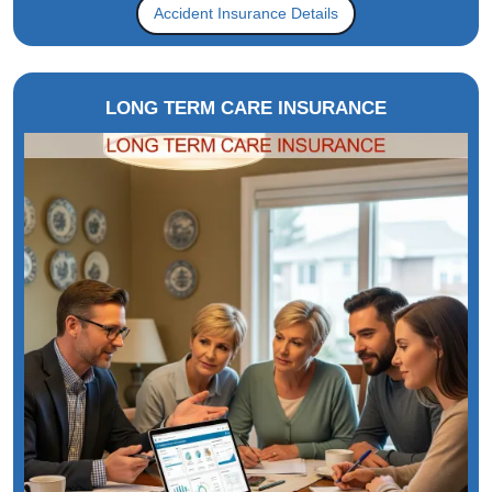
Accident Insurance Details
LONG TERM CARE INSURANCE