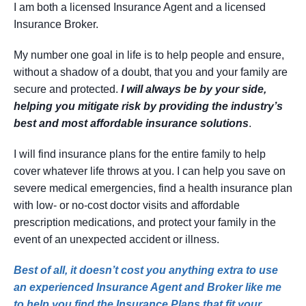
I am both a licensed Insurance Agent and a licensed
Insurance Broker.
My number one goal in life is to help people and ensure,
without a shadow of a doubt, that you and your family are
secure and protected.
I will always be by your side,
helping you mitigate risk by providing the industry’s
best and most affordable insurance solutions
.
I will find insurance plans for the entire family to help
cover whatever life throws at you. I can help you save on
severe medical emergencies, find a health insurance plan
with low- or no-cost doctor visits and affordable
prescription medications, and protect your family in the
event of an unexpected accident or illness.
Best of all, it doesn’t cost you anything extra to use
an experienced Insurance Agent and Broker like me
to help you find the Insurance Plans that fit your