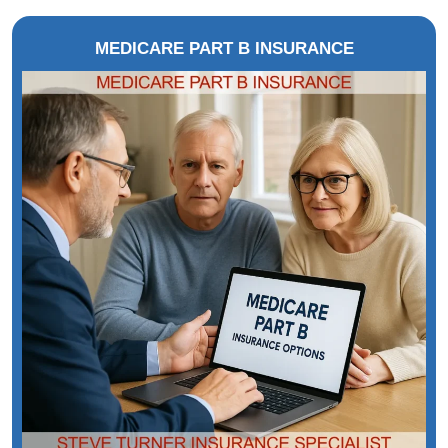
MEDICARE PART B INSURANCE