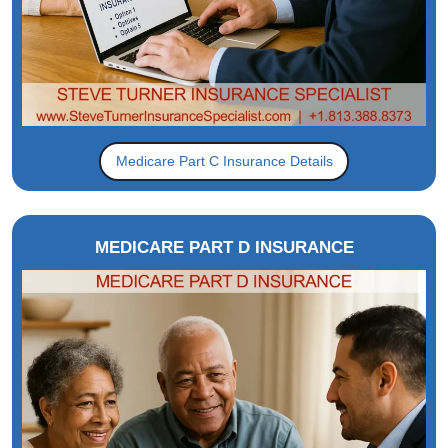
Medicare Part C Insurance Details
MEDICARE PART D INSURANCE