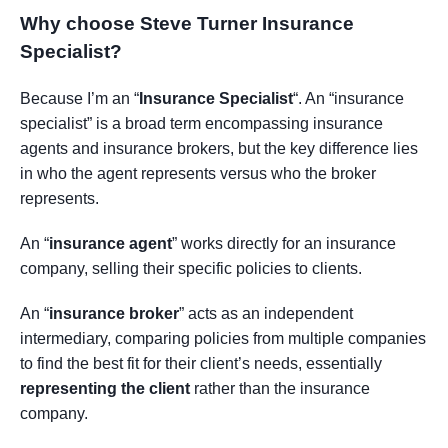
Why choose Steve Turner Insurance
Specialist
?
Because I’m an “
Insurance Specialist
“. An “insurance
specialist” is a broad term encompassing insurance
agents and insurance brokers, but the key difference lies
in who the agent represents versus who the broker
represents.
An “
insurance agent
” works directly for an insurance
company, selling their specific policies to clients.
An “
insurance broker
” acts as an independent
intermediary, comparing policies from multiple companies
to find the best fit for their client’s needs, essentially
representing the client
rather than the insurance
company.