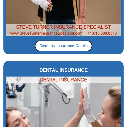
Disability Insurance Details
DENTAL INSURANCE