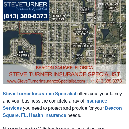
Steve Turner Insurance Specialist
offers you, your family,
and your business the complete array of
Insurance
Services
you need to protect and provide for your
Beacon
Square, FL, Health Insurance
needs.
My
goals
are to (1)
listen
to
you
tell me about your