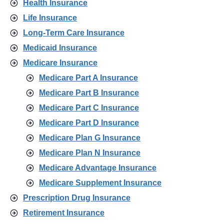
Health Insurance
Life Insurance
Long-Term Care Insurance
Medicaid Insurance
Medicare Insurance
Medicare Part A Insurance
Medicare Part B Insurance
Medicare Part C Insurance
Medicare Part D Insurance
Medicare Plan G Insurance
Medicare Plan N Insurance
Medicare Advantage Insurance
Medicare Supplement Insurance
Prescription Drug Insurance
Retirement Insurance