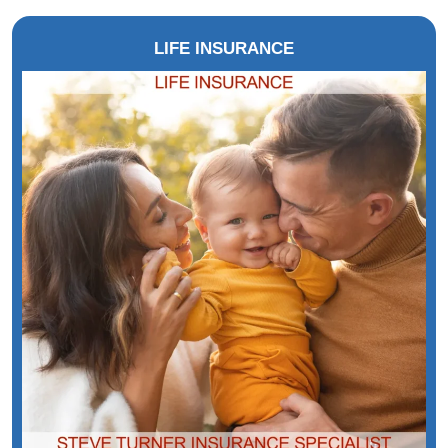
LIFE INSURANCE