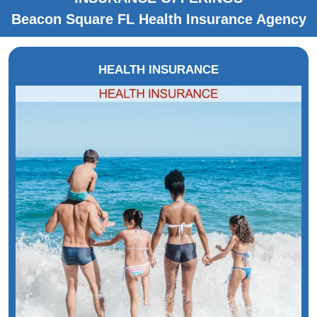
Beacon Square FL Health Insurance Agency
HEALTH INSURANCE