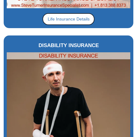
Life Insurance Details
DISABILITY INSURANCE