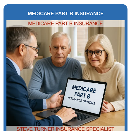
MEDICARE PART B INSURANCE