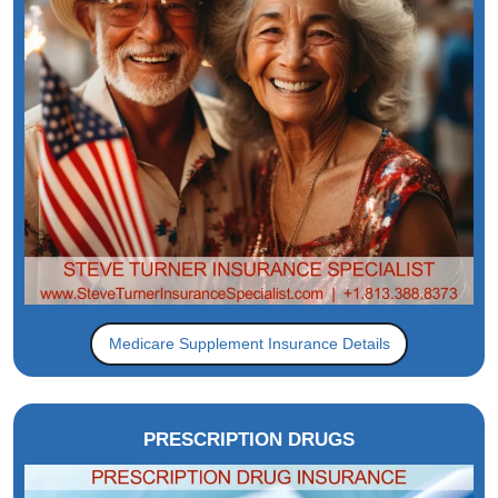
Medicare Supplement Insurance Details
PRESCRIPTION DRUGS