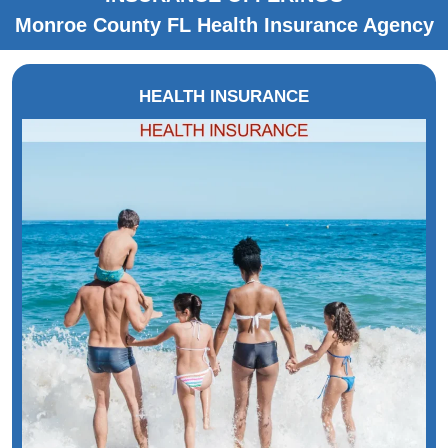
Monroe County FL Health Insurance Agency
HEALTH INSURANCE