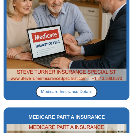
Medicare Insurance Details
MEDICARE PART A INSURANCE