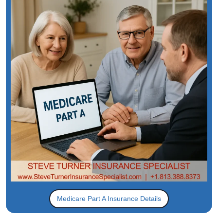
Medicare Part A Insurance Details