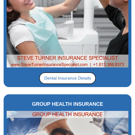
Dental Insurance Details
GROUP HEALTH INSURANCE