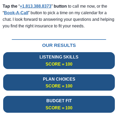
Tap the
“
+1.813.388.8373
”
button
to call me now, or the
“
Book-A-Call
” button to pick a time on my calendar for a
chat. I look forward to answering your questions and helping
you find the right insurance to fit your needs.
OUR RESULTS
LISTENING SKILLS
SCORE = 100
PLAN CHOICES
SCORE = 100
BUDGET FIT
SCORE = 100