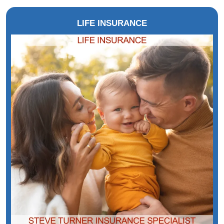
LIFE INSURANCE