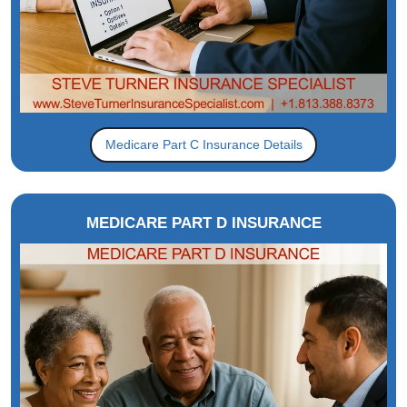
Medicare Part C Insurance Details
MEDICARE PART D INSURANCE