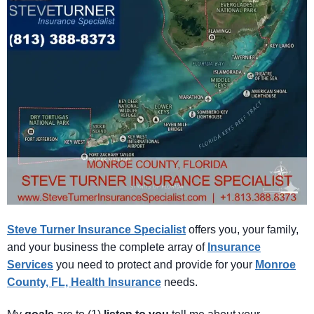
Steve Turner Insurance Specialist
offers you, your family,
and your business the complete array of
Insurance
Services
you need to protect and provide for your
Monroe
County, FL, Health Insurance
needs.