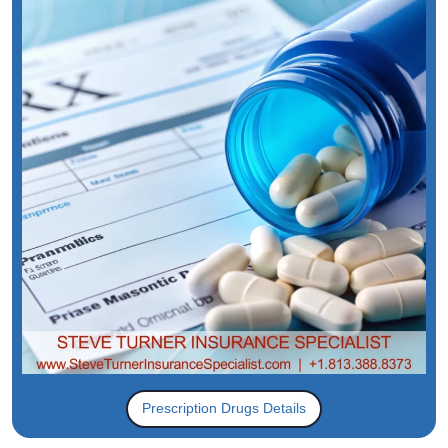
Prescription Drugs Details