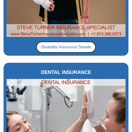
Disability Insurance Details
DENTAL INSURANCE