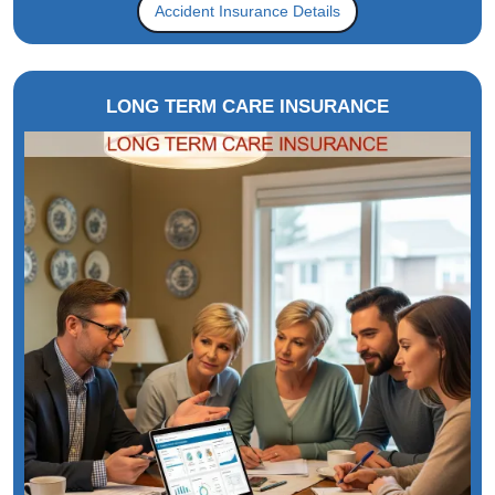
Accident Insurance Details
LONG TERM CARE INSURANCE