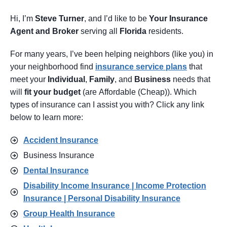
Hi, I’m
Steve Turner
, and I’d like to be
Your Insurance
Agent
and Broker
serving all
Florida
residents.
For many years, I’ve been helping neighbors (like you) in
your neighborhood find
insurance service pl
ans
that
meet your
Individual
,
Family
, and
Business
needs that
will
fit your budget
(are Affordable (Cheap)). Which
types of insurance can I assist you with? Click any link
below to learn more:
Accident Insurance
Business Insurance
Dental Insurance
Disability Income Insurance | Income Protection
Insurance | Personal Disability Insurance
Group Health Insurance