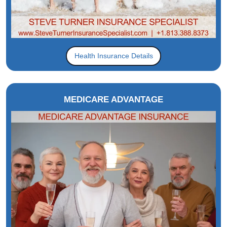
Health Insurance Details
MEDICARE ADVANTAGE