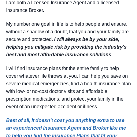
I am both a licensed Insurance Agent and a licensed
Insurance Broker.
My number one goal in life is to help people and ensure,
without a shadow of a doubt, that you and your family are
secure and protected.
I will always be by your side,
helping you mitigate risk by providing the industry’s
best and most affordable insurance solutions
.
I will find insurance plans for the entire family to help
cover whatever life throws at you. I can help you save on
severe medical emergencies, find a health insurance plan
with low- or no-cost doctor visits and affordable
prescription medications, and protect your family in the
event of an unexpected accident or illness.
Best of all, it doesn’t cost you anything extra to use
an experienced Insurance Agent and Broker like me
to help you find the Insurance Plans that fit your