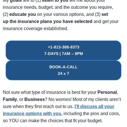
My
goals
are to (1)
listen
to
you
tell me about your
insurance needs, budget, and the outcome you require,
(2)
educate
you
on your various options, and (3)
set
up
the
insurance
plans
you
have
selected
and get your
insurance coverage established.
+1-813-388-8373
7-DAYS | 7AM – 8PM
BOOK-A-CALL
24 x 7
Not sure what type of insurance is best for your
Personal
,
Family
, or
Business
? No worries! Most of my clients aren’t
sure when they first reach out to us.
I’ll discuss all your
insurance options with you
, including the pros and cons,
so YOU can make the choices that fit your budget.