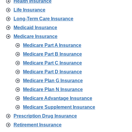
Health Insurance
Life Insurance
Long-Term Care Insurance
Medicaid Insurance
Medicare Insurance
Medicare Part A Insurance
Medicare Part B Insurance
Medicare Part C Insurance
Medicare Part D Insurance
Medicare Plan G Insurance
Medicare Plan N Insurance
Medicare Advantage Insurance
Medicare Supplement Insurance
Prescription Drug Insurance
Retirement Insurance