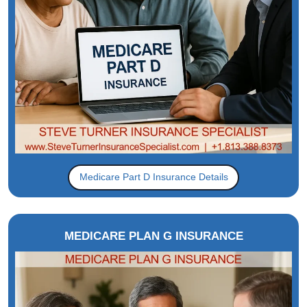
Medicare Part D Insurance Details
MEDICARE PLAN G INSURANCE