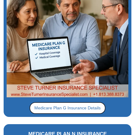
Medicare Plan G Insurance Details
MEDICARE PLAN N INSURANCE