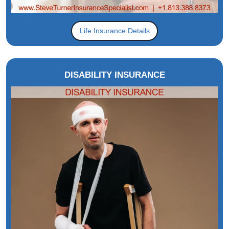
Life Insurance Details
DISABILITY INSURANCE