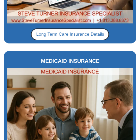
Long Term Care Insurance Details
MEDICAID INSURANCE