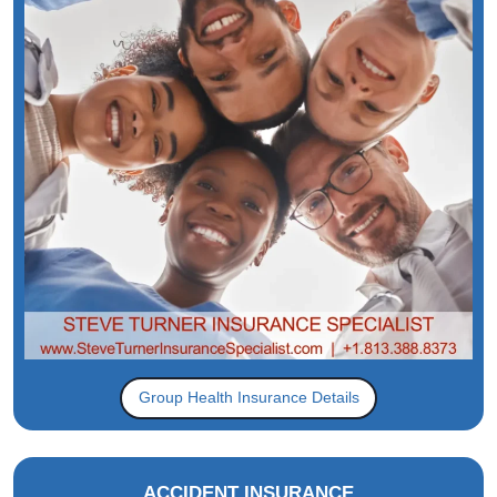
Group Health Insurance Details
ACCIDENT INSURANCE