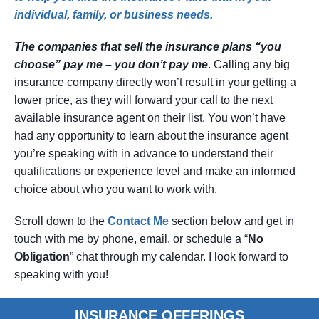
individual, family, or business needs.
The companies that sell the insurance plans “you
choose” pay me – you don’t pay me
. Calling any big
insurance company directly won’t result in your getting a
lower price, as they will forward your call to the next
available insurance agent on their list. You won’t have
had any opportunity to learn about the insurance agent
you’re speaking with in advance to understand their
qualifications or experience level and make an informed
choice about who you want to work with.
Scroll down to the
Contact
Me
section below and get in
touch with me by phone, email, or schedule a “
No
Obligation
” chat through my calendar. I look forward to
speaking with you!
INSURANCE OFFERINGS