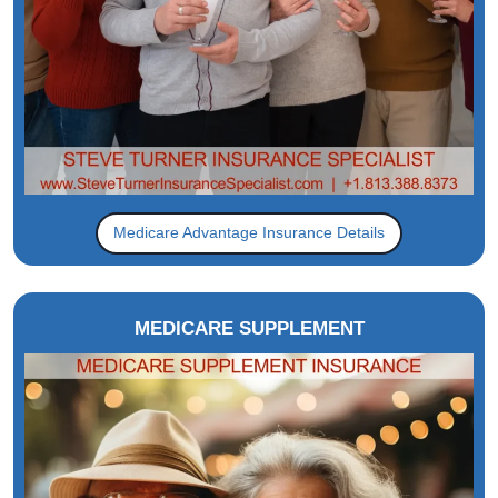
Medicare Advantage Insurance Details
MEDICARE SUPPLEMENT