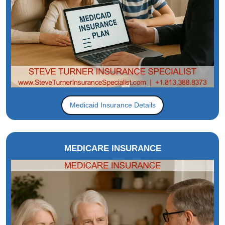
Medicaid Insurance Details
MEDICARE INSURANCE