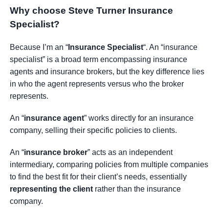
Why choose Steve Turner Insurance
Specialist
?
Because I’m an “
Insurance Specialist
“. An “insurance
specialist” is a broad term encompassing insurance
agents and insurance brokers, but the key difference lies
in who the agent represents versus who the broker
represents.
An “
insurance agent
” works directly for an insurance
company, selling their specific policies to clients.
An “
insurance broker
” acts as an independent
intermediary, comparing policies from multiple companies
to find the best fit for their client’s needs, essentially
representing the client
rather than the insurance
company.