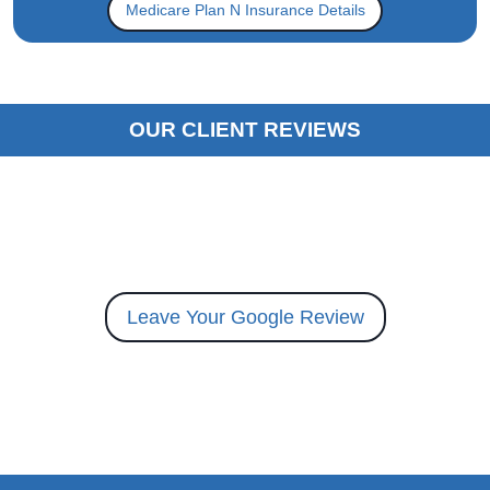
Medicare Plan N Insurance Details
OUR CLIENT REVIEWS
Leave Your Google Review