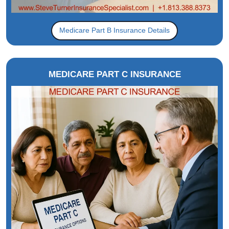
Medicare Part B Insurance Details
MEDICARE PART C INSURANCE