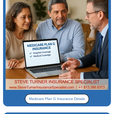
Medicare Plan G Insurance Details