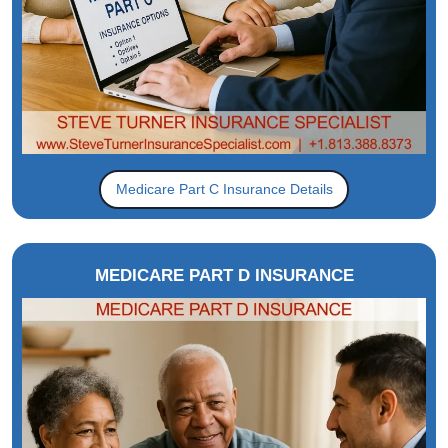
Medicare Part C Insurance Details
MEDICARE PART D INSURANCE