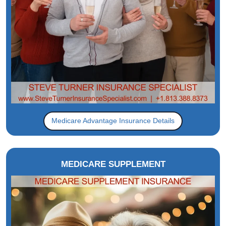
Medicare Advantage Insurance Details
MEDICARE SUPPLEMENT