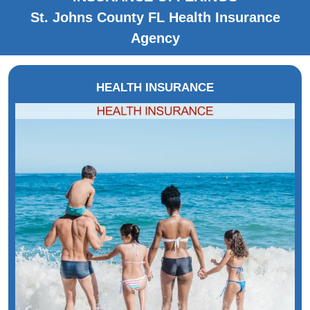
St. Johns County FL Health Insurance
Agency
HEALTH INSURANCE