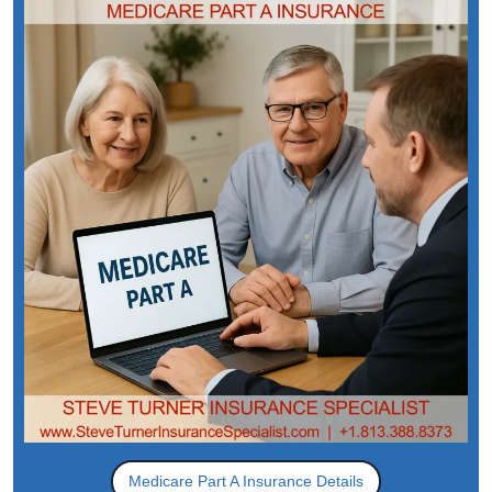
Medicare Part A Insurance Details