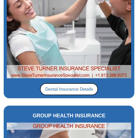
Dental Insurance Details
GROUP HEALTH INSURANCE