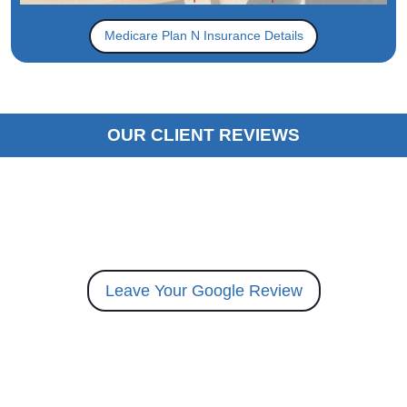
Medicare Plan N Insurance Details
OUR CLIENT REVIEWS
Leave Your Google Review