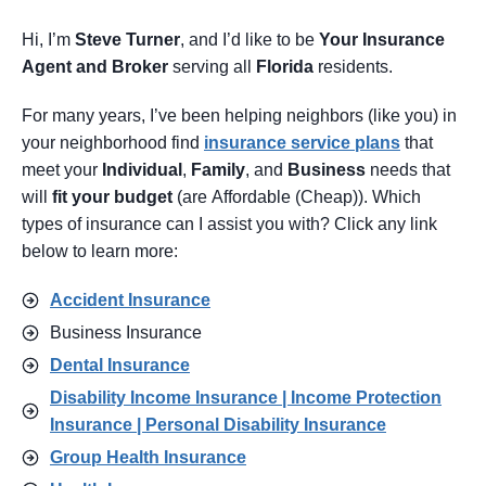
Hi, I’m
Steve Turner
, and I’d like to be
Your Insurance
Agent
and Broker
serving all
Florida
residents.
For many years, I’ve been helping neighbors (like you) in
your neighborhood find
insurance service pl
ans
that
meet your
Individual
,
Family
, and
Business
needs that
will
fit your budget
(are Affordable (Cheap)). Which
types of insurance can I assist you with? Click any link
below to learn more:
Accident Insurance
Business Insurance
Dental Insurance
Disability Income Insurance | Income Protection
Insurance | Personal Disability Insurance
Group Health Insurance