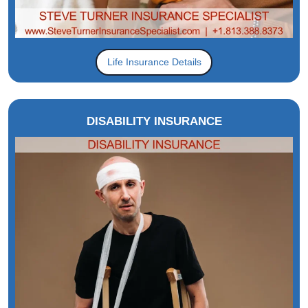
Life Insurance Details
DISABILITY INSURANCE