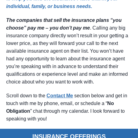
individual, family, or business needs.
The companies that sell the insurance plans “you
choose” pay me – you don’t pay me
. Calling any big
insurance company directly won’t result in your getting a
lower price, as they will forward your call to the next
available insurance agent on their list. You won’t have
had any opportunity to learn about the insurance agent
you’re speaking with in advance to understand their
qualifications or experience level and make an informed
choice about who you want to work with.
Scroll down to the
Contact
Me
section below and get in
touch with me by phone, email, or schedule a “
No
Obligation
” chat through my calendar. I look forward to
speaking with you!
INSURANCE OFFERINGS