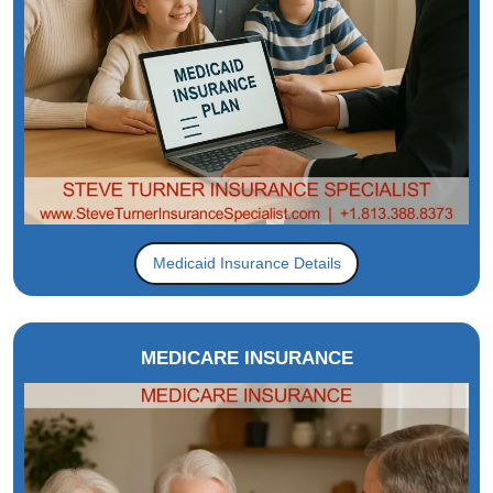
Medicaid Insurance Details
MEDICARE INSURANCE