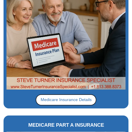
Medicare Insurance Details
MEDICARE PART A INSURANCE