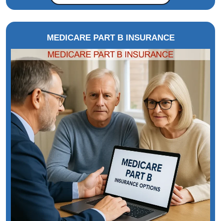
MEDICARE PART B INSURANCE