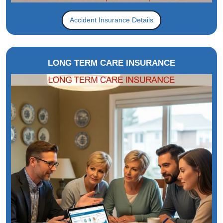
Accident Insurance Details
LONG TERM CARE INSURANCE