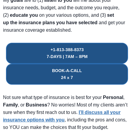
My
goals
are to (1)
listen
to
you
tell me about your
insurance needs, budget, and the outcome you require,
(2)
educate
you
on your various options, and (3)
set
up
the
insurance
plans
you
have
selected
and get your
insurance coverage established.
+1-813-388-8373
7-DAYS | 7AM – 8PM
BOOK-A-CALL
24 x 7
Not sure what type of insurance is best for your
Personal
,
Family
, or
Business
? No worries! Most of my clients aren’t
sure when they first reach out to us.
I’ll discuss all your
insurance options with you
, including the pros and cons,
so YOU can make the choices that fit your budget.