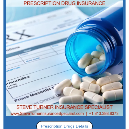
Prescription Drugs Details