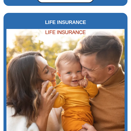
LIFE INSURANCE