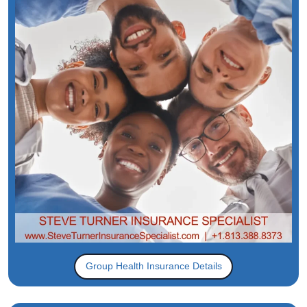
Group Health Insurance Details