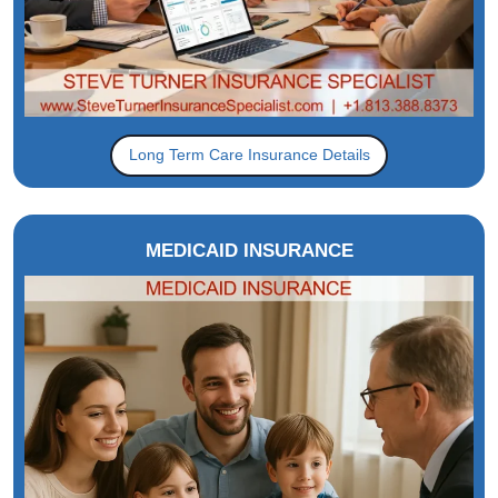
Long Term Care Insurance Details
MEDICAID INSURANCE