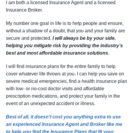
I am both a licensed Insurance Agent and a licensed
Insurance Broker.
My number one goal in life is to help people and ensure,
without a shadow of a doubt, that you and your family are
secure and protected.
I will always be by your side,
helping you mitigate risk by providing the industry’s
best and most affordable insurance solutions
.
I will find insurance plans for the entire family to help
cover whatever life throws at you. I can help you save on
severe medical emergencies, find a health insurance plan
with low- or no-cost doctor visits and affordable
prescription medications, and protect your family in the
event of an unexpected accident or illness.
Best of all, it doesn’t cost you anything extra to use
an experienced Insurance Agent and Broker like me
to help you find the Insurance Plans that fit your