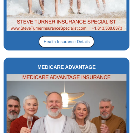
Health Insurance Details
MEDICARE ADVANTAGE