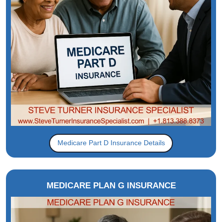
Medicare Part D Insurance Details
MEDICARE PLAN G INSURANCE