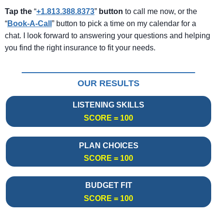
Tap the
“
+1.813.388.8373
”
button
to call me now, or the
“
Book-A-Call
” button to pick a time on my calendar for a
chat. I look forward to answering your questions and helping
you find the right insurance to fit your needs.
OUR RESULTS
LISTENING SKILLS
SCORE = 100
PLAN CHOICES
SCORE = 100
BUDGET FIT
SCORE = 100