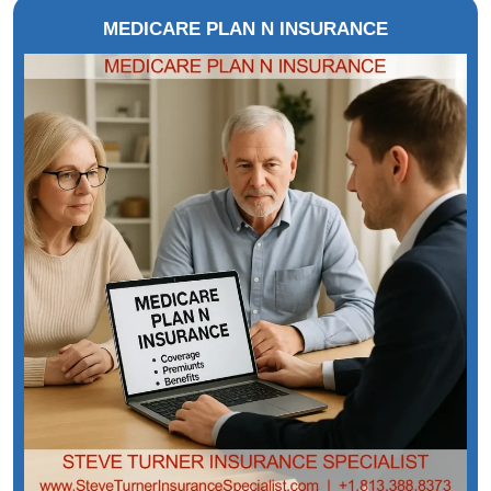
MEDICARE PLAN N INSURANCE