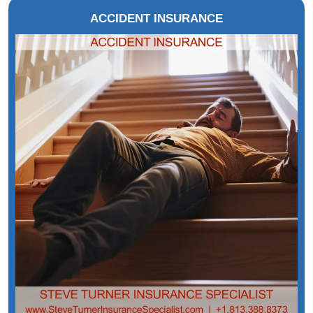
ACCIDENT INSURANCE