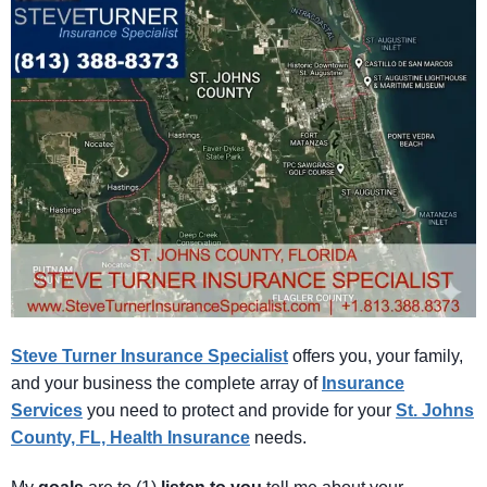
Steve Turner Insurance Specialist
offers you, your family,
and your business the complete array of
Insurance
Services
you need to protect and provide for your
St. Johns
County, FL, Health Insurance
needs.