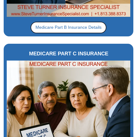
Medicare Part B Insurance Details
MEDICARE PART C INSURANCE