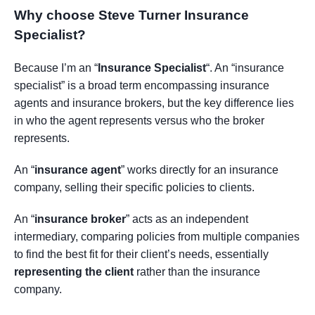
Why choose Steve Turner Insurance
Specialist
?
Because I’m an “
Insurance Specialist
“. An “insurance
specialist” is a broad term encompassing insurance
agents and insurance brokers, but the key difference lies
in who the agent represents versus who the broker
represents.
An “
insurance agent
” works directly for an insurance
company, selling their specific policies to clients.
An “
insurance broker
” acts as an independent
intermediary, comparing policies from multiple companies
to find the best fit for their client’s needs, essentially
representing the client
rather than the insurance
company.