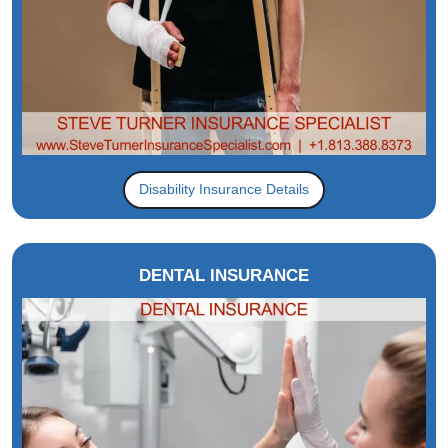
Disability Insurance Details
DENTAL INSURANCE