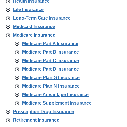
Health Insurance
Life Insurance
Long-Term Care Insurance
Medicaid Insurance
Medicare Insurance
Medicare Part A Insurance
Medicare Part B Insurance
Medicare Part C Insurance
Medicare Part D Insurance
Medicare Plan G Insurance
Medicare Plan N Insurance
Medicare Advantage Insurance
Medicare Supplement Insurance
Prescription Drug Insurance
Retirement Insurance