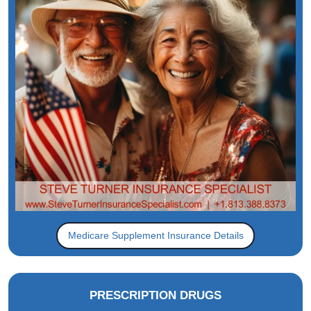
Medicare Supplement Insurance Details
PRESCRIPTION DRUGS