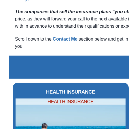
The companies that sell the insurance plans “you 
price, as they will forward your call to the next availab
with in advance to understand their qualifications or e
Scroll down to the
Contact
Me
section below and get in 
you!
HEALTH INSURANCE