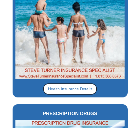
Health Insurance Details
PRESCRIPTION DRUGS