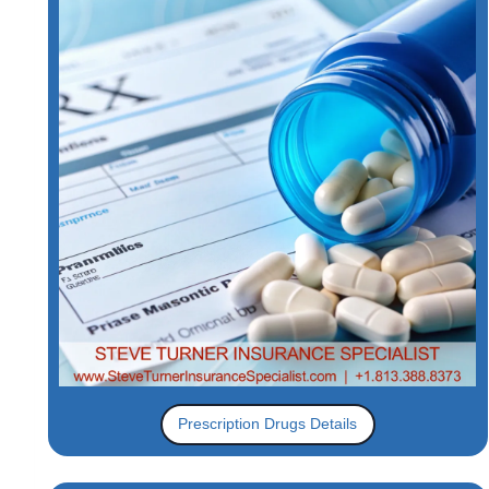
Prescription Drugs Details