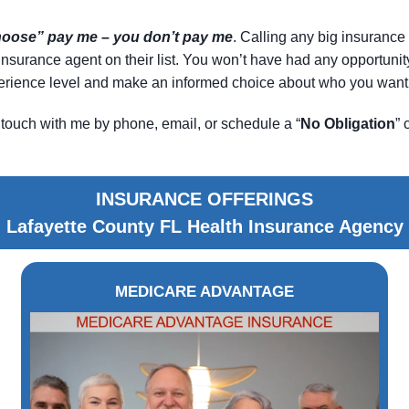
choose” pay me – you don’t pay me
. Calling any big insurance 
le insurance agent on their list. You won’t have had any opportun
xperience level and make an informed choice about who you want 
touch with me by phone, email, or schedule a “
No Obligation
” 
INSURANCE OFFERINGS
Lafayette County FL Health Insurance Agency
MEDICARE ADVANTAGE