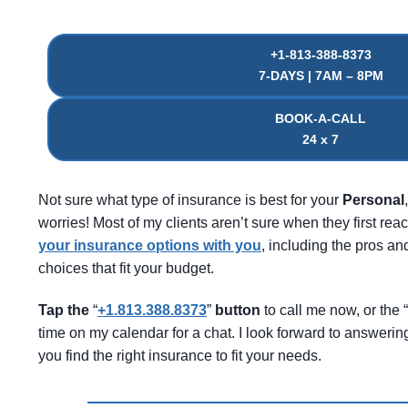
+1-813-388-8373
7-DAYS | 7AM – 8PM
BOOK-A-CALL
24 x 7
Not sure what type of insurance is best for your
Personal
worries! Most of my clients aren’t sure when they first reac
your insurance options with you
, including the pros 
choices that fit your budget.
Tap the
“
+1.813.388.8373
”
button
to call me now, or the “
time on my calendar for a chat. I look forward to answeri
you find the right insurance to fit your needs.