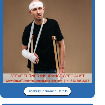
Disability Insurance Details