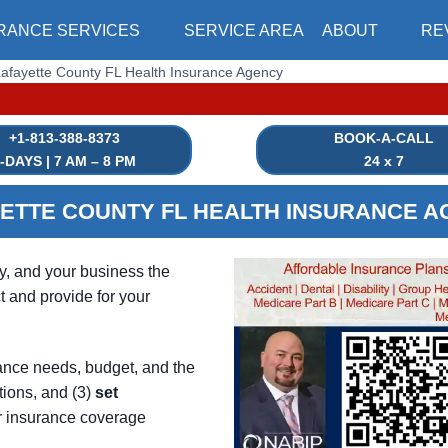
RANCE SERVICES
SERVICE AREA
ABOUT
RE
afayette County FL Health Insurance Agency
|⏳ HEALTH INSU
+1-813-388-8373
BOOK-A-CALL
-DAYS | 7 AM – 8 PM
24 x 7
ETTE COUNTY FL HEALTH INSURANCE 
ly, and your business the
t and provide for your
ance needs, budget, and the
tions, and (3)
set
r insurance coverage