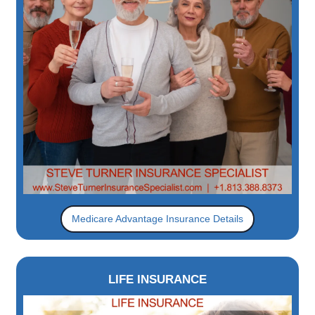
Medicare Advantage Insurance Details
LIFE INSURANCE