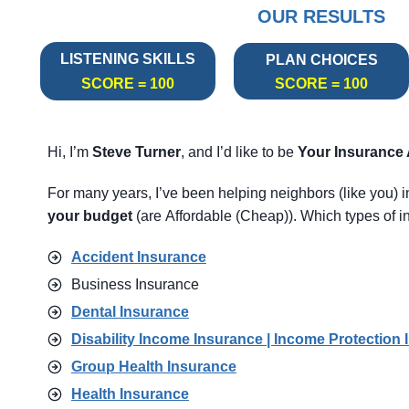
OUR RESULTS
LISTENING SKILLS
PLAN CHOICES
SCORE = 100
SCORE = 100
Hi, I’m
Steve Turner
, and I’d like to be
Your Insurance
For many years, I’ve been helping neighbors (like you) 
your budget
(are Affordable (Cheap)). Which types of in
Accident Insurance
Business Insurance
Dental Insurance
Disability Income Insurance | Income Protection 
Group Health Insurance
Health Insurance