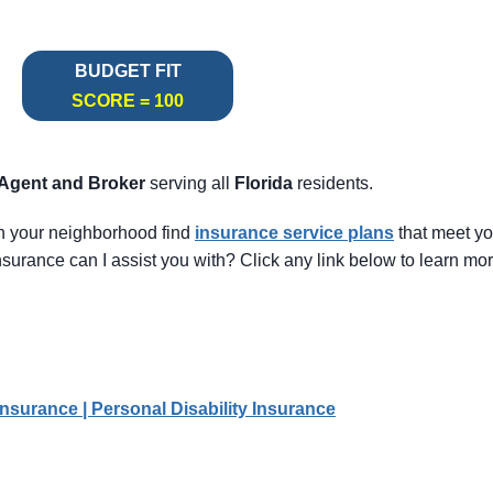
BUDGET FIT
SCORE = 100
 Agent
and Broker
serving all
Florida
residents.
in your neighborhood find
insurance service pl
ans
that meet y
surance can I assist you with? Click any link below to learn mor
Insurance | Personal Disability Insurance