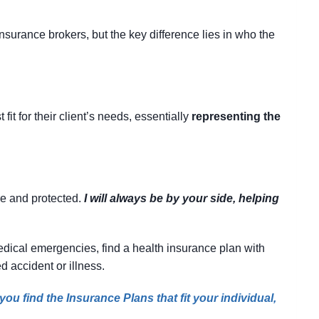
surance brokers, but the key difference lies in who the
it for their client’s needs, essentially
representing the
re and protected.
I will always be by your side, helping
 medical emergencies, find a health insurance plan with
d accident or illness.
ou find the Insurance Plans that fit your individual,