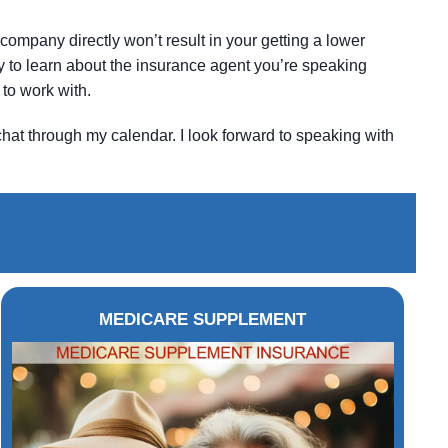
company directly won’t result in your getting a lower
ity to learn about the insurance agent you’re speaking
to work with.
chat through my calendar. I look forward to speaking with
MEDICARE SUPPLEMENT