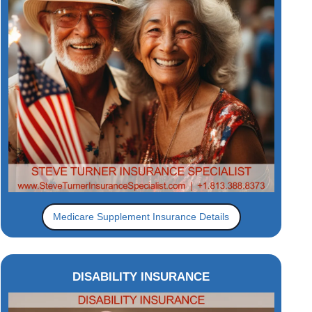
Medicare Supplement Insurance Details
DISABILITY INSURANCE