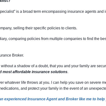
list
?
specialist” is a broad term encompassing insurance agents and in
mpany, selling their specific policies to clients.
ary, comparing policies from multiple companies to find the best f
surance Broker.
, without a shadow of a doubt, that you and your family are secu
nd most affordable insurance solutions
.
 cover whatever life throws at you. I can help you save on severe
 medications, and protect your family in the event of an unexpecte
e an experienced Insurance Agent and Broker like me to help y