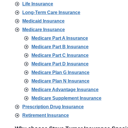
Life Insurance
Long-Term Care Insurance
Medicaid Insurance
Medicare Insurance
Medicare Part A Insurance
Medicare Part B Insurance
Medicare Part C Insurance
Medicare Part D Insurance
Medicare Plan G Insurance
Medicare Plan N Insurance
Medicare Advantage Insurance
Medicare Supplement Insurance
Prescription Drug Insurance
Retirement Insurance