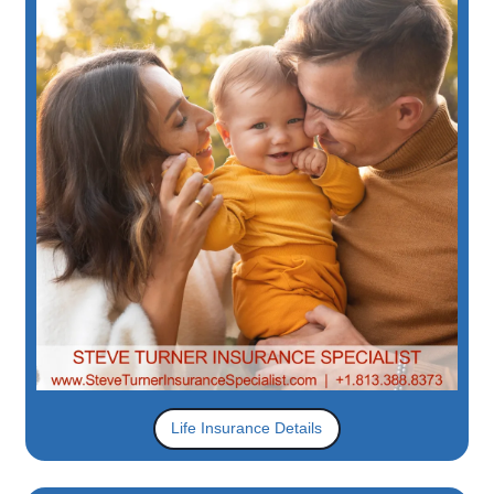
Life Insurance Details