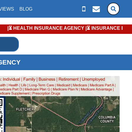
VIEWS
BLOG
RANCE AGENCY |⏳ INSURANCE ENROLLMENT KEY DATES |⏳ MEDICA
AGENCY