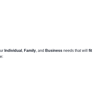
our
Individual
,
Family
, and
Business
needs that will
fit
e: