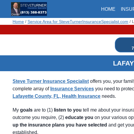
Skip
HOME
INSU
to
content
Home
/
Service Area for SteveTurnerInsuranceSpecialist.com
/
L
7
LAFAY
Steve Turner Insurance Specialist
offers you, your fami
complete array of
Insurance Services
you need to protec
Lafayette County, FL, Health Insurance
needs.
My
goals
are to (1)
listen
to
you
tell me about your insur
outcome you require, (2)
educate
you
on your various op
up
the
insurance
plans
you
have
selected
and get you
established.