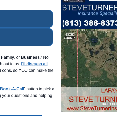
,
Family
, or
Business
? No
h out to us.
I’ll discuss all
and cons, so YOU can make the
Book-A-Call
” button to pick a
ng your questions and helping