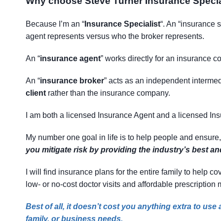
Why choose Steve Turner Insurance Specia
Because I’m an “
Insurance Specialist
“. An “insurance 
agent represents versus who the broker represents.
An “
insurance agent
” works directly for an insurance co
An “
insurance broker
” acts as an independent intermedi
client
rather than the insurance company.
I am both a licensed Insurance Agent and a licensed In
My number one goal in life is to help people and ensure
you mitigate risk by providing the industry’s best a
I will find insurance plans for the entire family to help
low- or no-cost doctor visits and affordable prescription
Best of all, it doesn’t cost you anything extra to us
family, or business needs.