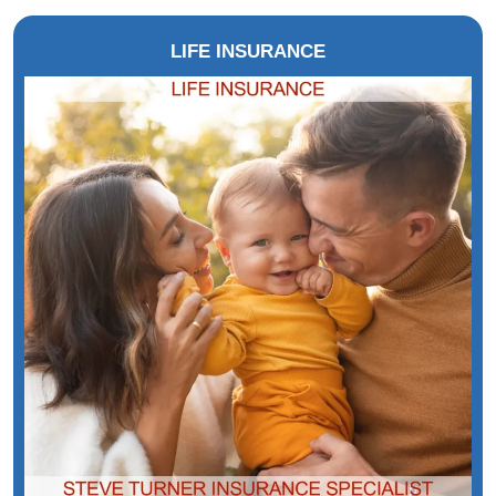
LIFE INSURANCE