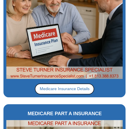
Medicare Insurance Details
MEDICARE PART A INSURANCE