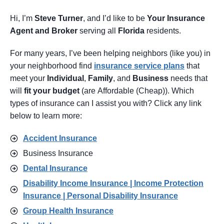
Hi, I’m
Steve Turner
, and I’d like to be
Your Insurance
Agent
and Broker
serving all
Florida
residents.
For many years, I’ve been helping neighbors (like you) in
your neighborhood find
insurance service pl
ans
that
meet your
Individual
,
Family
, and
Business
needs that
will
fit your budget
(are Affordable (Cheap)). Which
types of insurance can I assist you with? Click any link
below to learn more:
Accident Insurance
Business Insurance
Dental Insurance
Disability Income Insurance | Income Protection
Insurance | Personal Disability Insurance
Group Health Insurance