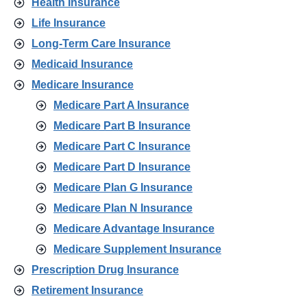
Health Insurance
Life Insurance
Long-Term Care Insurance
Medicaid Insurance
Medicare Insurance
Medicare Part A Insurance
Medicare Part B Insurance
Medicare Part C Insurance
Medicare Part D Insurance
Medicare Plan G Insurance
Medicare Plan N Insurance
Medicare Advantage Insurance
Medicare Supplement Insurance
Prescription Drug Insurance
Retirement Insurance