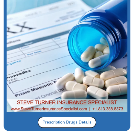
Prescription Drugs Details