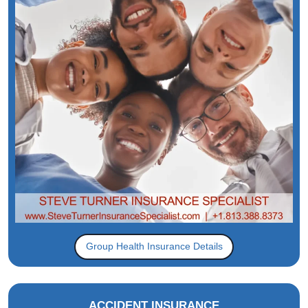
Group Health Insurance Details
ACCIDENT INSURANCE