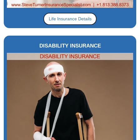
Life Insurance Details
DISABILITY INSURANCE