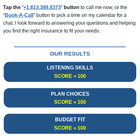
Tap the
“
+1.813.388.8373
”
button
to call me now, or the
“
Book-A-Call
” button to pick a time on my calendar for a
chat. I look forward to answering your questions and helping
you find the right insurance to fit your needs.
OUR RESULTS
LISTENING SKILLS
SCORE = 100
PLAN CHOICES
SCORE = 100
BUDGET FIT
SCORE = 100