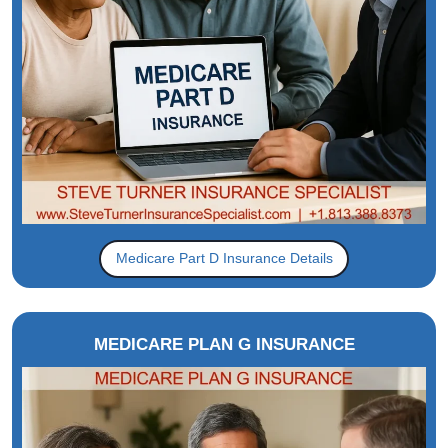
Medicare Part D Insurance Details
MEDICARE PLAN G INSURANCE