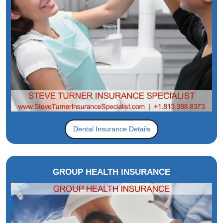
Dental Insurance Details
GROUP HEALTH INSURANCE