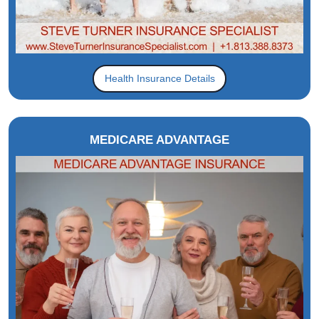
Health Insurance Details
MEDICARE ADVANTAGE