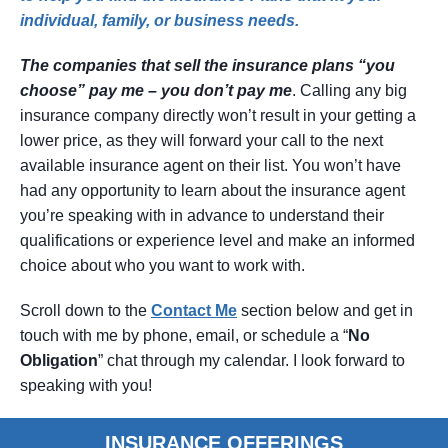
individual, family, or business needs.
The companies that sell the insurance plans “you
choose” pay me – you don’t pay me
. Calling any big
insurance company directly won’t result in your getting a
lower price, as they will forward your call to the next
available insurance agent on their list. You won’t have
had any opportunity to learn about the insurance agent
you’re speaking with in advance to understand their
qualifications or experience level and make an informed
choice about who you want to work with.
Scroll down to the
Contact
Me
section below and get in
touch with me by phone, email, or schedule a “
No
Obligation
” chat through my calendar. I look forward to
speaking with you!
INSURANCE OFFERINGS