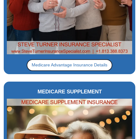
Medicare Advantage Insurance Details
MEDICARE SUPPLEMENT