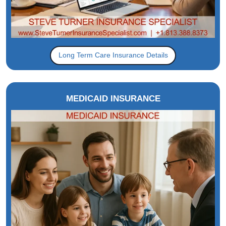
Long Term Care Insurance Details
MEDICAID INSURANCE