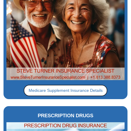
Medicare Supplement Insurance Details
PRESCRIPTION DRUGS