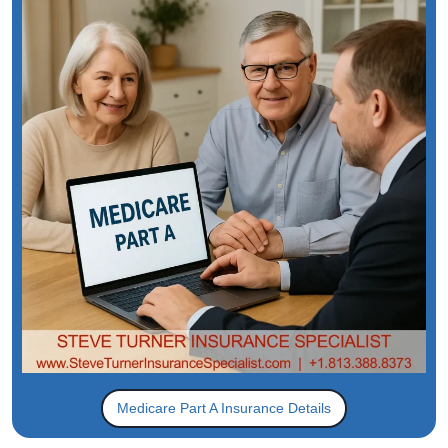
Medicare Part A Insurance Details