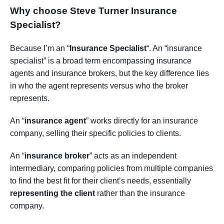
Why choose Steve Turner Insurance
Specialist
?
Because I’m an “
Insurance Specialist
“. An “insurance
specialist” is a broad term encompassing insurance
agents and insurance brokers, but the key difference lies
in who the agent represents versus who the broker
represents.
An “
insurance agent
” works directly for an insurance
company, selling their specific policies to clients.
An “
insurance broker
” acts as an independent
intermediary, comparing policies from multiple companies
to find the best fit for their client’s needs, essentially
representing the client
rather than the insurance
company.