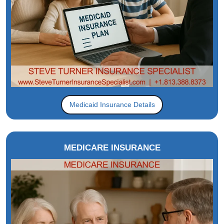
Medicaid Insurance Details
MEDICARE INSURANCE