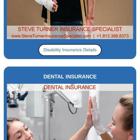
Disability Insurance Details
DENTAL INSURANCE