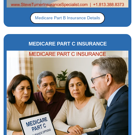
Medicare Part B Insurance Details
MEDICARE PART C INSURANCE