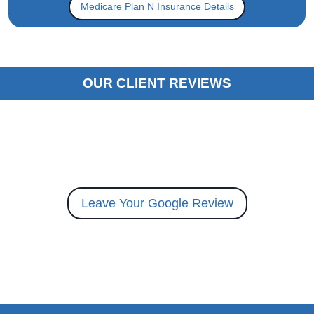
Medicare Plan N Insurance Details
OUR CLIENT REVIEWS
Leave Your Google Review