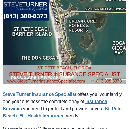
Steve Turner Insurance Specialist
offers you, your family,
and your business the complete array of
Insurance
Services
you need to protect and provide for your
St. Pete
Beach, FL, Health Insurance
needs.