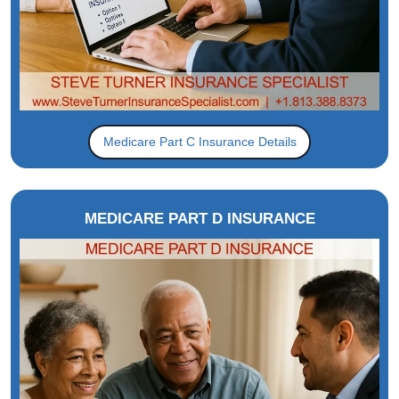
Medicare Part C Insurance Details
MEDICARE PART D INSURANCE