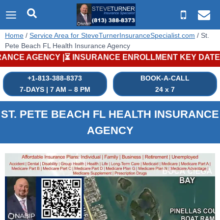
Skip
to
content
Home
/
Service Area for SteveTurnerInsuranceSpecialist.com
/
St.
Pete Beach FL Health Insurance Agency
 ENROLLMENT KEY DATES |⏳ MEDICARE PLANS: Annual Enrollme
+1-813-388-8373
BOOK-A-CALL
7-DAYS | 7 AM – 8 PM
24 x 7
ST. PETE BEACH
FL
HEALTH INSURANCE
AGENCY