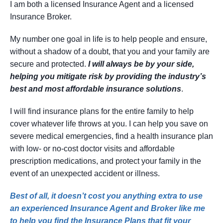
I am both a licensed Insurance Agent and a licensed
Insurance Broker.
My number one goal in life is to help people and ensure,
without a shadow of a doubt, that you and your family are
secure and protected.
I will always be by your side,
helping you mitigate risk by providing the industry’s
best and most affordable insurance solutions
.
I will find insurance plans for the entire family to help
cover whatever life throws at you. I can help you save on
severe medical emergencies, find a health insurance plan
with low- or no-cost doctor visits and affordable
prescription medications, and protect your family in the
event of an unexpected accident or illness.
Best of all, it doesn’t cost you anything extra to use
an experienced Insurance Agent and Broker like me
to help you find the Insurance Plans that fit your