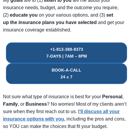
My
goals
are to (1)
listen
to
you
tell me about your
insurance needs, budget, and the outcome you require,
(2)
educate
you
on your various options, and (3)
set
up
the
insurance
plans
you
have
selected
and get your
insurance coverage established.
+1-813-388-8373
7-DAYS | 7AM – 8PM
BOOK-A-CALL
24 x 7
Not sure what type of insurance is best for your
Personal
,
Family
, or
Business
? No worries! Most of my clients aren’t
sure when they first reach out to us.
I’ll discuss all your
insurance options with you
, including the pros and cons,
so YOU can make the choices that fit your budget.