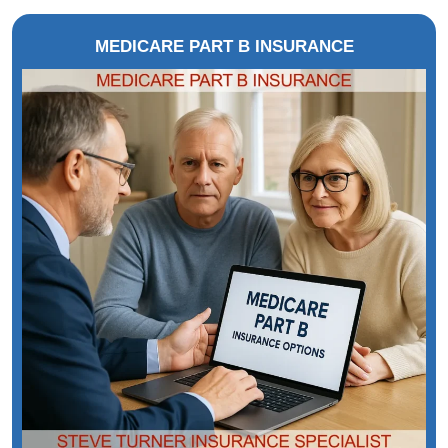
MEDICARE PART B INSURANCE