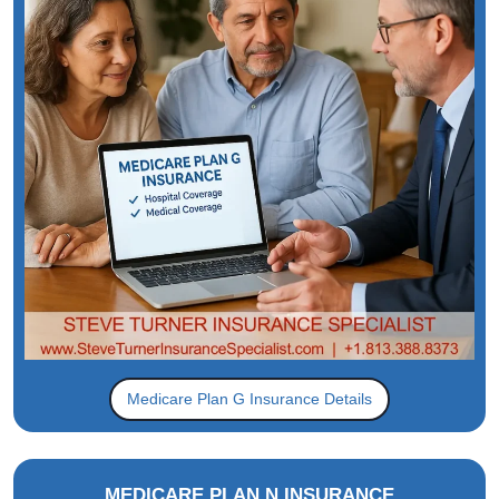
Medicare Plan G Insurance Details
MEDICARE PLAN N INSURANCE