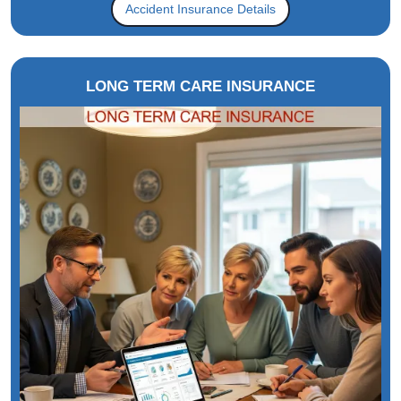
Accident Insurance Details
LONG TERM CARE INSURANCE