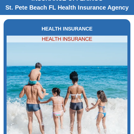
St. Pete Beach FL Health Insurance Agency
HEALTH INSURANCE