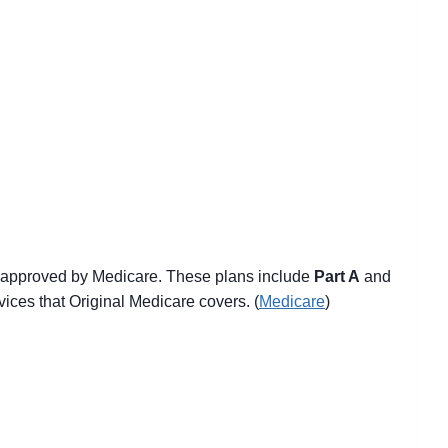
y approved by Medicare. These plans include
Part A
and
ices that Original Medicare covers. (
Medicare
)