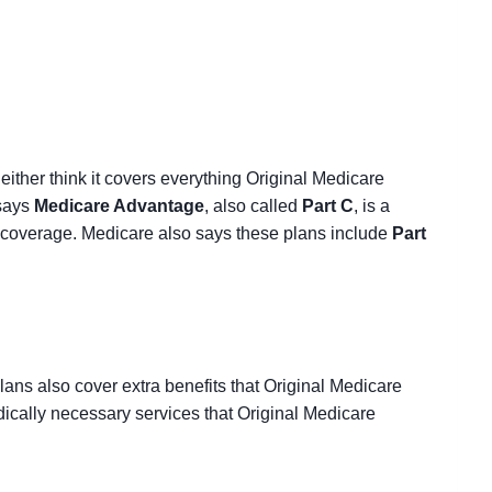
ither think it covers everything Original Medicare
 says
Medicare Advantage
, also called
Part C
, is a
 coverage. Medicare also says these plans include
Part
ans also cover extra benefits that Original Medicare
ically necessary services that Original Medicare