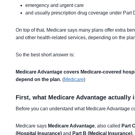
emergency and urgent care
and usually prescription drug coverage under Part D
On top of that, Medicare says many plans offer extra benefi
and other health-related services, depending on the plan
So the best short answer is:
Medicare Advantage covers Medicare-covered hospital
depend on the plan.
(
Medicare
)
First, what Medicare Advantage actually i
Before you can understand what Medicare Advantage cov
Medicare says
Medicare Advantage
, also called
Part 
(Hospital Insurance)
and
Part B (Medical Insurance)
.