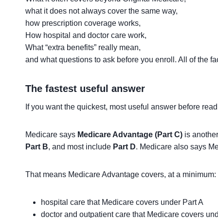
what it does not always cover the same way,
how prescription coverage works,
How hospital and doctor care work,
What “extra benefits” really mean,
and what questions to ask before you enroll. All of the f
The fastest useful answer
If you want the quickest, most useful answer before reading 
Medicare says
Medicare Advantage (Part C)
is anothe
Part B
, and most include
Part D
. Medicare also says Me
That means Medicare Advantage covers, at a minimum:
hospital care that Medicare covers under Part A
doctor and outpatient care that Medicare covers und