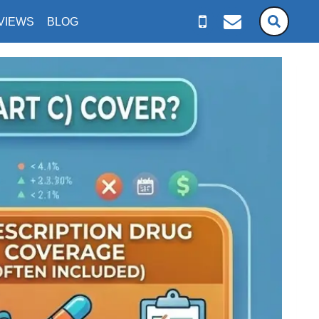
VIEWS
BLOG