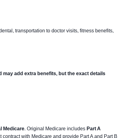
ntal, transportation to doctor visits, fitness benefits,
may add extra benefits, but the exact details
al Medicare
. Original Medicare includes
Part A
t contract with Medicare and provide Part A and Part B