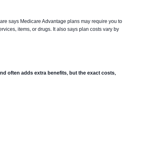
care says Medicare Advantage plans may require you to
ervices, items, or drugs. It also says plan costs vary by
 often adds extra benefits, but the exact costs,