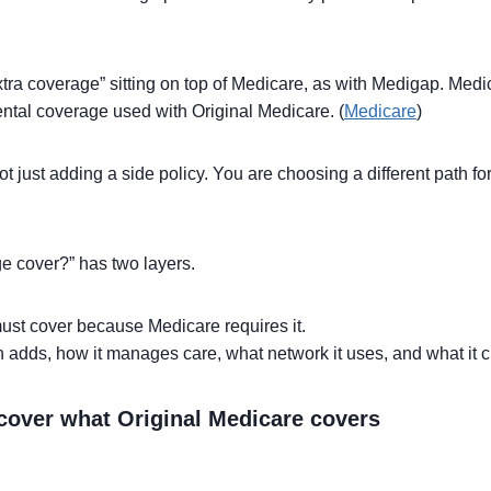
tra coverage” sitting on top of Medicare, as with Medigap. Med
tal coverage used with Original Medicare. (
Medicare
)
 just adding a side policy. You are choosing a different path 
e cover?” has two layers.
 must cover because Medicare requires it.
an adds, how it manages care, what network it uses, and what it 
cover what Original Medicare covers