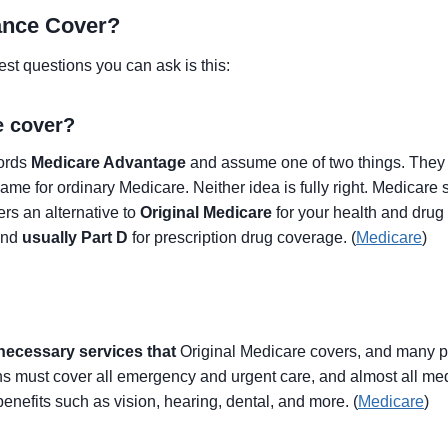
ance Cover?
st questions you can ask is this:
e cover?
words
Medicare Advantage
and assume one of two things. They e
r name for ordinary Medicare. Neither idea is fully right. Medicare
rs an alternative to
Original Medicare
for your health and drug
and
usually Part D
for prescription drug coverage. (
Medicare
)
necessary services that
Original Medicare covers, and many pl
 must cover all emergency and urgent care, and almost all med
enefits such as vision, hearing, dental, and more. (
Medicare
)