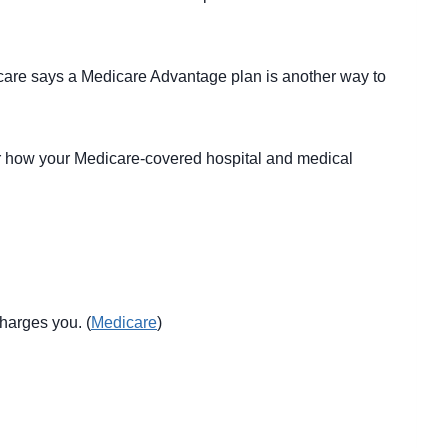
icare says a Medicare Advantage plan is another way to
for how your Medicare-covered hospital and medical
charges you. (
Medicare
)