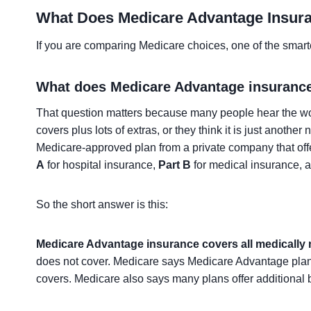
What Does Medicare Advantage Insur
If you are comparing Medicare choices, one of the smarte
What does Medicare Advantage insuranc
That question matters because many people hear the 
covers plus lots of extras, or they think it is just anothe
Medicare-approved plan from a private company that offe
A
for hospital insurance,
Part B
for medical insurance, 
So the short answer is this:
Medicare Advantage insurance covers all medically 
does not cover. Medicare says Medicare Advantage plans
covers. Medicare also says many plans offer additional b