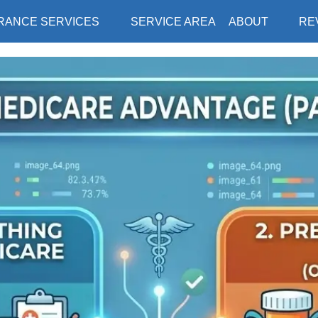
RANCE SERVICES
SERVICE AREA
ABOUT
RE