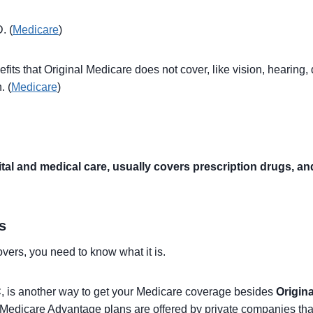
. (
Medicare
)
ts that Original Medicare does not cover, like vision, hearing, de
. (
Medicare
)
 and medical care, usually covers prescription drugs, and 
s
ers, you need to know what it is.
C
, is another way to get your Medicare coverage besides
Origin
 Medicare Advantage plans are offered by private companies tha