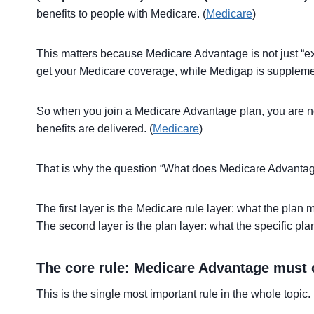
benefits to people with Medicare. (
Medicare
)
This matters because Medicare Advantage is not just “ex
get your Medicare coverage, while Medigap is supplemen
So when you join a Medicare Advantage plan, you are not
benefits are delivered. (
Medicare
)
That is why the question “What does Medicare Advantag
The first layer is the Medicare rule layer: what the plan
The second layer is the plan layer: what the specific pl
The core rule: Medicare Advantage must 
This is the single most important rule in the whole topic.