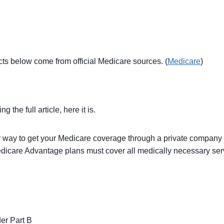
acts below come from official Medicare sources. (
Medicare
)
the full article, here it is.
r way to get your Medicare coverage through a private compan
dicare Advantage plans must cover all medically necessary serv
er Part B