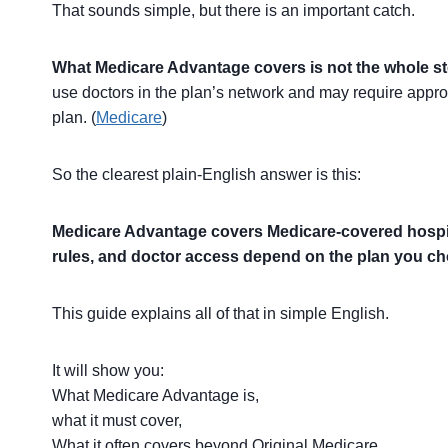
That sounds simple, but there is an important catch.
What Medicare Advantage covers is not the whole st
use doctors in the plan’s network and may require appro
plan. (
Medicare
)
So the clearest plain-English answer is this:
Medicare Advantage covers Medicare-covered hospital
rules, and doctor access depend on the plan you c
This guide explains all of that in simple English.
It will show you:
What Medicare Advantage is,
what it must cover,
What it often covers beyond Original Medicare,