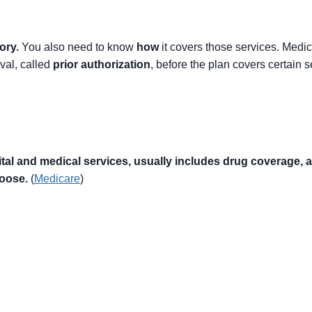
ory.
You also need to know
how
it covers those services. Medi
val, called
prior authorization
, before the plan covers certain s
 and medical services, usually includes drug coverage, and
hoose.
(
Medicare
)