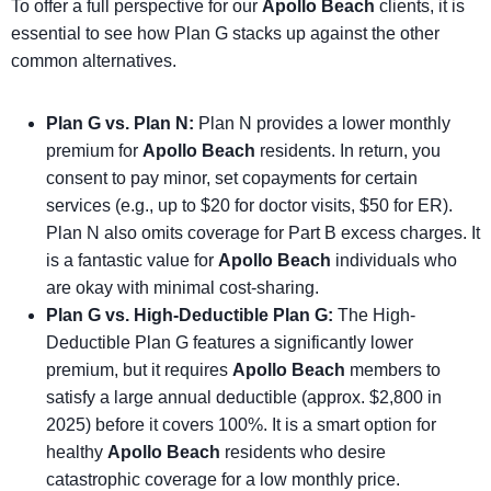
To offer a full perspective for our
Apollo Beach
clients, it is
essential to see how Plan G stacks up against the other
common alternatives.
Plan G vs. Plan N:
Plan N provides a lower monthly
premium for
Apollo Beach
residents. In return, you
consent to pay minor, set copayments for certain
services (e.g., up to $20 for doctor visits, $50 for ER).
Plan N also omits coverage for Part B excess charges. It
is a fantastic value for
Apollo Beach
individuals who
are okay with minimal cost-sharing.
Plan G vs. High-Deductible Plan G:
The High-
Deductible Plan G features a significantly lower
premium, but it requires
Apollo Beach
members to
satisfy a large annual deductible (approx. $2,800 in
2025) before it covers 100%. It is a smart option for
healthy
Apollo Beach
residents who desire
catastrophic coverage for a low monthly price.