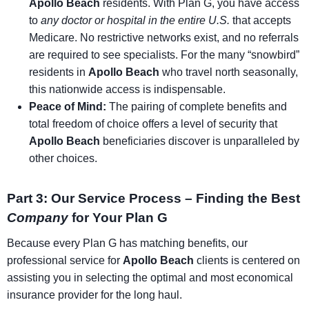
Apollo Beach
residents. With Plan G, you have access
to
any doctor or hospital in the entire U.S.
that accepts
Medicare. No restrictive networks exist, and no referrals
are required to see specialists. For the many “snowbird”
residents in
Apollo Beach
who travel north seasonally,
this nationwide access is indispensable.
Peace of Mind:
The pairing of complete benefits and
total freedom of choice offers a level of security that
Apollo Beach
beneficiaries discover is unparalleled by
other choices.
Part 3: Our Service Process – Finding the Best
Company
for Your Plan G
Because every Plan G has matching benefits, our
professional service for
Apollo Beach
clients is centered on
assisting you in selecting the optimal and most economical
insurance provider for the long haul.