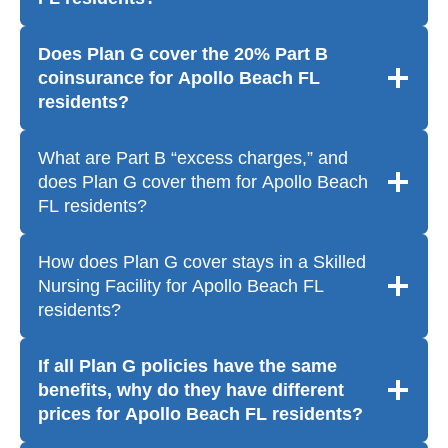
Does Plan G cover the 20% Part B
coinsurance for Apollo Beach FL
residents?
What are Part B “excess charges,” and
does Plan G cover them for Apollo Beach
FL residents?
How does Plan G cover stays in a Skilled
Nursing Facility for Apollo Beach FL
residents?
If all Plan G policies have the same
benefits, why do they have different
prices for Apollo Beach FL residents?