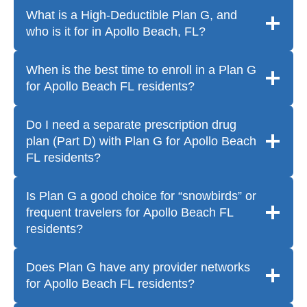
What is a High-Deductible Plan G, and
who is it for in Apollo Beach, FL?
When is the best time to enroll in a Plan G
for Apollo Beach FL residents?
Do I need a separate prescription drug
plan (Part D) with Plan G for Apollo Beach
FL residents?
Is Plan G a good choice for “snowbirds” or
frequent travelers for Apollo Beach FL
residents?
Does Plan G have any provider networks
for Apollo Beach FL residents?