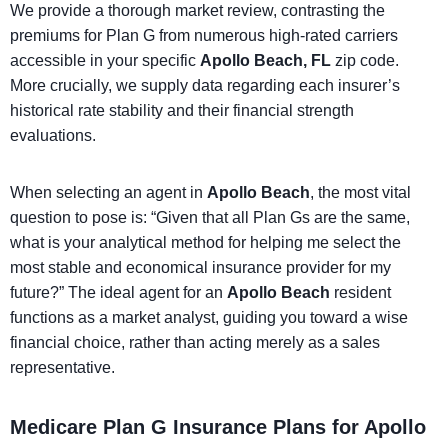
We provide a thorough market review, contrasting the
premiums for Plan G from numerous high-rated carriers
accessible in your specific
Apollo Beach, FL
zip code.
More crucially, we supply data regarding each insurer’s
historical rate stability and their financial strength
evaluations.
When selecting an agent in
Apollo Beach
, the most vital
question to pose is: “Given that all Plan Gs are the same,
what is your analytical method for helping me select the
most stable and economical insurance provider for my
future?” The ideal agent for an
Apollo Beach
resident
functions as a market analyst, guiding you toward a wise
financial choice, rather than acting merely as a sales
representative.
Medicare Plan G Insurance Plans for Apollo