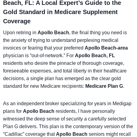
Beach, FL: A Local Expert’s Guide to the
Gold Standard in Medicare Supplement
Coverage
Upon retiring in
Apollo Beach
, the final thing you need is
the anxiety of trying to understand perplexing medical
invoices or fearing that your preferred
Apollo Beach-area
physician is “out-of-network.” For
Apollo Beach, FL
residents who desire the pinnacle of thorough coverage,
foreseeable expenses, and total liberty in their healthcare
decisions, a single plan has emerged as the clear gold
standard for new Medicare recipients:
Medicare Plan G
.
As an independent broker specializing for years in Medigap
plans for
Apollo Beach
residents, I have personally
witnessed the deep sense of security a carefully selected
Plan G delivers. This plan is the contemporary version of the
“Cadillac” coverage that
Apollo Beach
seniors might recall