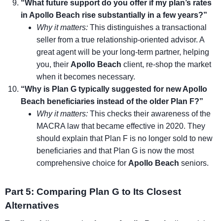
“What future support do you offer if my plan’s rates
in Apollo Beach rise substantially in a few years?”
Why it matters:
This distinguishes a transactional
seller from a true relationship-oriented advisor. A
great agent will be your long-term partner, helping
you, their
Apollo Beach
client, re-shop the market
when it becomes necessary.
“Why is Plan G typically suggested for new Apollo
Beach beneficiaries instead of the older Plan F?”
Why it matters:
This checks their awareness of the
MACRA law that became effective in 2020. They
should explain that Plan F is no longer sold to new
beneficiaries and that Plan G is now the most
comprehensive choice for
Apollo Beach
seniors.
Part 5: Comparing Plan G to Its Closest
Alternatives