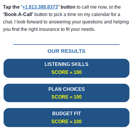
Tap the
“
+1.813.388.8373
”
button
to call me now, or the
“
Book-A-Call
” button to pick a time on my calendar for a
chat. I look forward to answering your questions and helping
you find the right insurance to fit your needs.
OUR RESULTS
LISTENING SKILLS
SCORE = 100
PLAN CHOICES
SCORE = 100
BUDGET FIT
SCORE = 100