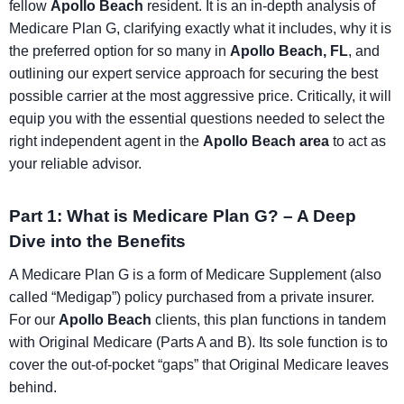
fellow
Apollo Beach
resident. It is an in-depth analysis of
Medicare Plan G, clarifying exactly what it includes, why it is
the preferred option for so many in
Apollo Beach, FL
, and
outlining our expert service approach for securing the best
possible carrier at the most aggressive price. Critically, it will
equip you with the essential questions needed to select the
right independent agent in the
Apollo Beach area
to act as
your reliable advisor.
Part 1: What is Medicare Plan G? – A Deep
Dive into the Benefits
A Medicare Plan G is a form of Medicare Supplement (also
called “Medigap”) policy purchased from a private insurer.
For our
Apollo Beach
clients, this plan functions in tandem
with Original Medicare (Parts A and B). Its sole function is to
cover the out-of-pocket “gaps” that Original Medicare leaves
behind.