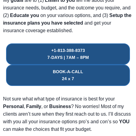
My
goals
are to (1)
Listen
to
you
tell me about your
insurance needs, budget, and the outcome you require, and
(2)
Educate
you
on your various options, and (3)
Setup
the
insurance
plans
you
have
selected
and get your
insurance coverage established.
+1-813-388-8373
7-DAYS | 7AM – 8PM
BOOK-A-CALL
24 x 7
Not sure what what type of insurance is best for your
Personal
,
Family
, or
Business
? No worries! Most of my
clients aren’t sure when they first reach out to us. I’ll discuss
with you all your insurance options pro’s and con’s so
YOU
can make the choices that fit your budget.