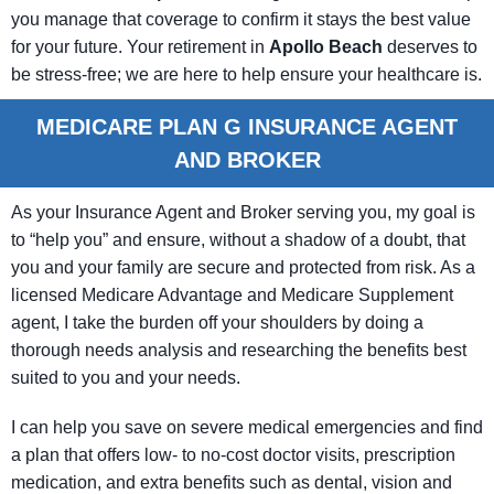
you manage that coverage to confirm it stays the best value
for your future. Your retirement in
Apollo Beach
deserves to
be stress-free; we are here to help ensure your healthcare is.
MEDICARE PLAN G INSURANCE AGENT
AND BROKER
As your Insurance Agent and Broker serving you, my goal is
to “help you” and ensure, without a shadow of a doubt, that
you and your family are secure and protected from risk. As a
licensed Medicare Advantage and Medicare Supplement
agent, I take the burden off your shoulders by doing a
thorough needs analysis and researching the benefits best
suited to you and your needs.
I can help you save on severe medical emergencies and find
a plan that offers low- to no-cost doctor visits, prescription
medication, and extra benefits such as dental, vision and