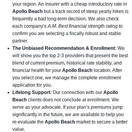
your region. An insurer with a cheap introductory rate in
Apollo Beach
but a track record of steep yearly hikes is
frequently a bad long-term decision. We also check
each company’s
A.M. Best financial strength rating
to
confirm you are selecting a fiscally robust and stable
partner.
The Unbiased Recommendation & Enrollment:
We
will show you the top 2-3 providers that present the best
blend of current premium, historical rate stability, and
financial health for your
Apollo Beach
location. After
you select one, we manage the complete enrollment
application for you.
Lifelong Support:
Our connection with our
Apollo
Beach
clients does not conclude at enrollment. We
serve as your advocate. If your plan’s premiums jump
significantly in the future, we are available to help you
re-evaluate the
Apollo Beach
market to secure a better
value.