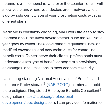
hearing, gym membership, and over-the-counter items. I will
show you plans where your doctors are in-network and a
side-by-side comparison of your prescription costs with the
different plans.
Medicare is constantly changing, and I work tirelessly to stay
informed about the latest developments in the market. Not a
year goes by without new government regulations, new or
modified coverages, and new techniques for controlling
benefit costs. To best serve their clients, professionals must
understand each type of benefit or program’s provisions,
advantages, and limitations to meet economic security.
I am a long-standing National Association of Benefits and
®
Insurance Professionals
(
NABIP.ORG
) member and hold
®
the prestigious Registered Employee Benefits Consultant
designation (
https://nabip.org/professional-
development/rebc-designation
). I can provide information on