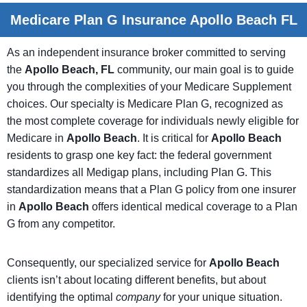
Medicare Plan G Insurance Apollo Beach FL
As an independent insurance broker committed to serving
the
Apollo Beach, FL
community, our main goal is to guide
you through the complexities of your Medicare Supplement
choices. Our specialty is Medicare Plan G, recognized as
the most complete coverage for individuals newly eligible for
Medicare in
Apollo Beach
. It is critical for
Apollo Beach
residents to grasp one key fact: the federal government
standardizes all Medigap plans, including Plan G. This
standardization means that a Plan G policy from one insurer
in
Apollo Beach
offers identical medical coverage to a Plan
G from any competitor.
Consequently, our specialized service for
Apollo Beach
clients isn’t about locating different benefits, but about
identifying the optimal
company
for your unique situation.