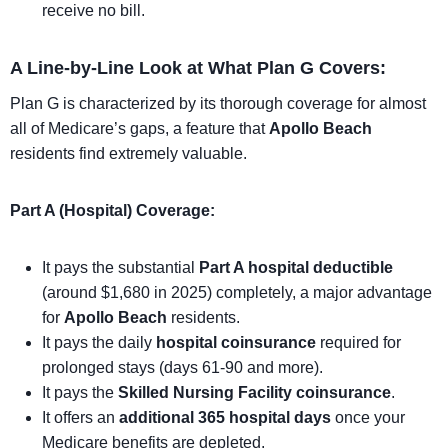
receive no bill.
A Line-by-Line Look at What Plan G Covers:
Plan G is characterized by its thorough coverage for almost
all of Medicare’s gaps, a feature that
Apollo Beach
residents find extremely valuable.
Part A (Hospital) Coverage:
It pays the substantial
Part A hospital deductible
(around $1,680 in 2025) completely, a major advantage
for
Apollo Beach
residents.
It pays the daily
hospital coinsurance
required for
prolonged stays (days 61-90 and more).
It pays the
Skilled Nursing Facility coinsurance
.
It offers an
additional 365 hospital days
once your
Medicare benefits are depleted.