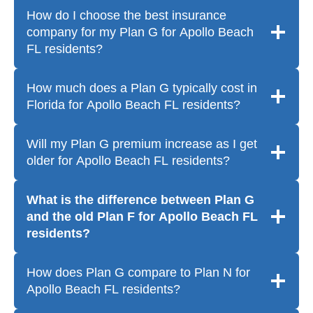
How do I choose the best insurance
company for my Plan G for Apollo Beach
FL residents?
How much does a Plan G typically cost in
Florida for Apollo Beach FL residents?
Will my Plan G premium increase as I get
older for Apollo Beach FL residents?
What is the difference between Plan G
and the old Plan F for Apollo Beach FL
residents?
How does Plan G compare to Plan N for
Apollo Beach FL residents?