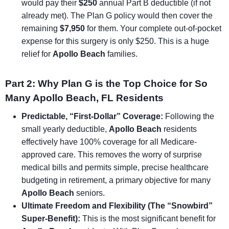
would pay their
$250
annual Part B deductible (if not
already met). The Plan G policy would then cover the
remaining
$7,950
for them. Your complete out-of-pocket
expense for this surgery is only $250. This is a huge
relief for
Apollo Beach
families.
Part 2: Why Plan G is the Top Choice for So
Many Apollo Beach, FL Residents
Predictable, “First-Dollar” Coverage:
Following the
small yearly deductible,
Apollo Beach
residents
effectively have 100% coverage for all Medicare-
approved care. This removes the worry of surprise
medical bills and permits simple, precise healthcare
budgeting in retirement, a primary objective for many
Apollo Beach
seniors.
Ultimate Freedom and Flexibility (The “Snowbird”
Super-Benefit):
This is the most significant benefit for