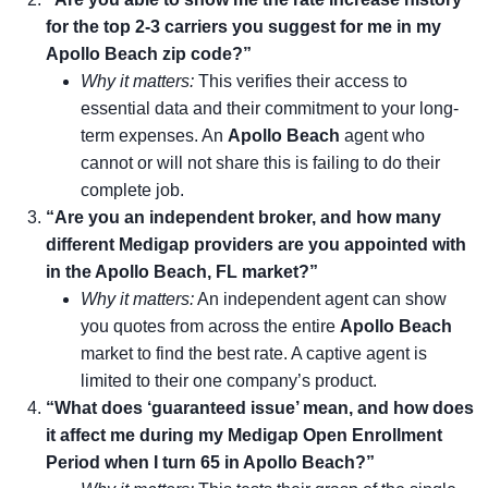
for the top 2-3 carriers you suggest for me in my
Apollo Beach zip code?”
Why it matters:
This verifies their access to
essential data and their commitment to your long-
term expenses. An
Apollo Beach
agent who
cannot or will not share this is failing to do their
complete job.
“Are you an independent broker, and how many
different Medigap providers are you appointed with
in the Apollo Beach, FL market?”
Why it matters:
An independent agent can show
you quotes from across the entire
Apollo Beach
market to find the best rate. A captive agent is
limited to their one company’s product.
“What does ‘guaranteed issue’ mean, and how does
it affect me during my Medigap Open Enrollment
Period when I turn 65 in Apollo Beach?”