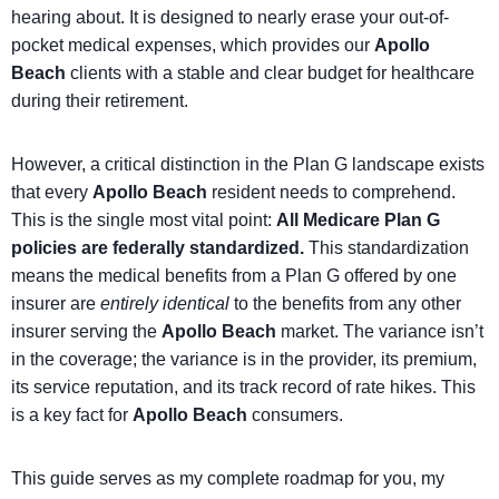
hearing about. It is designed to nearly erase your out-of-
pocket medical expenses, which provides our
Apollo
Beach
clients with a stable and clear budget for healthcare
during their retirement.
However, a critical distinction in the Plan G landscape exists
that every
Apollo Beach
resident needs to comprehend.
This is the single most vital point:
All Medicare Plan G
policies are federally standardized.
This standardization
means the medical benefits from a Plan G offered by one
insurer are
entirely identical
to the benefits from any other
insurer serving the
Apollo Beach
market. The variance isn’t
in the coverage; the variance is in the provider, its premium,
its service reputation, and its track record of rate hikes. This
is a key fact for
Apollo Beach
consumers.
This guide serves as my complete roadmap for you, my