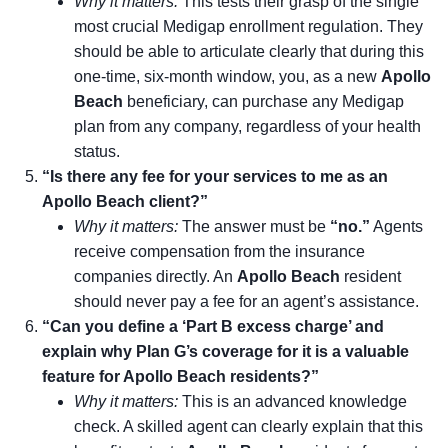
Why it matters:
This tests their grasp of the single
most crucial Medigap enrollment regulation. They
should be able to articulate clearly that during this
one-time, six-month window, you, as a new
Apollo
Beach
beneficiary, can purchase any Medigap
plan from any company, regardless of your health
status.
“Is there any fee for your services to me as an
Apollo Beach client?”
Why it matters:
The answer must be
“no.”
Agents
receive compensation from the insurance
companies directly. An
Apollo Beach
resident
should never pay a fee for an agent’s assistance.
“Can you define a ‘Part B excess charge’ and
explain why Plan G’s coverage for it is a valuable
feature for Apollo Beach residents?”
Why it matters:
This is an advanced knowledge
check. A skilled agent can clearly explain that this