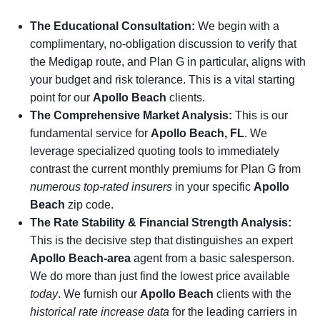
The Educational Consultation:
We begin with a
complimentary, no-obligation discussion to verify that
the Medigap route, and Plan G in particular, aligns with
your budget and risk tolerance. This is a vital starting
point for our
Apollo Beach
clients.
The Comprehensive Market Analysis:
This is our
fundamental service for
Apollo Beach, FL
. We
leverage specialized quoting tools to immediately
contrast the current monthly premiums for Plan G from
numerous top-rated insurers
in your specific
Apollo
Beach
zip code.
The Rate Stability & Financial Strength Analysis:
This is the decisive step that distinguishes an expert
Apollo Beach-area
agent from a basic salesperson.
We do more than just find the lowest price available
today
. We furnish our
Apollo Beach
clients with the
historical rate increase data
for the leading carriers in