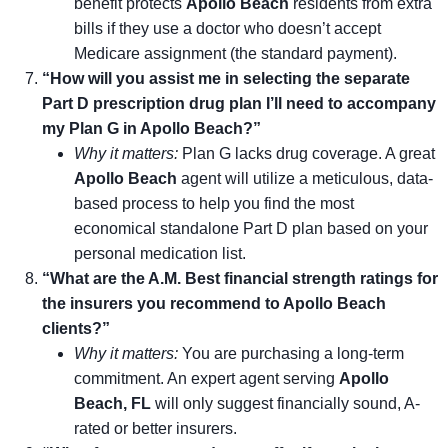
benefit protects
Apollo Beach
residents from extra
bills if they use a doctor who doesn’t accept
Medicare assignment (the standard payment).
“How will you assist me in selecting the separate
Part D prescription drug plan I’ll need to accompany
my Plan G in Apollo Beach?”
Why it matters:
Plan G lacks drug coverage. A great
Apollo Beach
agent will utilize a meticulous, data-
based process to help you find the most
economical standalone Part D plan based on your
personal medication list.
“What are the A.M. Best financial strength ratings for
the insurers you recommend to Apollo Beach
clients?”
Why it matters:
You are purchasing a long-term
commitment. An expert agent serving
Apollo
Beach, FL
will only suggest financially sound, A-
rated or better insurers.