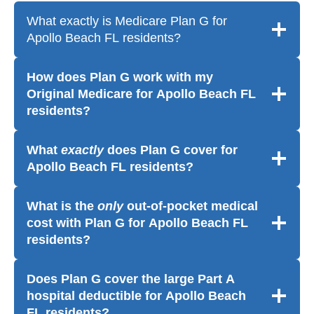
What exactly is Medicare Plan G for
Apollo Beach FL residents?
How does Plan G work with my
Original Medicare for Apollo Beach FL
residents?
What
exactly
does Plan G cover for
Apollo Beach FL residents?
What is the
only
out-of-pocket medical
cost with Plan G for Apollo Beach FL
residents?
Does Plan G cover the large Part A
hospital deductible for Apollo Beach
FL residents?