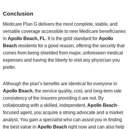
Conclusion
Medicare Plan G delivers the most complete, stable, and
versatile coverage accessible to new Medicare beneficiaries
in
Apollo Beach, FL
. It is the gold standard for
Apollo
Beach
residents for a good reason, offering the security that
comes from being shielded from major, unforeseen medical
expenses and having the liberty to visit any physician you
prefer.
Although the plan’s benefits are identical for everyone in
Apollo Beach
, the service quality, cost, and long-term rate
consistency of the insurers providing it are not. By
collaborating with a skilled, independent,
Apollo Beach
-
focused agent, you acquire a strong advocate and a market
analyst. You gain a specialist who can assist you in finding
the best value in
Apollo Beach
right now and can also help