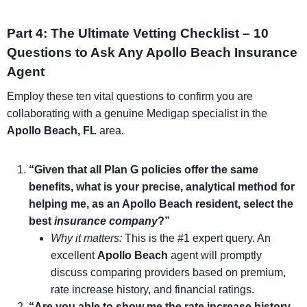
Part 4: The Ultimate Vetting Checklist – 10
Questions to Ask Any Apollo Beach Insurance
Agent
Employ these ten vital questions to confirm you are
collaborating with a genuine Medigap specialist in the
Apollo Beach, FL
area.
“Given that all Plan G policies offer the same
benefits, what is your precise, analytical method for
helping me, as an Apollo Beach resident, select the
best
insurance company
?”
Why it matters:
This is the #1 expert query. An
excellent
Apollo Beach
agent will promptly
discuss comparing providers based on premium,
rate increase history, and financial ratings.
“Are you able to show me the rate increase history