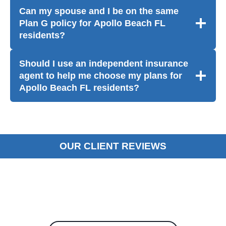
Can my spouse and I be on the same
Plan G policy for Apollo Beach FL
residents?
Should I use an independent insurance
agent to help me choose my plans for
Apollo Beach FL residents?
OUR CLIENT REVIEWS