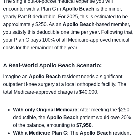
The single out-of-pocket medical expense you will
encounter with a Plan G in
Apollo Beach
is the minor,
yearly Part B deductible. For 2025, this is estimated to be
approximately $250. As an
Apollo Beach
-based member,
you satisfy this deductible one time per year. Following that,
your Plan G pays 100% of all Medicare-approved medical
costs for the remainder of the year.
A Real-World Apollo Beach Scenario:
Imagine an
Apollo Beach
resident needs a significant
outpatient knee surgery at a local orthopedic facility. The
total Medicare-approved charge is $40,000.
With only Original Medicare:
After meeting the $250
deductible, the
Apollo Beach
patient would owe 20%
of the balance, amounting to
$7,950
.
With a Medicare Plan G:
The
Apollo Beach
resident