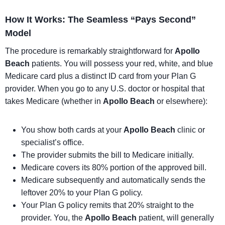
How It Works: The Seamless “Pays Second”
Model
The procedure is remarkably straightforward for
Apollo
Beach
patients. You will possess your red, white, and blue
Medicare card plus a distinct ID card from your Plan G
provider. When you go to any U.S. doctor or hospital that
takes Medicare (whether in
Apollo Beach
or elsewhere):
You show both cards at your
Apollo Beach
clinic or
specialist’s office.
The provider submits the bill to Medicare initially.
Medicare covers its 80% portion of the approved bill.
Medicare subsequently and automatically sends the
leftover 20% to your Plan G policy.
Your Plan G policy remits that 20% straight to the
provider. You, the
Apollo Beach
patient, will generally