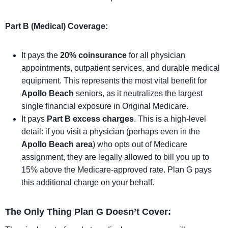
Part B (Medical) Coverage:
It pays the
20% coinsurance
for all physician
appointments, outpatient services, and durable medical
equipment. This represents the most vital benefit for
Apollo Beach
seniors, as it neutralizes the largest
single financial exposure in Original Medicare.
It pays
Part B excess charges
. This is a high-level
detail: if you visit a physician (perhaps even in the
Apollo Beach area
) who opts out of Medicare
assignment, they are legally allowed to bill you up to
15% above the Medicare-approved rate. Plan G pays
this additional charge on your behalf.
The Only Thing Plan G Doesn’t Cover: