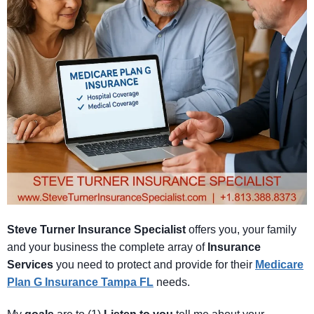
Steve Turner Insurance Specialist
offers you, your family
and your business the complete array of
Insurance
Services
you need to protect and provide for their
Medicare
Plan G Insurance Tampa FL
needs.