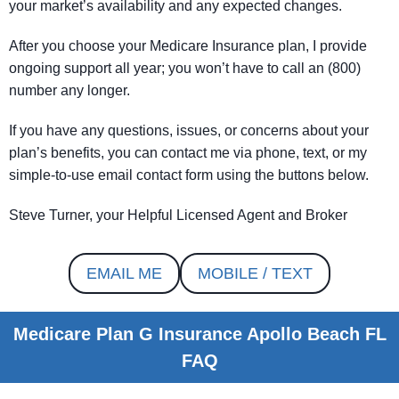
your market’s availability and any expected changes.
After you choose your Medicare Insurance plan, I provide
ongoing support all year; you won’t have to call an (800)
number any longer.
If you have any questions, issues, or concerns about your
plan’s benefits, you can contact me via phone, text, or my
simple-to-use email contact form using the buttons below.
Steve Turner, your Helpful Licensed Agent and Broker
EMAIL ME
MOBILE / TEXT
Medicare Plan G Insurance Apollo Beach FL
FAQ