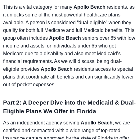
This is a vital category for many
Apollo Beach
residents, as
it unlocks some of the most powerful healthcare plans
available. A person is considered “dual-eligible” when they
qualify for both full Medicare and full Medicaid benefits. This
group often includes
Apollo Beach
seniors over 65 with low
income and assets, or individuals under 65 who get
Medicare due to a disability and also meet Medicaid’s
financial requirements. As we will discuss, being dual-
eligible provides
Apollo Beach
residents access to special
plans that coordinate all benefits and can significantly lower
out-of-pocket expenses.
Part 2: A Deeper Dive into the Medicaid & Dual-
Eligible Plans We Offer in Florida
As an independent agency serving
Apollo Beach
, we are
certified and contracted with a wide range of top-rated
insurance carriers approved by the state of Florida to offer