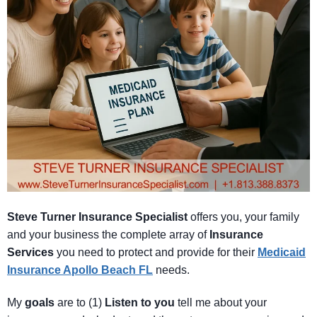
Steve Turner Insurance Specialist
offers you, your family
and your business the complete array of
Insurance
Services
you need to protect and provide for their
Medicaid
Insurance Apollo Beach FL
needs.
My
goals
are to (1)
Listen
to
you
tell me about your