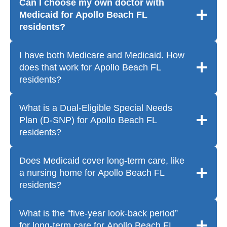
Can I choose my own doctor with
Medicaid for Apollo Beach FL
residents?
I have both Medicare and Medicaid. How
does that work for Apollo Beach FL
residents?
What is a Dual-Eligible Special Needs
Plan (D-SNP) for Apollo Beach FL
residents?
Does Medicaid cover long-term care, like
a nursing home for Apollo Beach FL
residents?
What is the “five-year look-back period”
for long-term care for Apollo Beach FL