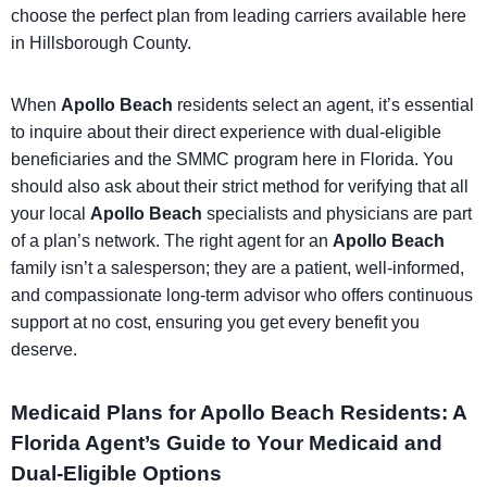
choose the perfect plan from leading carriers available here
in Hillsborough County.
When
Apollo Beach
residents select an agent, it’s essential
to inquire about their direct experience with dual-eligible
beneficiaries and the SMMC program here in Florida. You
should also ask about their strict method for verifying that all
your local
Apollo Beach
specialists and physicians are part
of a plan’s network. The right agent for an
Apollo Beach
family isn’t a salesperson; they are a patient, well-informed,
and compassionate long-term advisor who offers continuous
support at no cost, ensuring you get every benefit you
deserve.
Medicaid Plans for Apollo Beach Residents: A
Florida Agent’s Guide to Your Medicaid and
Dual-Eligible Options