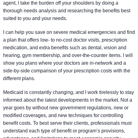
agent, I take the burden off your shoulders by doing a
thorough needs analysis and researching the benefits best
suited to you and your needs.
I can help you save on severe medical emergencies and find
a plan that offers low- to no-cost doctor visits, prescription
medication, and extra benefits such as dental, vision and
hearing, gym membership, and over-the-counter items. I will
show you plans where your doctors are in-network and a
side-by-side comparison of your prescription costs with the
different plans.
Medicaid is constantly changing, and I work tirelessly to stay
informed about the latest developments in the market. Not a
year goes by without new government regulations, new or
modified coverages, and new techniques for controlling
benefit costs. To best serve their clients, professionals must
understand each type of benefit or program’s provisions,