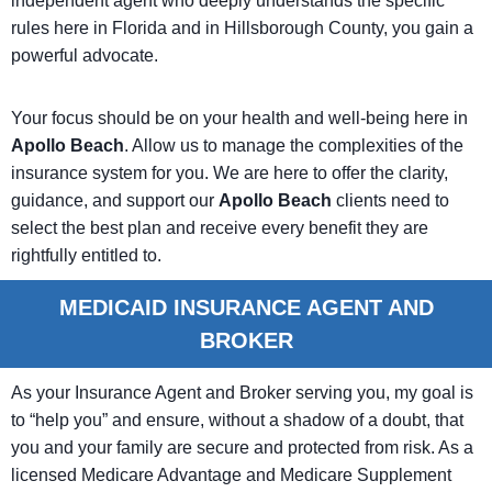
independent agent who deeply understands the specific
rules here in Florida and in Hillsborough County, you gain a
powerful advocate.
Your focus should be on your health and well-being here in
Apollo Beach
. Allow us to manage the complexities of the
insurance system for you. We are here to offer the clarity,
guidance, and support our
Apollo Beach
clients need to
select the best plan and receive every benefit they are
rightfully entitled to.
MEDICAID INSURANCE AGENT AND
BROKER
As your Insurance Agent and Broker serving you, my goal is
to “help you” and ensure, without a shadow of a doubt, that
you and your family are secure and protected from risk. As a
licensed Medicare Advantage and Medicare Supplement