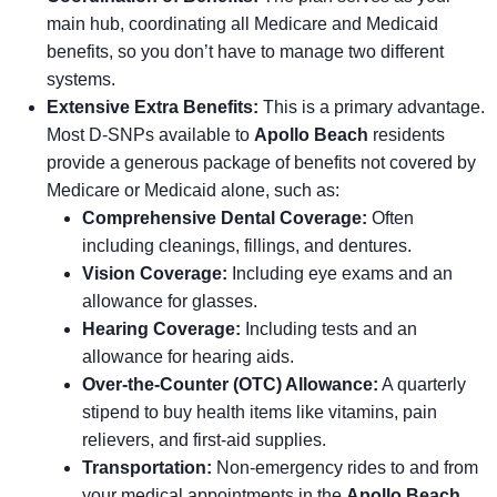
main hub, coordinating all Medicare and Medicaid
benefits, so you don’t have to manage two different
systems.
Extensive Extra Benefits:
This is a primary advantage.
Most D-SNPs available to
Apollo Beach
residents
provide a generous package of benefits not covered by
Medicare or Medicaid alone, such as:
Comprehensive Dental Coverage:
Often
including cleanings, fillings, and dentures.
Vision Coverage:
Including eye exams and an
allowance for glasses.
Hearing Coverage:
Including tests and an
allowance for hearing aids.
Over-the-Counter (OTC) Allowance:
A quarterly
stipend to buy health items like vitamins, pain
relievers, and first-aid supplies.
Transportation:
Non-emergency rides to and from
your medical appointments in the
Apollo Beach