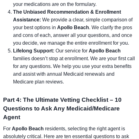
your medications are on the formulary.
The Unbiased Recommendation & Enrollment
Assistance:
We provide a clear, simple comparison of
your best options in
Apollo Beach
. We clarify the pros
and cons of each, answer all your questions, and once
you decide, we manage the entire enrollment for you.
Lifelong Support:
Our service for
Apollo Beach
families doesn’t stop at enrollment. We are your first call
for any questions. We help you use your extra benefits
and assist with annual Medicaid renewals and
Medicare plan reviews.
Part 4: The Ultimate Vetting Checklist – 10
Questions to Ask Any Medicaid/Medicare
Agent
For
Apollo Beach
residents, selecting the right agent is
absolutely critical. Here are ten essential questions to ask