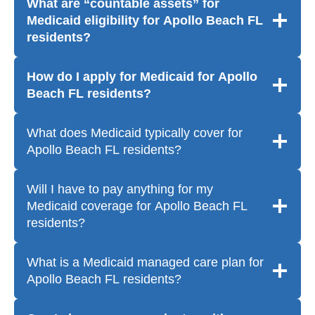
What are “countable assets” for
Medicaid eligibility for Apollo Beach FL
residents?
How do I apply for Medicaid for Apollo
Beach FL residents?
What does Medicaid typically cover for
Apollo Beach FL residents?
Will I have to pay anything for my
Medicaid coverage for Apollo Beach FL
residents?
What is a Medicaid managed care plan for
Apollo Beach FL residents?