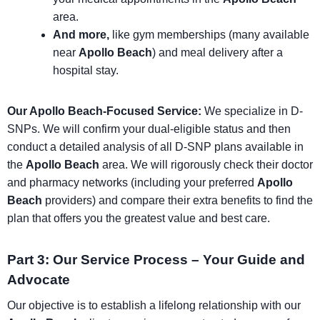
area.
And more,
like gym memberships (many available
near
Apollo Beach
) and meal delivery after a
hospital stay.
Our Apollo Beach-Focused Service:
We specialize in D-
SNPs. We will confirm your dual-eligible status and then
conduct a detailed analysis of all D-SNP plans available in
the
Apollo Beach
area. We will rigorously check their doctor
and pharmacy networks (including your preferred
Apollo
Beach
providers) and compare their extra benefits to find the
plan that offers you the greatest value and best care.
Part 3: Our Service Process – Your Guide and
Advocate
Our objective is to establish a lifelong relationship with our