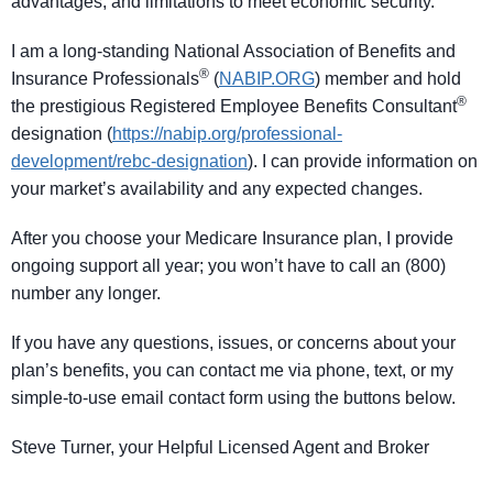
advantages, and limitations to meet economic security.
I am a long-standing National Association of Benefits and
®
Insurance Professionals
(
NABIP.ORG
) member and hold
®
the prestigious Registered Employee Benefits Consultant
designation (
https://nabip.org/professional-
development/rebc-designation
). I can provide information on
your market’s availability and any expected changes.
After you choose your Medicare Insurance plan, I provide
ongoing support all year; you won’t have to call an (800)
number any longer.
If you have any questions, issues, or concerns about your
plan’s benefits, you can contact me via phone, text, or my
simple-to-use email contact form using the buttons below.
Steve Turner, your Helpful Licensed Agent and Broker