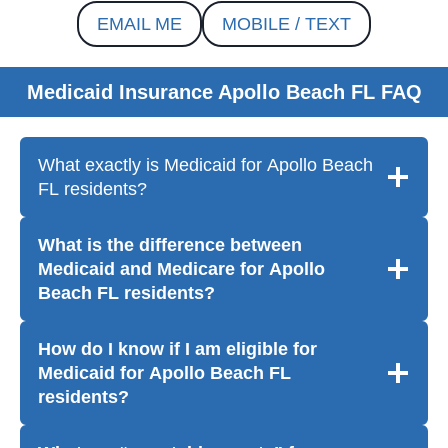
EMAIL ME
MOBILE / TEXT
Medicaid Insurance Apollo Beach FL FAQ
What exactly is Medicaid for Apollo Beach
FL residents?
What is the difference between
Medicaid and Medicare for Apollo
Beach FL residents?
How do I know if I am eligible for
Medicaid for Apollo Beach FL
residents?