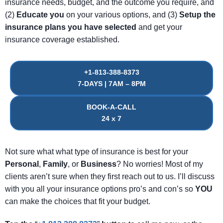
insurance needs, budget, and the outcome you require, and
(2)
Educate
you
on your various options, and (3)
Setup
the
insurance
plans
you
have
selected
and get your
insurance coverage established.
+1-813-388-8373
7-DAYS | 7AM – 8PM
BOOK-A-CALL
24 x 7
Not sure what what type of insurance is best for your
Personal
,
Family
, or
Business
? No worries! Most of my
clients aren’t sure when they first reach out to us. I’ll discuss
with you all your insurance options pro’s and con’s so
YOU
can make the choices that fit your budget.