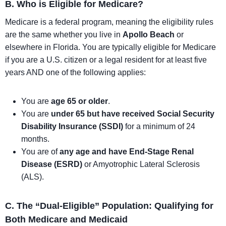
B. Who is Eligible for Medicare?
Medicare is a federal program, meaning the eligibility rules
are the same whether you live in
Apollo Beach
or
elsewhere in Florida. You are typically eligible for Medicare
if you are a U.S. citizen or a legal resident for at least five
years AND one of the following applies:
You are
age 65 or older
.
You are
under 65 but have received Social Security
Disability Insurance (SSDI)
for a minimum of 24
months.
You are of
any age and have End-Stage Renal
Disease (ESRD)
or Amyotrophic Lateral Sclerosis
(ALS).
C. The “Dual-Eligible” Population: Qualifying for
Both Medicare and Medicaid