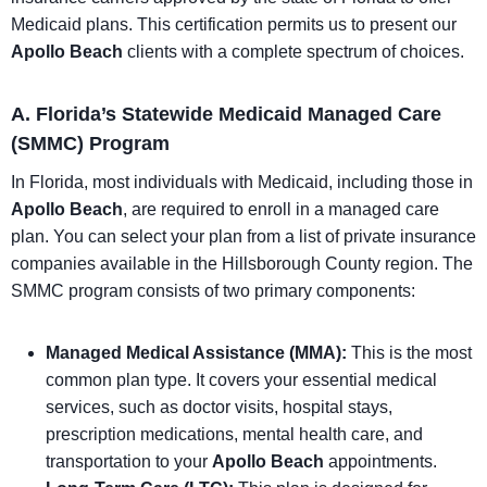
Medicaid plans. This certification permits us to present our
Apollo Beach
clients with a complete spectrum of choices.
A. Florida’s Statewide Medicaid Managed Care
(SMMC) Program
In Florida, most individuals with Medicaid, including those in
Apollo Beach
, are required to enroll in a managed care
plan. You can select your plan from a list of private insurance
companies available in the Hillsborough County region. The
SMMC program consists of two primary components:
Managed Medical Assistance (MMA):
This is the most
common plan type. It covers your essential medical
services, such as doctor visits, hospital stays,
prescription medications, mental health care, and
transportation to your
Apollo Beach
appointments.