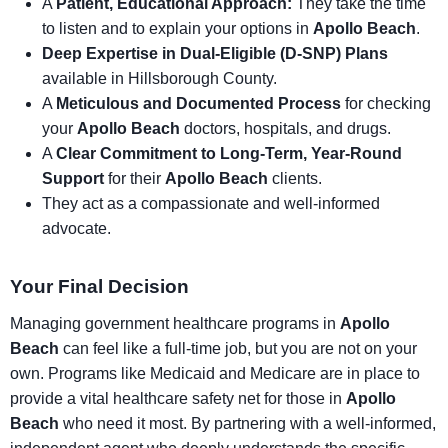
A
Patient, Educational Approach:
They take the time
to listen and to explain your options in
Apollo Beach
.
Deep Expertise in Dual-Eligible (D-SNP) Plans
available in Hillsborough County.
A
Meticulous and Documented Process
for checking
your
Apollo Beach
doctors, hospitals, and drugs.
A
Clear Commitment to Long-Term, Year-Round
Support
for their
Apollo Beach
clients.
They act as a compassionate and well-informed
advocate.
Your Final Decision
Managing government healthcare programs in
Apollo
Beach
can feel like a full-time job, but you are not on your
own. Programs like Medicaid and Medicare are in place to
provide a vital healthcare safety net for those in
Apollo
Beach
who need it most. By partnering with a well-informed,