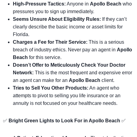
High-Pressure Tactics:
Anyone in
Apollo Beach
who
pressures you to sign up immediately.
Seems Unsure About Eligibility Rules:
If they can’t
clearly describe the basic income or asset limits for
Florida.
Charges a Fee for Their Service:
This is a serious
breach of industry ethics. Never pay an agent in
Apollo
Beach
for this service.
Doesn’t Offer to Meticulously Check Your Doctor
Network:
This is the most frequent and expensive error
an agent can make for an
Apollo Beach
client.
Tries to Sell You Other Products:
An agent who
attempts to pivot to selling you life insurance or an
annuity is not focused on your healthcare needs.
✅
Bright Green Lights to Look For in Apollo Beach
✅