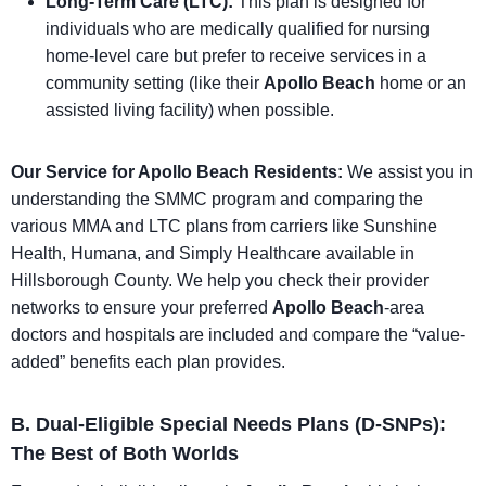
Long-Term Care (LTC):
This plan is designed for
individuals who are medically qualified for nursing
home-level care but prefer to receive services in a
community setting (like their
Apollo Beach
home or an
assisted living facility) when possible.
Our Service for Apollo Beach Residents:
We assist you in
understanding the SMMC program and comparing the
various MMA and LTC plans from carriers like Sunshine
Health, Humana, and Simply Healthcare available in
Hillsborough County. We help you check their provider
networks to ensure your preferred
Apollo Beach
-area
doctors and hospitals are included and compare the “value-
added” benefits each plan provides.
B. Dual-Eligible Special Needs Plans (D-SNPs):
The Best of Both Worlds