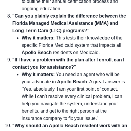
to outline their annual certification process and
ongoing education.
“Can you plainly explain the difference between the
Florida Managed Medical Assistance (MMA) and
Long-Term Care (LTC) programs?”
Why it matters:
This tests their knowledge of the
specific Florida Medicaid system that impacts all
Apollo Beach
residents on Medicaid.
“If I have a problem with the plan after I enroll, can I
contact you for assistance?”
Why it matters:
You need an agent who will be
your advocate in
Apollo Beach
. A great answer is:
“Yes, absolutely. I am your first point of contact.
While I can’t resolve every clinical problem, I can
help you navigate the system, understand your
benefits, and get to the right person at the
insurance company to fix your issue.”
“Why should an Apollo Beach resident work with an