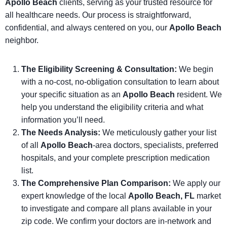
Apollo Beach
clients, serving as your trusted resource for
all healthcare needs. Our process is straightforward,
confidential, and always centered on you, our
Apollo Beach
neighbor.
The Eligibility Screening & Consultation:
We begin
with a no-cost, no-obligation consultation to learn about
your specific situation as an
Apollo Beach
resident. We
help you understand the eligibility criteria and what
information you’ll need.
The Needs Analysis:
We meticulously gather your list
of all
Apollo Beach
-area doctors, specialists, preferred
hospitals, and your complete prescription medication
list.
The Comprehensive Plan Comparison:
We apply our
expert knowledge of the local
Apollo Beach, FL
market
to investigate and compare all plans available in your
zip code. We confirm your doctors are in-network and