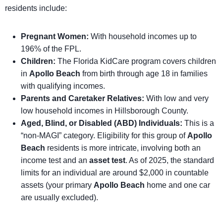
residents include:
Pregnant Women:
With household incomes up to
196% of the FPL.
Children:
The Florida KidCare program covers children
in
Apollo Beach
from birth through age 18 in families
with qualifying incomes.
Parents and Caretaker Relatives:
With low and very
low household incomes in Hillsborough County.
Aged, Blind, or Disabled (ABD) Individuals:
This is a
“non-MAGI” category. Eligibility for this group of
Apollo
Beach
residents is more intricate, involving both an
income test and an
asset test
. As of 2025, the standard
limits for an individual are around $2,000 in countable
assets (your primary
Apollo Beach
home and one car
are usually excluded).