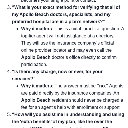
becomes your single point of contact.
“What is your exact method for verifying that all of
my Apollo Beach doctors, specialists, and my
preferred hospital are in a plan’s network?”
Why it matters:
This is a vital, practical question. A
top-tier agent will not just glance at a directory.
They will use the insurance company’s official
online provider locator and may even call the
Apollo Beach
doctor’s office directly to confirm
participation.
“Is there any charge, now or ever, for your
services?”
Why it matters:
The answer must be
“no.”
Agents
are paid directly by the insurance companies. An
Apollo Beach
resident should never be charged a
fee for an agent’s help with enrollment or support.
“How will you assist me in understanding and using
the ‘extra benefits’ of my plan, like the over-the-