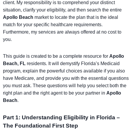
client. My responsibility is to comprehend your distinct
situation, clarify your eligibility, and then search the entire
Apollo Beach
market to locate the plan that is the ideal
match for your specific healthcare requirements.
Furthermore, my services are always offered at no cost to
you.
This guide is created to be a complete resource for
Apollo
Beach, FL
residents. It will demystify Florida’s Medicaid
program, explain the powerful choices available if you also
have Medicare, and provide you with the essential questions
you must ask. These questions will help you select both the
right plan and the right agent to be your partner in
Apollo
Beach
.
Part 1: Understanding Eligibility in Florida –
The Foundational First Step