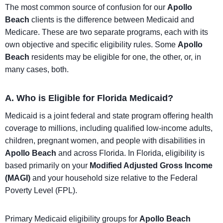
The most common source of confusion for our
Apollo
Beach
clients is the difference between Medicaid and
Medicare. These are two separate programs, each with its
own objective and specific eligibility rules. Some
Apollo
Beach
residents may be eligible for one, the other, or, in
many cases, both.
A. Who is Eligible for Florida Medicaid?
Medicaid is a joint federal and state program offering health
coverage to millions, including qualified low-income adults,
children, pregnant women, and people with disabilities in
Apollo Beach
and across Florida. In Florida, eligibility is
based primarily on your
Modified Adjusted Gross Income
(MAGI)
and your household size relative to the Federal
Poverty Level (FPL).
Primary Medicaid eligibility groups for
Apollo Beach