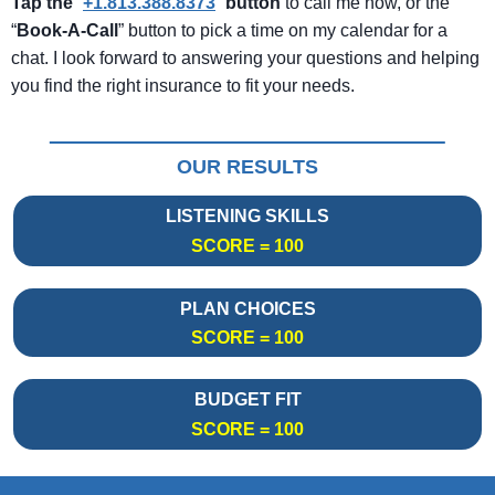
Tap the
“
+1.813.388.8373
”
button
to call me now, or the
“
Book-A-Call
” button to pick a time on my calendar for a
chat. I look forward to answering your questions and helping
you find the right insurance to fit your needs.
OUR RESULTS
LISTENING SKILLS
SCORE = 100
PLAN CHOICES
SCORE = 100
BUDGET FIT
SCORE = 100