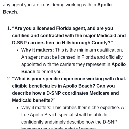
any agent you are considering working with in
Apollo
Beach
.
“Are you a licensed Florida agent, and are you
certified and contracted with the major Medicaid and
D-SNP carriers here in Hillsborough County?”
Why it matters:
This is the minimum qualification.
An agent must be licensed in Florida and officially
appointed with the carriers they represent in
Apollo
Beach
to enroll you.
“What is your specific experience working with dual-
eligible beneficiaries in Apollo Beach? Can you
describe how a D-SNP coordinates Medicare and
Medicaid benefits?”
Why it matters: This probes their niche expertise. A
true Apollo Beach specialist will be able to
confidently andsimply describe how the D-SNP