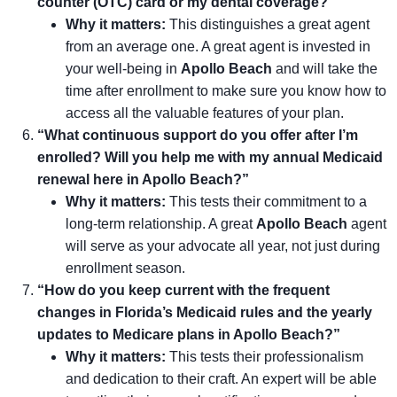
counter (OTC) card or my dental coverage?”
Why it matters:
This distinguishes a great agent
from an average one. A great agent is invested in
your well-being in
Apollo Beach
and will take the
time after enrollment to make sure you know how to
access all the valuable features of your plan.
“What continuous support do you offer after I’m
enrolled? Will you help me with my annual Medicaid
renewal here in Apollo Beach?”
Why it matters:
This tests their commitment to a
long-term relationship. A great
Apollo Beach
agent
will serve as your advocate all year, not just during
enrollment season.
“How do you keep current with the frequent
changes in Florida’s Medicaid rules and the yearly
updates to Medicare plans in Apollo Beach?”
Why it matters:
This tests their professionalism
and dedication to their craft. An expert will be able