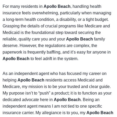
For many residents in
Apollo Beach
, handling health
insurance feels overwhelming, particularly when managing
a long-term health condition, a disability, or a tight budget.
Grasping the details of crucial programs like Medicare and
Medicaid is the foundational step toward securing the
reliable, quality care you and your
Apollo Beach
family
deserve. However, the regulations are complex, the
paperwork is frequently baffling, and it’s easy for anyone in
Apollo Beach
to feel adrift in the system.
As an independent agent who has focused my career on
helping
Apollo Beach
residents access Medicaid and
Medicare, my mission is to be your trusted and clear guide.
My purpose isn’t to “push” a product; it is to function as your
dedicated advocate here in
Apollo Beach
. Being an
independent agent means I am not tied to one specific
insurance carrier. My allegiance is to you, my
Apollo Beach