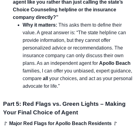
agent like you rather than just calling the state’s
Choice Counseling helpline or the insurance
company directly?”
Why it matters:
This asks them to define their
value. A great answer is: “The state helpline can
provide information, but they cannot offer
personalized advice or recommendations. The
insurance company can only discuss their own
plans. As an independent agent for
Apollo Beach
families, I can offer you unbiased, expert guidance,
compare
all
your choices, and act as your personal
advocate for life.”
Part 5: Red Flags vs. Green Lights – Making
Your Final Choice of Agent
🚩
Major Red Flags for Apollo Beach Residents
🚩