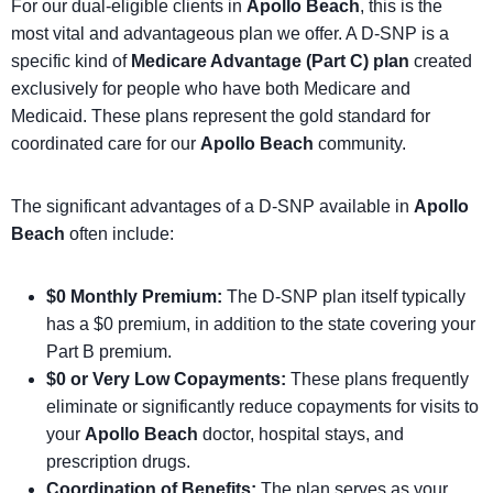
For our dual-eligible clients in
Apollo Beach
, this is the
most vital and advantageous plan we offer. A D-SNP is a
specific kind of
Medicare Advantage (Part C) plan
created
exclusively for people who have both Medicare and
Medicaid. These plans represent the gold standard for
coordinated care for our
Apollo Beach
community.
The significant advantages of a D-SNP available in
Apollo
Beach
often include:
$0 Monthly Premium:
The D-SNP plan itself typically
has a $0 premium, in addition to the state covering your
Part B premium.
$0 or Very Low Copayments:
These plans frequently
eliminate or significantly reduce copayments for visits to
your
Apollo Beach
doctor, hospital stays, and
prescription drugs.
Coordination of Benefits:
The plan serves as your