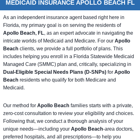
MEDICAID INSURANCE APOLLO BEACH FL
As an independent insurance agent based right here in
Florida, my primary goal is on serving the residents of
Apollo Beach, FL
, as an expert advocate in navigating the
intricate worlds of Medicaid and Medicare. For our
Apollo
Beach
clients, we provide a full portfolio of plans. This
includes helping you enroll in a Florida Statewide Medicaid
Managed Care (SMMC) plan and, critically, specializing in
Dual-Eligible Special Needs Plans (D-SNPs)
for
Apollo
Beach
residents who qualify for both Medicare and
Medicaid.
Our method for
Apollo Beach
families starts with a private,
zero-cost consultation to review your eligibility and choices.
Following that, we conduct a thorough analysis of your
unique needs—including your
Apollo Beach
-area doctors,
preferred hospitals, and all prescriptions—to help you