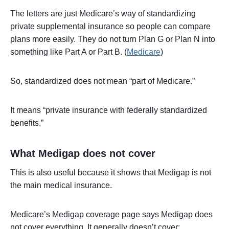
The letters are just Medicare’s way of standardizing
private supplemental insurance so people can compare
plans more easily. They do not turn Plan G or Plan N into
something like Part A or Part B. (
Medicare
)
So, standardized does not mean “part of Medicare.”
It means “private insurance with federally standardized
benefits.”
What Medigap does not cover
This is also useful because it shows that Medigap is not
the main medical insurance.
Medicare’s Medigap coverage page says Medigap does
not cover everything. It generally doesn’t cover: