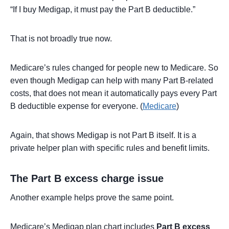
“If I buy Medigap, it must pay the Part B deductible.”
That is not broadly true now.
Medicare’s rules changed for people new to Medicare. So
even though Medigap can help with many Part B-related
costs, that does not mean it automatically pays every Part
B deductible expense for everyone. (
Medicare
)
Again, that shows Medigap is not Part B itself. It is a
private helper plan with specific rules and benefit limits.
The Part B excess charge issue
Another example helps prove the same point.
Medicare’s Medigap plan chart includes
Part B excess