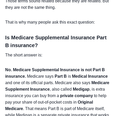
Those terms sound related because they are related. But
they are not the same thing.
That is why many people ask this exact question:
Is Medicare Supplemental Insurance Part
B insurance?
The short answer is:
No. Medicare Supplemental Insurance is not Part B
insurance.
Medicare says
Part B
is
Medical Insurance
and one of its official parts. Medicare also says
Medicare
Supplement Insurance
, also called
Medigap
, is extra
insurance you can buy from a
private company
to help
pay your share of out-of-pocket costs in
Original
Medicare
. That means Part B is part of Medicare itself,
while Medigap is a separate private insurance that works