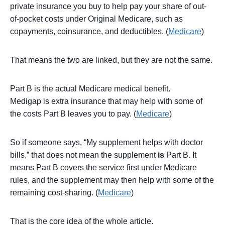
private insurance you buy to help pay your share of out-
of-pocket costs under Original Medicare, such as
copayments, coinsurance, and deductibles. (
Medicare
)
That means the two are linked, but they are not the same.
Part B is the actual Medicare medical benefit.
Medigap is extra insurance that may help with some of
the costs Part B leaves you to pay. (
Medicare
)
So if someone says, “My supplement helps with doctor
bills,” that does not mean the supplement
is
Part B. It
means Part B covers the service first under Medicare
rules, and the supplement may then help with some of the
remaining cost-sharing. (
Medicare
)
That is the core idea of the whole article.