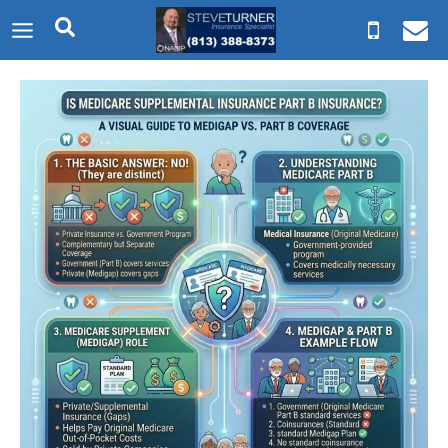
Skip
to
content