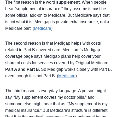
The first reason is the word
supplement
. When people
hear “supplemental insurance,” they assume it must be
some official add-on to Medicare. But Medicare says that
is not what it is. Medigap is private extra insurance, not a
Medicare part. (
Medicare
)
The second reason is that Medigap helps with costs
related to Part B-covered care. Medicare’s Medigap
coverage page says Medigap plans help cover your
share of costs for services covered by Original Medicare
Part A and Part B
. So Medigap works closely with Part B,
even though it is not Part B. (
Medicare
)
The third reason is everyday language. A person might
say, “My supplement covers my doctor bills,” and
someone else might hear that as, “My supplement is my
medical insurance.” But Medicare’s structure is different.
Part B is the medical insurance. The supplement helps