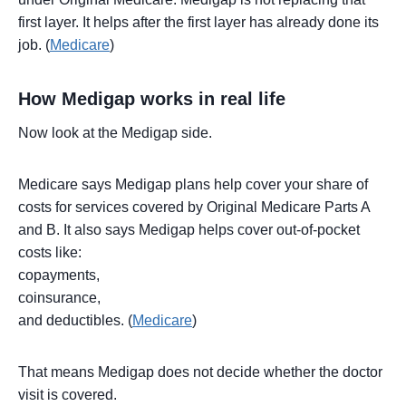
first layer. It helps after the first layer has already done its
job. (
Medicare
)
How Medigap works in real life
Now look at the Medigap side.
Medicare says Medigap plans help cover your share of
costs for services covered by Original Medicare Parts A
and B. It also says Medigap helps cover out-of-pocket
costs like:
copayments,
coinsurance,
and deductibles. (
Medicare
)
That means Medigap does not decide whether the doctor
visit is covered.