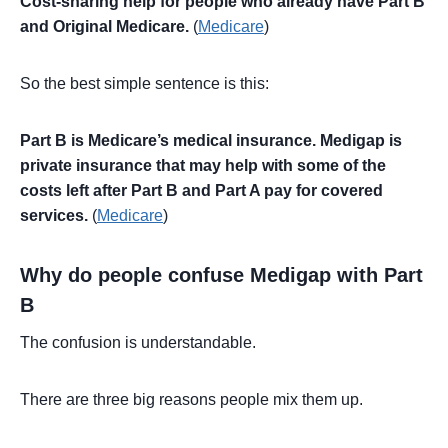
Cost-sharing help for people who already have Part B
and Original Medicare.
(
Medicare
)
So the best simple sentence is this:
Part B is Medicare’s medical insurance. Medigap is
private insurance that may help with some of the
costs left after Part B and Part A pay for covered
services.
(
Medicare
)
Why do people confuse Medigap with Part
B
The confusion is understandable.
There are three big reasons people mix them up.