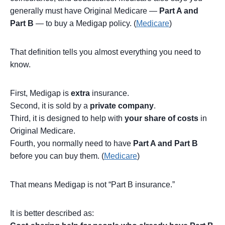
generally must have Original Medicare —
Part A and
Part B
— to buy a Medigap policy. (
Medicare
)
That definition tells you almost everything you need to
know.
First, Medigap is
extra
insurance.
Second, it is sold by a
private company
.
Third, it is designed to help with
your share of costs
in
Original Medicare.
Fourth, you normally need to have
Part A and Part B
before you can buy them. (
Medicare
)
That means Medigap is not “Part B insurance.”
It is better described as: