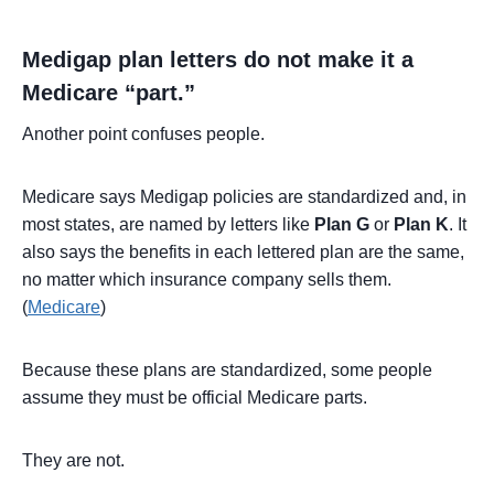
Medigap plan letters do not make it a
Medicare “part.”
Another point confuses people.
Medicare says Medigap policies are standardized and, in
most states, are named by letters like
Plan G
or
Plan K
. It
also says the benefits in each lettered plan are the same,
no matter which insurance company sells them.
(
Medicare
)
Because these plans are standardized, some people
assume they must be official Medicare parts.
They are not.