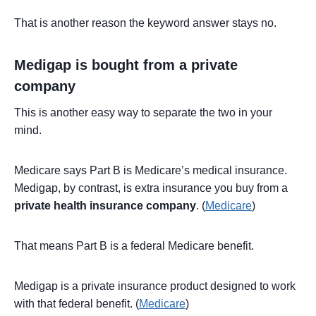
That is another reason the keyword answer stays no.
Medigap is bought from a private
company
This is another easy way to separate the two in your
mind.
Medicare says Part B is Medicare’s medical insurance.
Medigap, by contrast, is extra insurance you buy from a
private health insurance company
. (
Medicare
)
That means Part B is a federal Medicare benefit.
Medigap is a private insurance product designed to work
with that federal benefit. (
Medicare
)