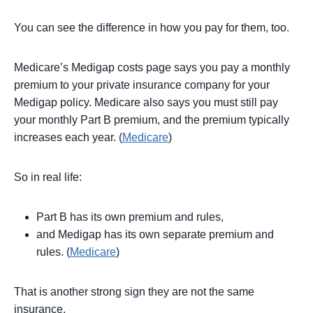
You can see the difference in how you pay for them, too.
Medicare’s Medigap costs page says you pay a monthly
premium to your private insurance company for your
Medigap policy. Medicare also says you must still pay
your monthly Part B premium, and the premium typically
increases each year. (
Medicare
)
So in real life:
Part B has its own premium and rules,
and Medigap has its own separate premium and
rules. (
Medicare
)
That is another strong sign they are not the same
insurance.