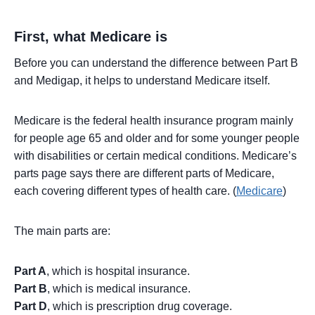
First, what Medicare is
Before you can understand the difference between Part B
and Medigap, it helps to understand Medicare itself.
Medicare is the federal health insurance program mainly
for people age 65 and older and for some younger people
with disabilities or certain medical conditions. Medicare’s
parts page says there are different parts of Medicare,
each covering different types of health care. (
Medicare
)
The main parts are:
Part A
, which is hospital insurance.
Part B
, which is medical insurance.
Part D
, which is prescription drug coverage.