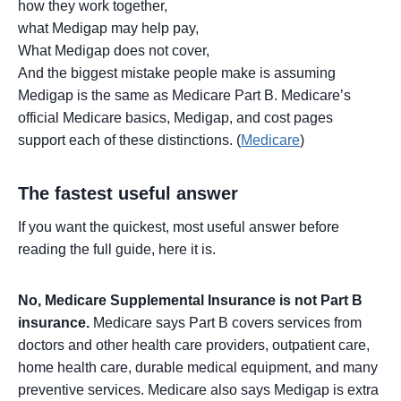
how they work together,
what Medigap may help pay,
What Medigap does not cover,
And the biggest mistake people make is assuming
Medigap is the same as Medicare Part B. Medicare’s
official Medicare basics, Medigap, and cost pages
support each of these distinctions. (
Medicare
)
The fastest useful answer
If you want the quickest, most useful answer before
reading the full guide, here it is.
No, Medicare Supplemental Insurance is not Part B
insurance.
Medicare says Part B covers services from
doctors and other health care providers, outpatient care,
home health care, durable medical equipment, and many
preventive services. Medicare also says Medigap is extra