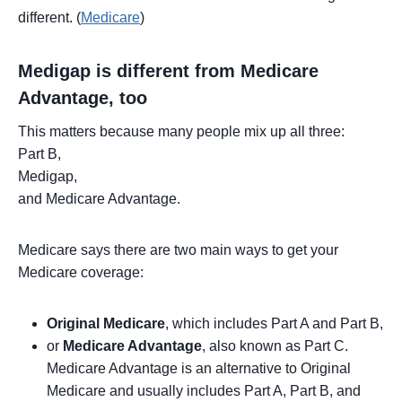
different. (
Medicare
)
Medigap is different from Medicare
Advantage, too
This matters because many people mix up all three:
Part B,
Medigap,
and Medicare Advantage.
Medicare says there are two main ways to get your
Medicare coverage:
Original Medicare
, which includes Part A and Part B,
or
Medicare Advantage
, also known as Part C.
Medicare Advantage is an alternative to Original
Medicare and usually includes Part A, Part B, and