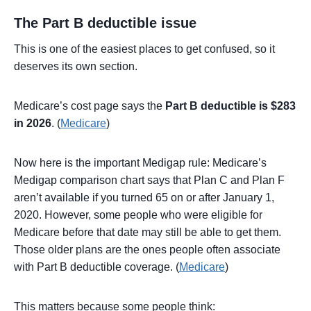
The Part B deductible issue
This is one of the easiest places to get confused, so it
deserves its own section.
Medicare’s cost page says the
Part B deductible is $283
in 2026
. (
Medicare
)
Now here is the important Medigap rule: Medicare’s
Medigap comparison chart says that Plan C and Plan F
aren’t available if you turned 65 on or after January 1,
2020. However, some people who were eligible for
Medicare before that date may still be able to get them.
Those older plans are the ones people often associate
with Part B deductible coverage. (
Medicare
)
This matters because some people think: