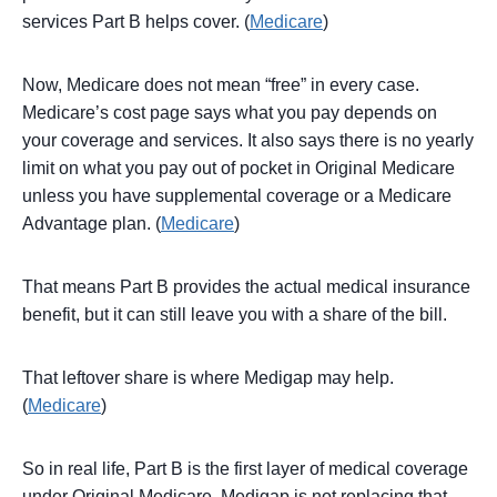
services Part B helps cover. (
Medicare
)
Now, Medicare does not mean “free” in every case.
Medicare’s cost page says what you pay depends on
your coverage and services. It also says there is no yearly
limit on what you pay out of pocket in Original Medicare
unless you have supplemental coverage or a Medicare
Advantage plan. (
Medicare
)
That means Part B provides the actual medical insurance
benefit, but it can still leave you with a share of the bill.
That leftover share is where Medigap may help.
(
Medicare
)
So in real life, Part B is the first layer of medical coverage
under Original Medicare. Medigap is not replacing that