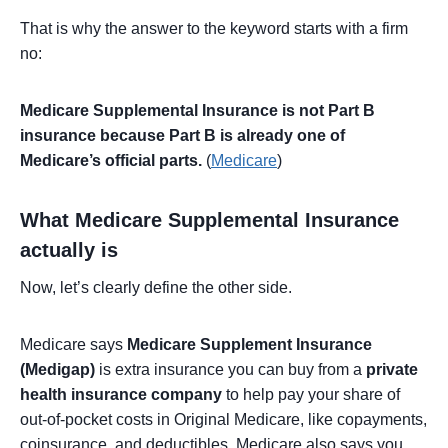
That is why the answer to the keyword starts with a firm
no:
Medicare Supplemental Insurance is not Part B
insurance because Part B is already one of
Medicare’s official parts.
(
Medicare
)
What Medicare Supplemental Insurance
actually is
Now, let’s clearly define the other side.
Medicare says
Medicare Supplement Insurance
(Medigap)
is extra insurance you can buy from a
private
health insurance company
to help pay your share of
out-of-pocket costs in Original Medicare, like copayments,
coinsurance, and deductibles. Medicare also says you