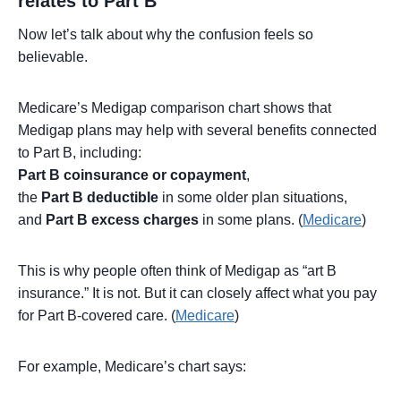
relates to Part B
Now let’s talk about why the confusion feels so
believable.
Medicare’s Medigap comparison chart shows that
Medigap plans may help with several benefits connected
to Part B, including:
Part B coinsurance or copayment
,
the
Part B deductible
in some older plan situations,
and
Part B excess charges
in some plans. (
Medicare
)
This is why people often think of Medigap as “art B
insurance.” It is not. But it can closely affect what you pay
for Part B-covered care. (
Medicare
)
For example, Medicare’s chart says: