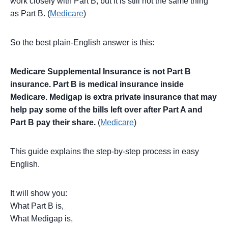
work closely with Part B, but it is still not the same thing
as Part B. (
Medicare
)
So the best plain-English answer is this:
Medicare Supplemental Insurance is not Part B
insurance. Part B is medical insurance inside
Medicare. Medigap is extra private insurance that may
help pay some of the bills left over after Part A and
Part B pay their share.
(
Medicare
)
This guide explains the step-by-step process in easy
English.
It will show you:
What Part B is,
What Medigap is,