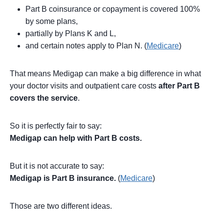
Part B coinsurance or copayment is covered 100%
by some plans,
partially by Plans K and L,
and certain notes apply to Plan N. (
Medicare
)
That means Medigap can make a big difference in what
your doctor visits and outpatient care costs
after Part B
covers the service
.
So it is perfectly fair to say:
Medigap can help with Part B costs.
But it is not accurate to say:
Medigap is Part B insurance.
(
Medicare
)
Those are two different ideas.