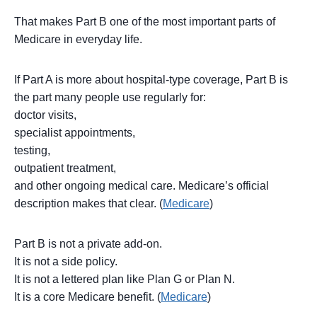
That makes Part B one of the most important parts of
Medicare in everyday life.
If Part A is more about hospital-type coverage, Part B is
the part many people use regularly for:
doctor visits,
specialist appointments,
testing,
outpatient treatment,
and other ongoing medical care. Medicare’s official
description makes that clear. (
Medicare
)
Part B is not a private add-on.
It is not a side policy.
It is not a lettered plan like Plan G or Plan N.
It is a core Medicare benefit. (
Medicare
)