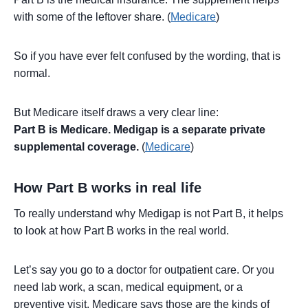
with some of the leftover share. (
Medicare
)
So if you have ever felt confused by the wording, that is
normal.
But Medicare itself draws a very clear line:
Part B is Medicare. Medigap is a separate private
supplemental coverage.
(
Medicare
)
How Part B works in real life
To really understand why Medigap is not Part B, it helps
to look at how Part B works in the real world.
Let’s say you go to a doctor for outpatient care. Or you
need lab work, a scan, medical equipment, or a
preventive visit. Medicare says those are the kinds of