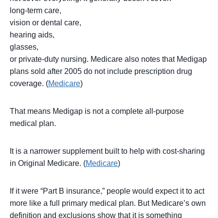
long-term care,
vision or dental care,
hearing aids,
glasses,
or private-duty nursing. Medicare also notes that Medigap
plans sold after 2005 do not include prescription drug
coverage. (
Medicare
)
That means Medigap is not a complete all-purpose
medical plan.
It is a narrower supplement built to help with cost-sharing
in Original Medicare. (
Medicare
)
If it were “Part B insurance,” people would expect it to act
more like a full primary medical plan. But Medicare’s own
definition and exclusions show that it is something