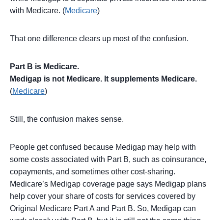
with Medicare. (
Medicare
)
That one difference clears up most of the confusion.
Part B is Medicare.
Medigap is not Medicare. It supplements Medicare.
(
Medicare
)
Still, the confusion makes sense.
People get confused because Medigap may help with
some costs associated with Part B, such as coinsurance,
copayments, and sometimes other cost-sharing.
Medicare’s Medigap coverage page says Medigap plans
help cover your share of costs for services covered by
Original Medicare Part A and Part B. So, Medigap can