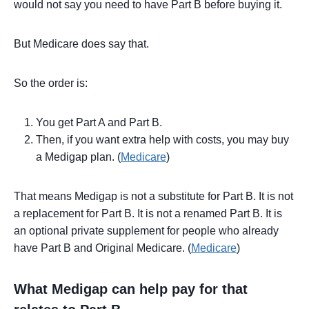
would not say you need to have Part B before buying it.
But Medicare does say that.
So the order is:
You get Part A and Part B.
Then, if you want extra help with costs, you may buy
a Medigap plan. (
Medicare
)
That means Medigap is not a substitute for Part B. It is not
a replacement for Part B. It is not a renamed Part B. It is
an optional private supplement for people who already
have Part B and Original Medicare. (
Medicare
)
What Medigap can help pay for that