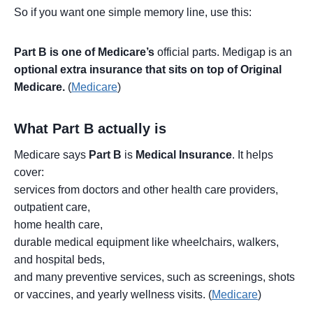
So if you want one simple memory line, use this:
Part B is one of Medicare’s
official parts. Medigap is an
optional extra insurance that sits on top of Original
Medicare.
(
Medicare
)
What Part B actually is
Medicare says
Part B
is
Medical Insurance
. It helps
cover:
services from doctors and other health care providers,
outpatient care,
home health care,
durable medical equipment like wheelchairs, walkers,
and hospital beds,
and many preventive services, such as screenings, shots
or vaccines, and yearly wellness visits. (
Medicare
)