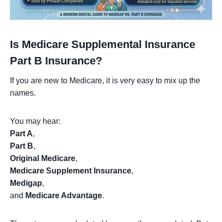
Is Medicare Supplemental Insurance
Part B Insurance?
If you are new to Medicare, it is very easy to mix up the
names.
You may hear:
Part A
,
Part B
,
Original Medicare
,
Medicare Supplement Insurance
,
Medigap
,
and
Medicare Advantage
.