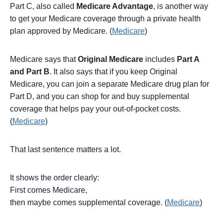
Part C, also called
Medicare Advantage
, is another way
to get your Medicare coverage through a private health
plan approved by Medicare. (
Medicare
)
Medicare says that
Original Medicare
includes
Part A
and Part B
. It also says that if you keep Original
Medicare, you can join a separate Medicare drug plan for
Part D, and you can shop for and buy supplemental
coverage that helps pay your out-of-pocket costs.
(
Medicare
)
That last sentence matters a lot.
It shows the order clearly:
First comes Medicare,
then maybe comes supplemental coverage. (
Medicare
)