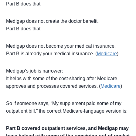
Part B does that.
Medigap does not create the doctor benefit.
Part B does that.
Medigap does not become your medical insurance.
Part B is already your medical insurance. (
Medicare
)
Medigap’s job is narrower:
It helps with some of the cost-sharing after Medicare
approves and processes covered services. (
Medicare
)
So if someone says, “My supplement paid some of my
outpatient bill,” the correct Medicare-language version is:
Part B covered outpatient services, and Medigap may
have helped with some of the remaining out-of-pocket