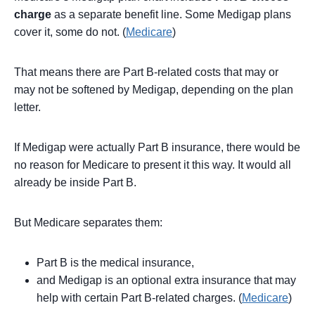
charge
as a separate benefit line. Some Medigap plans
cover it, some do not. (
Medicare
)
That means there are Part B-related costs that may or
may not be softened by Medigap, depending on the plan
letter.
If Medigap were actually Part B insurance, there would be
no reason for Medicare to present it this way. It would all
already be inside Part B.
But Medicare separates them:
Part B is the medical insurance,
and Medigap is an optional extra insurance that may
help with certain Part B-related charges. (
Medicare
)