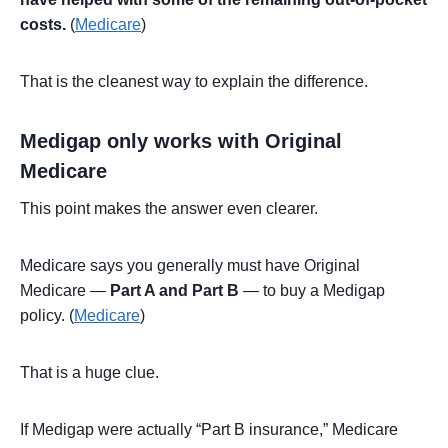
costs.
(
Medicare
)
That is the cleanest way to explain the difference.
Medigap only works with Original
Medicare
This point makes the answer even clearer.
Medicare says you generally must have Original
Medicare —
Part A and Part B
— to buy a Medigap
policy. (
Medicare
)
That is a huge clue.
If Medigap were actually “Part B insurance,” Medicare