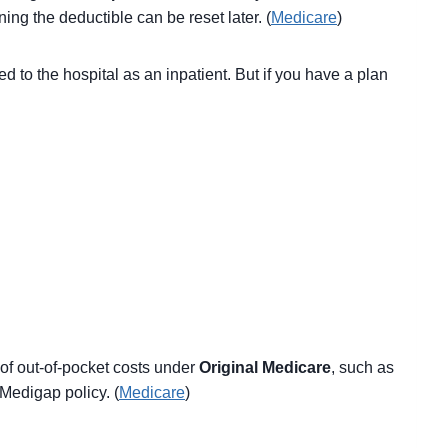
ing the deductible can be reset later. (
Medicare
)
d to the hospital as an inpatient. But if you have a plan
of out-of-pocket costs under
Original Medicare
, such as
Medigap policy. (
Medicare
)