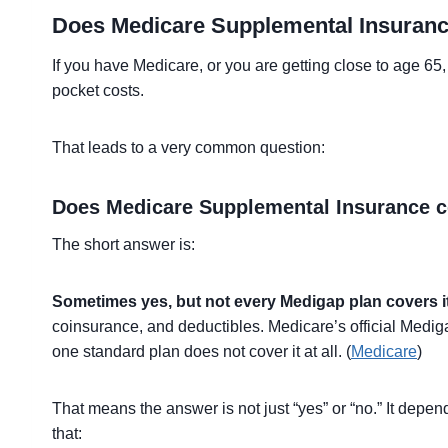
Does Medicare Supplemental Insuranc
If you have Medicare, or you are getting close to age 6
pocket costs.
That leads to a very common question:
Does Medicare Supplemental Insurance co
The short answer is:
Sometimes yes, but not every Medigap plan covers it
coinsurance, and deductibles. Medicare’s official Med
one standard plan does not cover it at all. (
Medicare
)
That means the answer is not just “yes” or “no.” It dep
that: