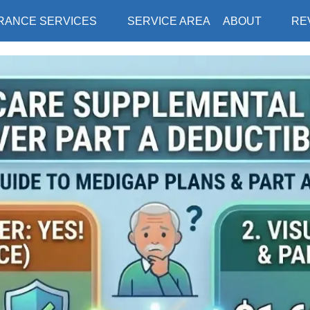
RANCE SERVICES
SERVICE AREA
ABOUT
RE