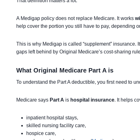
That definition matters a lot.
A Medigap policy does not replace Medicare. It works
wi
help cover the portion you still have to pay, depending o
This is why Medigap is called “supplement” insurance. It 
gaps left behind by Original Medicare’s cost-sharing rule
What Original Medicare Part A is
To understand the Part A deductible, you first need to 
Medicare says
Part A
is
hospital insurance
. It helps co
inpatient hospital stays,
skilled nursing facility care,
hospice care,