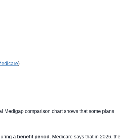
Medicare
)
ial Medigap comparison chart shows that some plans
during a
benefit period
. Medicare says that in 2026, the