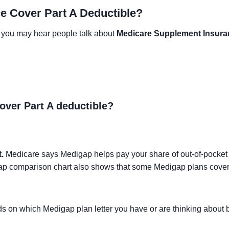
e Cover Part A Deductible?
5, you may hear people talk about
Medicare Supplement Insura
ver Part A deductible?
.
Medicare says Medigap helps pay your share of out-of-pocket
igap comparison chart also shows that some Medigap plans cove
ends on which Medigap plan letter you have or are thinking abou