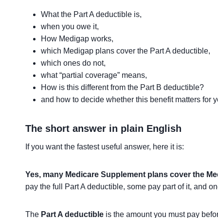
What the Part A deductible is,
when you owe it,
How Medigap works,
which Medigap plans cover the Part A deductible,
which ones do not,
what “partial coverage” means,
How is this different from the Part B deductible?
and how to decide whether this benefit matters for y
The short answer in plain English
If you want the fastest useful answer, here it is:
Yes, many Medicare Supplement plans cover the Medic
pay the full Part A deductible, some pay part of it, and on
The
Part A deductible
is the amount you must pay before