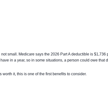
 not small. Medicare says the 2026 Part A deductible is $1,736 p
n have in a year, so in some situations, a person could owe that
orth it, this is one of the first benefits to consider.