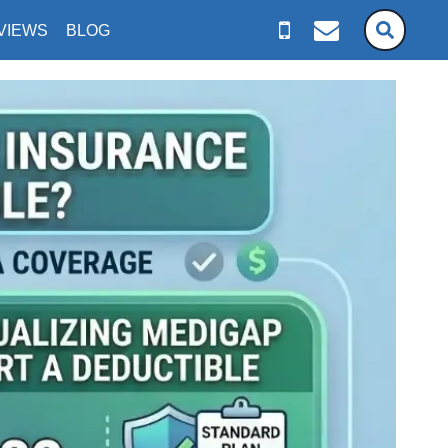
VIEWS
BLOG