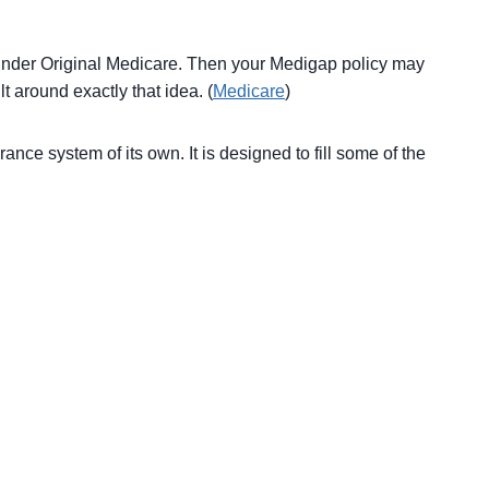
 under Original Medicare. Then your Medigap policy may
t around exactly that idea. (
Medicare
)
nce system of its own. It is designed to fill some of the