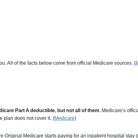
ou. All of the facts below come from official Medicare sources. (
are Part A deductible, but not all of them.
Medicare’s offic
e plan does not cover it. (
Medicare
)
 Original Medicare starts paying for an inpatient hospital stay 