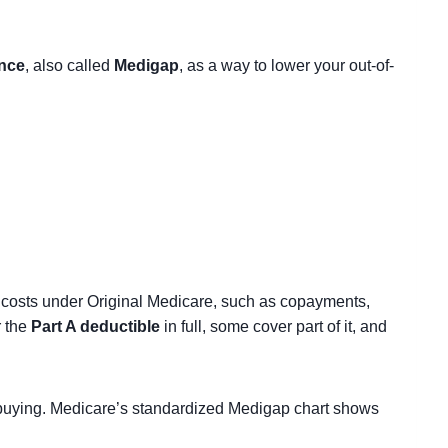
nce
, also called
Medigap
, as a way to lower your out-of-
 costs under Original Medicare, such as copayments,
r the
Part A deductible
in full, some cover part of it, and
t buying. Medicare’s standardized Medigap chart shows