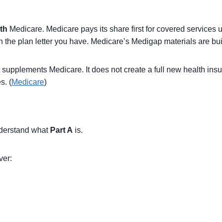
th
Medicare. Medicare pays its share first for covered services
n the plan letter you have. Medicare’s Medigap materials are buil
supplements Medicare. It does not create a full new health insura
s. (
Medicare
)
understand what
Part A
is.
ver: