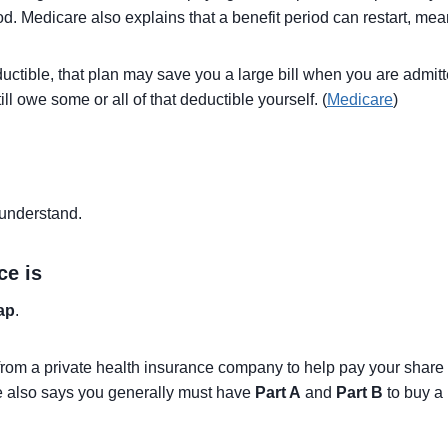
od. Medicare also explains that a benefit period can restart, mean
ctible, that plan may save you a large bill when you are admitte
till owe some or all of that deductible yourself. (
Medicare
)
 understand.
ce is
ap
.
rom a private health insurance company to help pay your share 
e also says you generally must have
Part A
and
Part B
to buy a 