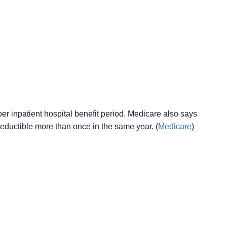
er inpatient hospital benefit period. Medicare also says
 deductible more than once in the same year. (
Medicare
)