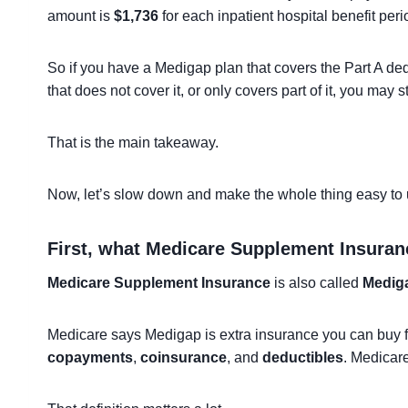
amount is
$1,736
for each inpatient hospital benefit peri
So if you have a Medigap plan that covers the Part A dedu
that does not cover it, or only covers part of it, you may s
That is the main takeaway.
Now, let’s slow down and make the whole thing easy to
First, what Medicare Supplement Insuran
Medicare Supplement Insurance
is also called
Medig
Medicare says Medigap is extra insurance you can buy f
copayments
,
coinsurance
, and
deductibles
. Medicar