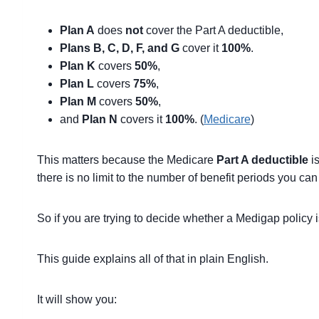
Plan A
does
not
cover the Part A deductible,
Plans B, C, D, F, and G
cover it
100%
.
Plan K
covers
50%
,
Plan L
covers
75%
,
Plan M
covers
50%
,
and
Plan N
covers it
100%
. (
Medicare
)
This matters because the Medicare
Part A deductible
is
there is no limit to the number of benefit periods you ca
So if you are trying to decide whether a Medigap policy is w
This guide explains all of that in plain English.
It will show you: