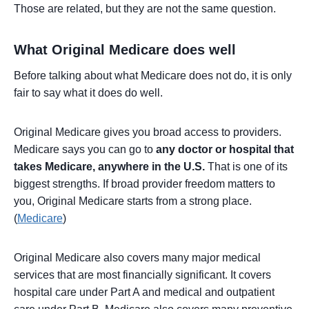
Those are related, but they are not the same question.
What Original Medicare does well
Before talking about what Medicare does not do, it is only
fair to say what it does do well.
Original Medicare gives you broad access to providers.
Medicare says you can go to
any doctor or hospital that
takes Medicare, anywhere in the U.S.
That is one of its
biggest strengths. If broad provider freedom matters to
you, Original Medicare starts from a strong place.
(
Medicare
)
Original Medicare also covers many major medical
services that are most financially significant. It covers
hospital care under Part A and medical and outpatient