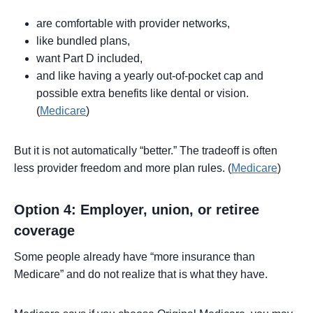
are comfortable with provider networks,
like bundled plans,
want Part D included,
and like having a yearly out-of-pocket cap and
possible extra benefits like dental or vision.
(
Medicare
)
But it is not automatically “better.” The tradeoff is often
less provider freedom and more plan rules. (
Medicare
)
Option 4: Employer, union, or retiree
coverage
Some people already have “more insurance than
Medicare” and do not realize that is what they have.