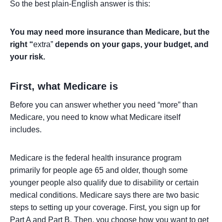
So the best plain-English answer is this:
You may need more insurance than Medicare, but the
right “
extra”
depends on your gaps, your budget, and
your risk.
First, what Medicare is
Before you can answer whether you need “more” than
Medicare, you need to know what Medicare itself
includes.
Medicare is the federal health insurance program
primarily for people age 65 and older, though some
younger people also qualify due to disability or certain
medical conditions. Medicare says there are two basic
steps to setting up your coverage. First, you sign up for
Part A and Part B. Then, you choose how you want to get