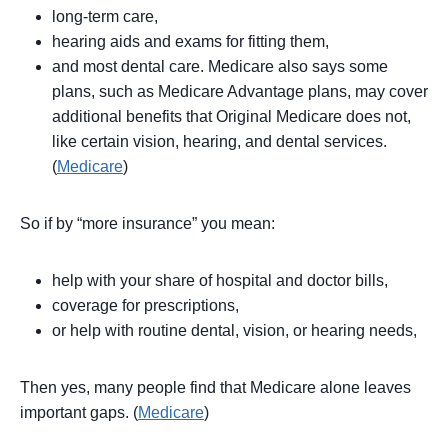
long-term care,
hearing aids and exams for fitting them,
and most dental care. Medicare also says some
plans, such as Medicare Advantage plans, may cover
additional benefits that Original Medicare does not,
like certain vision, hearing, and dental services.
(
Medicare
)
So if by “more insurance” you mean:
help with your share of hospital and doctor bills,
coverage for prescriptions,
or help with routine dental, vision, or hearing needs,
Then yes, many people find that Medicare alone leaves
important gaps. (
Medicare
)