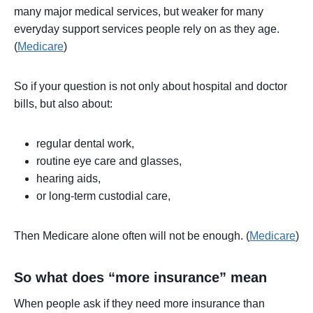
many major medical services, but weaker for many
everyday support services people rely on as they age.
(
Medicare
)
So if your question is not only about hospital and doctor
bills, but also about:
regular dental work,
routine eye care and glasses,
hearing aids,
or long-term custodial care,
Then Medicare alone often will not be enough. (
Medicare
)
So what does “more insurance” mean
When people ask if they need more insurance than