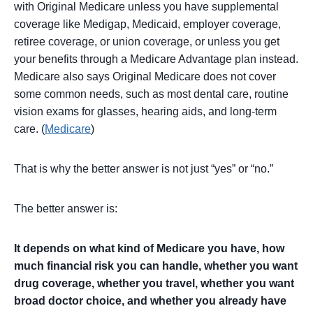
with Original Medicare unless you have supplemental
coverage like Medigap, Medicaid, employer coverage,
retiree coverage, or union coverage, or unless you get
your benefits through a Medicare Advantage plan instead.
Medicare also says Original Medicare does not cover
some common needs, such as most dental care, routine
vision exams for glasses, hearing aids, and long-term
care. (
Medicare
)
That is why the better answer is not just “yes” or “no.”
The better answer is:
It depends on what kind of Medicare you have, how
much financial risk you can handle, whether you want
drug coverage, whether you travel, whether you want
broad doctor choice, and whether you already have