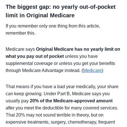
The biggest gap: no yearly out-of-pocket
limit in Original Medicare
If you remember only one thing from this article,
remember this.
Medicare says
Original Medicare has no yearly limit on
what you pay out of pocket
unless you have
supplemental coverage or unless you get your benefits
through Medicare Advantage instead. (
Medicare
)
That means if you have a bad year medically, your share
can keep growing. Under Part B, Medicare says you
usually pay
20% of the Medicare-approved amount
after you meet the deductible for many covered services.
That 20% may not sound terrible in theory, but on
expensive treatments, surgery, chemotherapy, frequent