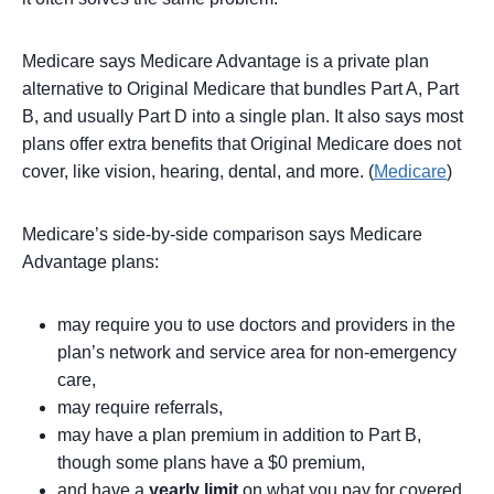
Medicare says Medicare Advantage is a private plan
alternative to Original Medicare that bundles Part A, Part
B, and usually Part D into a single plan. It also says most
plans offer extra benefits that Original Medicare does not
cover, like vision, hearing, dental, and more. (
Medicare
)
Medicare’s side-by-side comparison says Medicare
Advantage plans:
may require you to use doctors and providers in the
plan’s network and service area for non-emergency
care,
may require referrals,
may have a plan premium in addition to Part B,
though some plans have a $0 premium,
and have a
yearly limit
on what you pay for covered