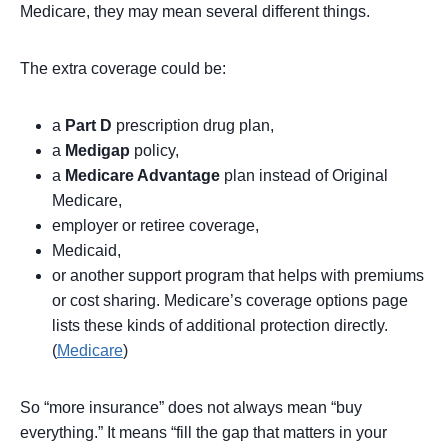
Medicare, they may mean several different things.
The extra coverage could be:
a
Part D
prescription drug plan,
a
Medigap
policy,
a
Medicare Advantage
plan instead of Original
Medicare,
employer or retiree coverage,
Medicaid,
or another support program that helps with premiums
or cost sharing. Medicare’s coverage options page
lists these kinds of additional protection directly.
(
Medicare
)
So “more insurance” does not always mean “buy
everything.” It means “fill the gap that matters in your