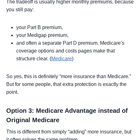
The tradeoff is usually higher monthly premiums, because
you still pay:
your Part B premium,
your Medigap premium,
and often a separate Part D premium. Medicare’s
coverage options and costs pages make that
structure clear. (
Medicare
)
So yes, this is definitely “more insurance than Medicare.”
But for some people, that extra protection is exactly the
point.
Option 3: Medicare Advantage instead of
Original Medicare
This is different from simply “adding” more insurance, but
it often solves the same problem.