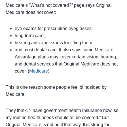
Medicare’s “What’s not covered?” page says Original
Medicare does not cover:
eye exams for prescription eyeglasses,
long-term care,
hearing aids and exams for fitting them,
and most dental care. It also says some Medicare
Advantage plans may cover certain vision, hearing,
and dental services that Original Medicare does not
cover. (
Medicare
)
This is one reason some people feel blindsided by
Medicare.
They think, “I have government health insurance now, so
my routine health needs should all be covered.” But
Original Medicare is not built that way. It is strong for