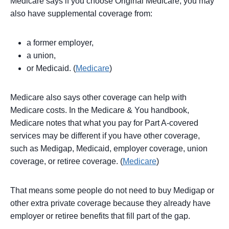
Medicare says if you choose Original Medicare, you may
also have supplemental coverage from:
a former employer,
a union,
or Medicaid. (
Medicare
)
Medicare also says other coverage can help with
Medicare costs. In the Medicare & You handbook,
Medicare notes that what you pay for Part A-covered
services may be different if you have other coverage,
such as Medigap, Medicaid, employer coverage, union
coverage, or retiree coverage. (
Medicare
)
That means some people do not need to buy Medigap or
other extra private coverage because they already have
employer or retiree benefits that fill part of the gap.