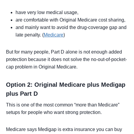
have very low medical usage,
are comfortable with Original Medicare cost sharing,
and mainly want to avoid the drug-coverage gap and
late penalty. (
Medicare
)
But for many people, Part D alone is not enough added
protection because it does not solve the no-out-of-pocket-
cap problem in Original Medicare.
Option 2: Original Medicare plus Medigap
plus Part D
This is one of the most common “more than Medicare”
setups for people who want strong protection.
Medicare says Medigap is extra insurance you can buy