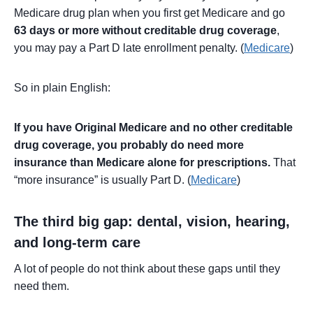
Medicare drug plan when you first get Medicare and go
63 days or more without creditable drug coverage
,
you may pay a Part D late enrollment penalty. (
Medicare
)
So in plain English:
If you have Original Medicare and no other creditable
drug coverage, you probably do need more
insurance than Medicare alone for prescriptions.
That
“more insurance” is usually Part D. (
Medicare
)
The third big gap: dental, vision, hearing,
and long-term care
A lot of people do not think about these gaps until they
need them.