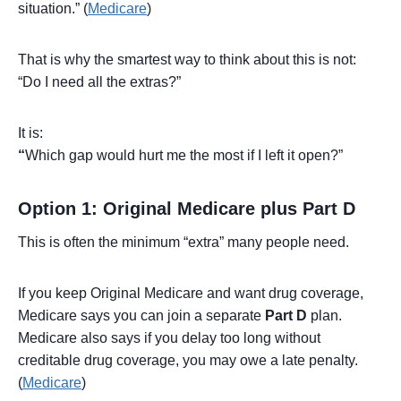
situation.” (
Medicare
)
That is why the smartest way to think about this is not:
“Do I need all the extras?”
It is:
“
Which gap would hurt me the most if I left it open?”
Option 1: Original Medicare plus Part D
This is often the minimum “extra” many people need.
If you keep Original Medicare and want drug coverage,
Medicare says you can join a separate
Part D
plan.
Medicare also says if you delay too long without
creditable drug coverage, you may owe a late penalty.
(
Medicare
)