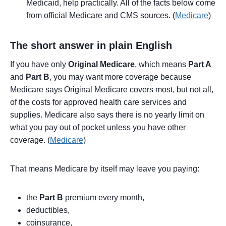
Medicaid, help practically. All of the facts below come
from official Medicare and CMS sources. (
Medicare
)
The short answer in plain English
If you have only
Original Medicare
, which means
Part A
and
Part B
, you may want more coverage because
Medicare says Original Medicare covers most, but not all,
of the costs for approved health care services and
supplies. Medicare also says there is no yearly limit on
what you pay out of pocket unless you have other
coverage. (
Medicare
)
That means Medicare by itself may leave you paying:
the
Part B
premium every month,
deductibles,
coinsurance,