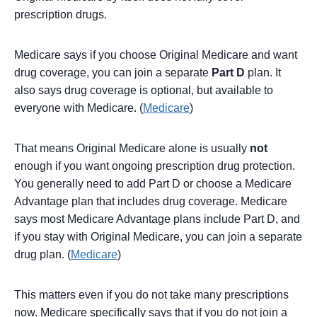
prescription drugs.
Medicare says if you choose Original Medicare and want
drug coverage, you can join a separate
Part D
plan. It
also says drug coverage is optional, but available to
everyone with Medicare. (
Medicare
)
That means Original Medicare alone is usually
not
enough if you want ongoing prescription drug protection.
You generally need to add Part D or choose a Medicare
Advantage plan that includes drug coverage. Medicare
says most Medicare Advantage plans include Part D, and
if you stay with Original Medicare, you can join a separate
drug plan. (
Medicare
)
This matters even if you do not take many prescriptions
now. Medicare specifically says that if you do not join a