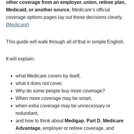
other coverage from an employer, union, retiree plan,
Medicaid, or another source.
Medicare’s official
coverage options pages lay out these decisions clearly.
(
Medicare
)
This guide will walk through all of that in simple English.
It will explain:
what Medicare covers by itself,
what it does not cover,
Why do some people buy more coverage?
When more coverage may be smart,
when extra coverage may be unnecessary or
redundant,
and how to think about
Medigap
,
Part D
,
Medicare
Advantage
, employer or retiree coverage, and