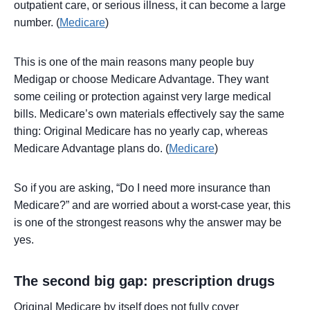
outpatient care, or serious illness, it can become a large
number. (
Medicare
)
This is one of the main reasons many people buy
Medigap or choose Medicare Advantage. They want
some ceiling or protection against very large medical
bills. Medicare’s own materials effectively say the same
thing: Original Medicare has no yearly cap, whereas
Medicare Advantage plans do. (
Medicare
)
So if you are asking, “Do I need more insurance than
Medicare?” and are worried about a worst-case year, this
is one of the strongest reasons why the answer may be
yes.
The second big gap: prescription drugs
Original Medicare by itself does not fully cover