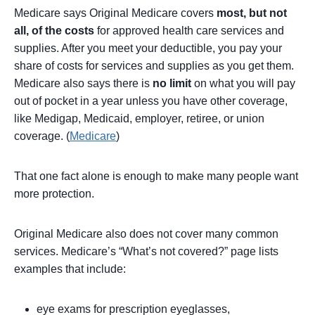
Medicare says Original Medicare covers
most, but not
all, of the costs
for approved health care services and
supplies. After you meet your deductible, you pay your
share of costs for services and supplies as you get them.
Medicare also says there is
no limit
on what you will pay
out of pocket in a year unless you have other coverage,
like Medigap, Medicaid, employer, retiree, or union
coverage. (
Medicare
)
That one fact alone is enough to make many people want
more protection.
Original Medicare also does not cover many common
services. Medicare’s “What’s not covered?” page lists
examples that include:
eye exams for prescription eyeglasses,