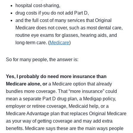
hospital cost-sharing,
drug costs if you do not add Part D,
and the full cost of many services that Original
Medicare does not cover, such as most dental care,
routine eye exams for glasses, hearing aids, and
long-term care. (
Medicare
)
So for many people, the answer is:
Yes, I probably do need more insurance than
Medicare alone, or
a Medicare option that already
bundles more coverage. That “more insurance” could
mean a separate Part D drug plan, a Medigap policy,
employer or retiree coverage, Medicaid help, or a
Medicare Advantage plan that replaces Original Medicare
as your way of getting coverage and may add extra
benefits. Medicare says these are the main ways people