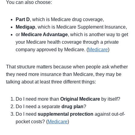
You can also choose:
Part D
, which is Medicare drug coverage,
Medigap
, which is Medicare Supplement Insurance,
or
Medicare Advantage
, which is another way to get
your Medicare health coverage through a private
company approved by Medicare. (
Medicare
)
That structure matters because when people ask whether
they need more insurance than Medicare, they may be
talking about at least three different things:
Do I need more than
Original Medicare
by itself?
Do I need a separate
drug plan
?
Do I need
supplemental protection
against out-of-
pocket costs? (
Medicare
)