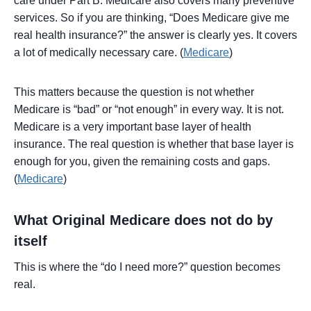
care under Part B. Medicare also covers many preventive
services. So if you are thinking, “Does Medicare give me
real health insurance?” the answer is clearly yes. It covers
a lot of medically necessary care. (
Medicare
)
This matters because the question is not whether
Medicare is “bad” or “not enough” in every way. It is not.
Medicare is a very important base layer of health
insurance. The real question is whether that base layer is
enough for you, given the remaining costs and gaps.
(
Medicare
)
What Original Medicare does not do by
itself
This is where the “do I need more?” question becomes
real.