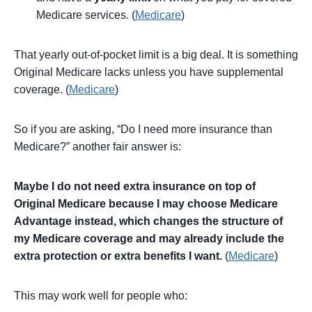
Medicare services. (
Medicare
)
That yearly out-of-pocket limit is a big deal. It is something
Original Medicare lacks unless you have supplemental
coverage. (
Medicare
)
So if you are asking, “Do I need more insurance than
Medicare?” another fair answer is:
Maybe I do not need extra insurance on top of
Original Medicare because I may choose Medicare
Advantage instead, which changes the structure of
my Medicare coverage and may already include the
extra protection or extra benefits I want.
(
Medicare
)
This may work well for people who: