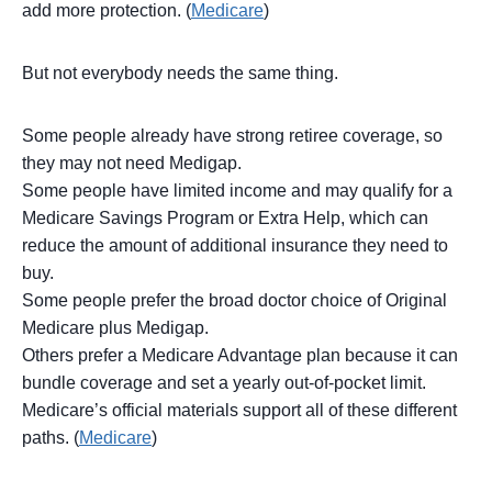
add more protection. (
Medicare
)
But not everybody needs the same thing.
Some people already have strong retiree coverage, so
they may not need Medigap.
Some people have limited income and may qualify for a
Medicare Savings Program or Extra Help, which can
reduce the amount of additional insurance they need to
buy.
Some people prefer the broad doctor choice of Original
Medicare plus Medigap.
Others prefer a Medicare Advantage plan because it can
bundle coverage and set a yearly out-of-pocket limit.
Medicare’s official materials support all of these different
paths. (
Medicare
)