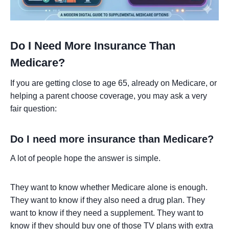
Do I Need More Insurance Than
Medicare?
If you are getting close to age 65, already on Medicare, or
helping a parent choose coverage, you may ask a very
fair question:
Do I need more insurance than Medicare?
A lot of people hope the answer is simple.
They want to know whether Medicare alone is enough.
They want to know if they also need a drug plan. They
want to know if they need a supplement. They want to
know if they should buy one of those TV plans with extra