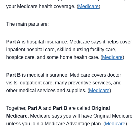
your Medicare health coverage. (
Medicare
)
The main parts are:
Part A
is hospital insurance. Medicare says it helps cover
inpatient hospital care, skilled nursing facility care,
hospice care, and some home health care. (
Medicare
)
Part B
is medical insurance. Medicare covers doctor
visits, outpatient care, many preventive services, and
other medical services and supplies. (
Medicare
)
Together,
Part A
and
Part B
are called
Original
Medicare
. Medicare says you will have Original Medicare
unless you join a Medicare Advantage plan. (
Medicare
)