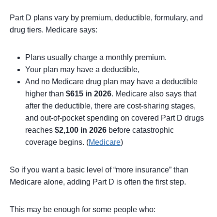
Part D plans vary by premium, deductible, formulary, and
drug tiers. Medicare says:
Plans usually charge a monthly premium.
Your plan may have a deductible,
And no Medicare drug plan may have a deductible
higher than
$615 in 2026
. Medicare also says that
after the deductible, there are cost-sharing stages,
and out-of-pocket spending on covered Part D drugs
reaches
$2,100 in 2026
before catastrophic
coverage begins. (
Medicare
)
So if you want a basic level of “more insurance” than
Medicare alone, adding Part D is often the first step.
This may be enough for some people who: