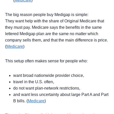
(
Medicare
)
The big reason people buy Medigap is simple:
They want help with the share of Original Medicare that
they must pay. Medicare says the benefits in the same
lettered Medigap plan are the same no matter which
company sells them, and that the main difference is price.
(
Medicare
)
This setup often makes sense for people who:
want broad nationwide provider choice,
travel in the U.S. often,
do not want plan-network restrictions,
and want less uncertainty about large Part A and Part
B bills. (
Medicare
)