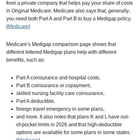
from a private company that helps pay your share of costs
in Original Medicare. Medicare also says that, generally,
you need both Part A and Part B to buy a Medigap policy.
(
Medicare
)
Medicare’s Medigap comparison page shows that
different lettered Medigap plans help with different
benefits, such as:
Part A coinsurance and hospital costs,
Part B coinsurance or copayment,
skilled nursing facility care coinsurance,
Part A deductible,
foreign travel emergency in some plans,
and more. It also notes that plans K and L have out-
of-pocket limits in 2026 and that high-deductible
options are available for some plans in some states.