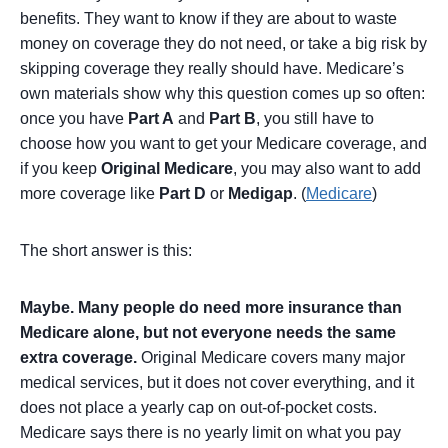
benefits. They want to know if they are about to waste
money on coverage they do not need, or take a big risk by
skipping coverage they really should have. Medicare’s
own materials show why this question comes up so often:
once you have
Part A
and
Part B
, you still have to
choose how you want to get your Medicare coverage, and
if you keep
Original Medicare
, you may also want to add
more coverage like
Part D
or
Medigap
. (
Medicare
)
The short answer is this:
Maybe. Many people do need more insurance than
Medicare alone, but not everyone needs the same
extra coverage.
Original Medicare covers many major
medical services, but it does not cover everything, and it
does not place a yearly cap on out-of-pocket costs.
Medicare says there is no yearly limit on what you pay