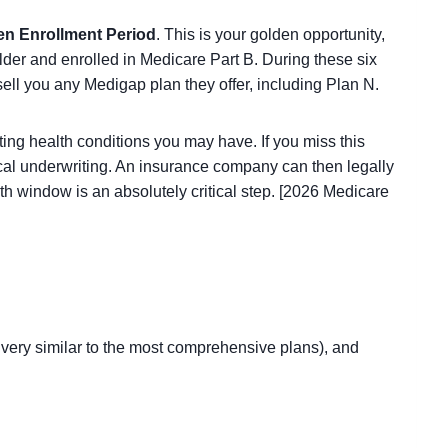
en Enrollment Period
. This is your golden opportunity,
lder and enrolled in Medicare Part B. During these six
ell you any Medigap plan they offer, including Plan N.
ing health conditions you may have. If you miss this
ical underwriting. An insurance company can then legally
nth window is an absolutely critical step. [2026 Medicare
is very similar to the most comprehensive plans), and