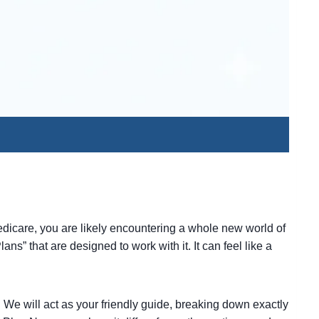
edicare, you are likely encountering a whole new world of
ns” that are designed to work with it. It can feel like a
. We will act as your friendly guide, breaking down exactly