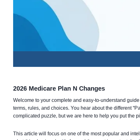
2026 Medicare Plan N Changes
Welcome to your complete and easy-to-understand guide
terms, rules, and choices. You hear about the different “Pa
complicated puzzle, but we are here to help you put the 
This article will focus on one of the most popular and int