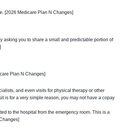
care. [2026 Medicare Plan N Changes]
by asking you to share a small and predictable portion of
]
dicare Plan N Changes]
cialists, and even visits for physical therapy or other
isit is for a very simple reason, you may not have a copay
ted to the hospital from the emergency room. This is a
 Changes]