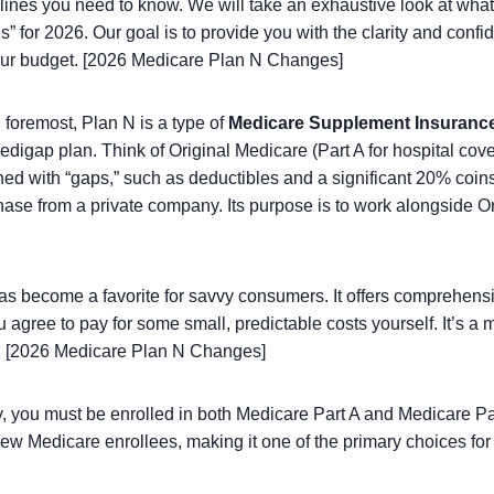
adlines you need to know. We will take an exhaustive look at what
” for 2026. Our goal is to provide you with the clarity and confid
 your budget. [2026 Medicare Plan N Changes]
 foremost, Plan N is a type of
Medicare Supplement Insuranc
digap plan. Think of Original Medicare (Part A for hospital cov
igned with “gaps,” such as deductibles and a significant 20% co
hase from a private company. Its purpose is to work alongside Ori
as become a favorite for savvy consumers. It offers comprehensi
u agree to pay for some small, predictable costs yourself. It’s 
d. [2026 Medicare Plan N Changes]
y, you must be enrolled in both Medicare Part A and Medicare Pa
 new Medicare enrollees, making it one of the primary choices f