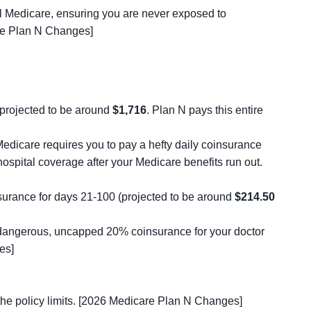
nal Medicare, ensuring you are never exposed to
are Plan N Changes]
s projected to be around
$1,716
. Plan N pays this entire
edicare requires you to pay a hefty daily coinsurance
hospital coverage after your Medicare benefits run out.
insurance for days 21-100 (projected to be around
$214.50
 dangerous, uncapped 20% coinsurance for your doctor
es]
the policy limits. [2026 Medicare Plan N Changes]