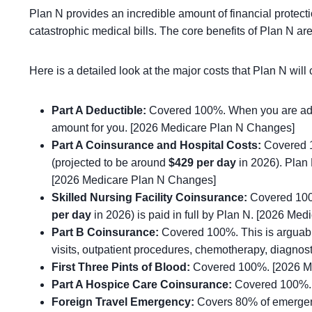
Plan N provides an incredible amount of financial protect
catastrophic medical bills. The core benefits of Plan N a
Here is a detailed look at the major costs that Plan N wi
Part A Deductible:
Covered 100%. When you are admit
amount for you. [2026 Medicare Plan N Changes]
Part A Coinsurance and Hospital Costs:
Covered 10
(projected to be around
$429 per day
in 2026). Plan 
[2026 Medicare Plan N Changes]
Skilled Nursing Facility Coinsurance:
Covered 100%.
per day
in 2026) is paid in full by Plan N. [2026 Me
Part B Coinsurance:
Covered 100%. This is arguabl
visits, outpatient procedures, chemotherapy, diagno
First Three Pints of Blood:
Covered 100%. [2026 M
Part A Hospice Care Coinsurance:
Covered 100%. 
Foreign Travel Emergency:
Covers 80% of emergency