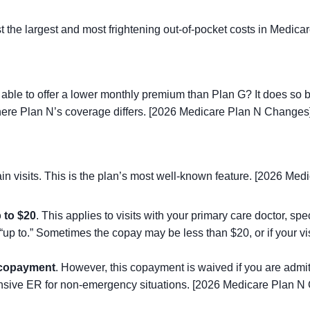
t the largest and most frightening out-of-pocket costs in Medi
t able to offer a lower monthly premium than Plan G? It does so 
where Plan N’s coverage differs. [2026 Medicare Plan N Changes
in visits. This is the plan’s most well-known feature. [2026 Me
 to $20
. This applies to visits with your primary care doctor, spe
e “up to.” Sometimes the copay may be less than $20, or if your v
copayment
. However, this copayment is waived if you are admit
ensive ER for non-emergency situations. [2026 Medicare Plan N