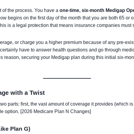
rt of the process. You have a
one-time, six-month Medigap Op
w begins on the first day of the month that you are both 65 or o
This is a legal protection that means insurance companies must s
verage, or charge you a higher premium because of any pre-exist
st certainly have to answer health questions and go through med
is reason, securing your Medigap plan during this initial six-mo
ge with a Twist
n two parts: first, the vast amount of coverage it provides (which 
able option. [2026 Medicare Plan N Changes]
ike Plan G)