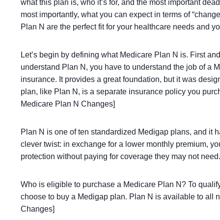
what this plan is, who it’s for, and the most important de
most importantly, what you can expect in terms of “changes
Plan N are the perfect fit for your healthcare needs and
Let’s begin by defining what Medicare Plan N is. First and
understand Plan N, you have to understand the job of a Me
insurance. It provides a great foundation, but it was des
plan, like Plan N, is a separate insurance policy you purc
Medicare Plan N Changes]
Plan N is one of ten standardized Medigap plans, and it h
clever twist: in exchange for a lower monthly premium, yo
protection without paying for coverage they may not nee
Who is eligible to purchase a Medicare Plan N? To qualif
choose to buy a Medigap plan. Plan N is available to all
Changes]