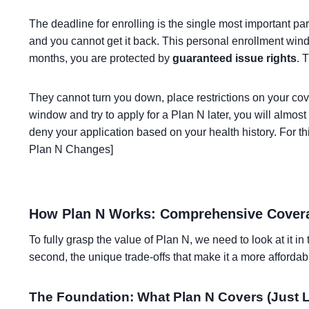
The deadline for enrolling is the single most important pa
and you cannot get it back. This personal enrollment windo
months, you are protected by
guaranteed issue rights
. 
They cannot turn you down, place restrictions on your co
window and try to apply for a Plan N later, you will almo
deny your application based on your health history. For th
Plan N Changes]
How Plan N Works: Comprehensive Covera
To fully grasp the value of Plan N, we need to look at it i
second, the unique trade-offs that make it a more afford
The Foundation: What Plan N Covers (Just L