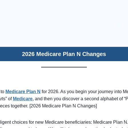
2026 Medicare Plan N Changes
 to
Medicare Plan N
for 2026. As you begin your journey into M
rts” of
Medicare
, and then you discover a second alphabet of “Pla
pieces together. [2026 Medicare Plan N Changes]
elligent choices for new Medicare beneficiaries: Medicare Plan N