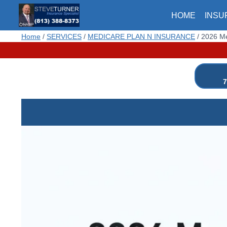
Skip
HOME
INSU
to
content
Home
/
SERVICES
/
MEDICARE PLAN N INSURANCE
/
2026 Me
7