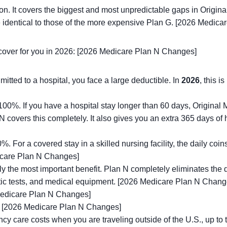
ion. It covers the biggest and most unpredictable gaps in Origi
re identical to those of the more expensive Plan G. [2026 Medic
ll cover for you in 2026: [2026 Medicare Plan N Changes]
ted to a hospital, you face a large deductible. In
2026
, this i
0%. If you have a hospital stay longer than 60 days, Original M
N covers this completely. It also gives you an extra 365 days of 
 For a covered stay in a skilled nursing facility, the daily co
dicare Plan N Changes]
y the most important benefit. Plan N completely eliminates the
stic tests, and medical equipment. [2026 Medicare Plan N Chang
edicare Plan N Changes]
[2026 Medicare Plan N Changes]
 care costs when you are traveling outside of the U.S., up to 