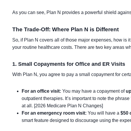
As you can see, Plan N provides a powerful shield agains
The Trade-Off: Where Plan N is Different
So, if Plan N covers all of those major expenses, how is i
your routine healthcare costs. There are two key areas 
1. Small Copayments for Office and ER Visits
With Plan N, you agree to pay a small copayment for certa
For an office visit:
You may have a copayment of
up
outpatient therapies. It’s important to note the phras
at all. [2026 Medicare Plan N Changes]
For an emergency room visit:
You will have a
$50 
smart feature designed to discourage using the exp