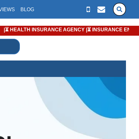
VIEWS
BLOG
TH INSURANCE AGENCY |⏳ INSURANCE ENROLLMENT KEY DATES |⏳