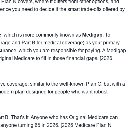
 Plan N covers, where it differs from other options, and
ence you need to decide if the smart trade-offs offered by
e
, which is more commonly known as
Medigap
. To
erage and Part B for medical coverage) as your primary
insurance, which you are responsible for paying. A Medigap
ginal Medicare to fill in those financial gaps. [2026
ve coverage, similar to the well-known Plan G, but with a
a modern plan designed for people who want robust
rt B. That’s it. Anyone who has Original Medicare can
or anyone turning 65 in 2026. [2026 Medicare Plan N