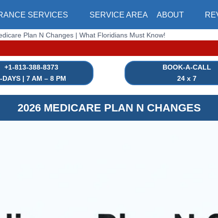
RANCE SERVICES
SERVICE AREA
ABOUT
RE
dicare Plan N Changes | What Floridians Must Know!
|⏳ HEAL
+1-813-388-8373
BOOK-A-CALL
-DAYS | 7 AM – 8 PM
24 x 7
2026 MEDICARE PLAN N CHANGES