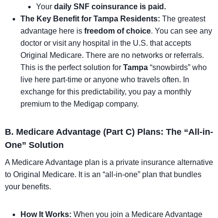
Your
daily SNF coinsurance is paid.
The Key Benefit for Tampa Residents:
The greatest
advantage here is
freedom of choice
. You can see any
doctor or visit any hospital in the U.S. that accepts
Original Medicare. There are no networks or referrals.
This is the perfect solution for
Tampa
“snowbirds” who
live here part-time or anyone who travels often. In
exchange for this predictability, you pay a monthly
premium to the Medigap company.
B. Medicare Advantage (Part C) Plans: The “All-in-
One” Solution
A Medicare Advantage plan is a private insurance alternative
to Original Medicare. It is an “all-in-one” plan that bundles
your benefits.
How It Works:
When you join a Medicare Advantage