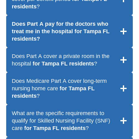
residents
?
Does Part A pay for the doctors who
treat me in the hospital
for Tampa FL
residents
?
Does Part A cover a private room in the
hospital
for Tampa FL residents
?
Does Medicare Part A cover long-term
nursing home care
for Tampa FL
residents
?
What are the specific requirements to
qualify for Skilled Nursing Facility (SNF)
care
for Tampa FL residents
?