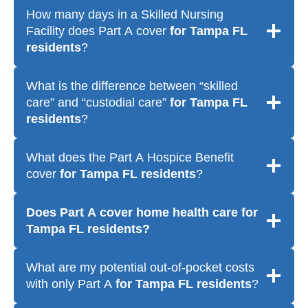
How many days in a Skilled Nursing
Facility does Part A cover
for Tampa FL
residents
?
What is the difference between “skilled
care” and “custodial care”
for Tampa FL
residents
?
What does the Part A Hospice Benefit
cover
for Tampa FL residents
?
Does Part A cover home health care
for
Tampa FL residents
?
What are my potential out-of-pocket costs
with only Part A
for Tampa FL residents
?