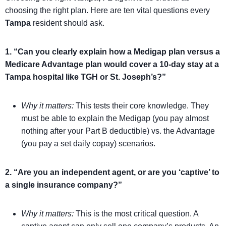
choosing the right plan. Here are ten vital questions every
Tampa
resident should ask.
1. “Can you clearly explain how a Medigap plan versus a
Medicare Advantage plan would cover a 10-day stay at a
Tampa hospital like TGH or St. Joseph’s?”
Why it matters:
This tests their core knowledge. They
must be able to explain the Medigap (you pay almost
nothing after your Part B deductible) vs. the Advantage
(you pay a set daily copay) scenarios.
2. “Are you an independent agent, or are you ‘captive’ to
a single insurance company?”
Why it matters:
This is the most critical question. A