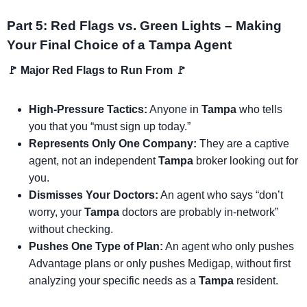
Part 5: Red Flags vs. Green Lights – Making
Your Final Choice of a Tampa Agent
🚩 Major Red Flags to Run From 🚩
High-Pressure Tactics:
Anyone in
Tampa
who tells
you that you “must sign up today.”
Represents Only One Company:
They are a captive
agent, not an independent
Tampa
broker looking out for
you.
Dismisses Your Doctors:
An agent who says “don’t
worry, your
Tampa
doctors are probably in-network”
without checking.
Pushes One Type of Plan:
An agent who only pushes
Advantage plans or only pushes Medigap, without first
analyzing your specific needs as a
Tampa
resident.