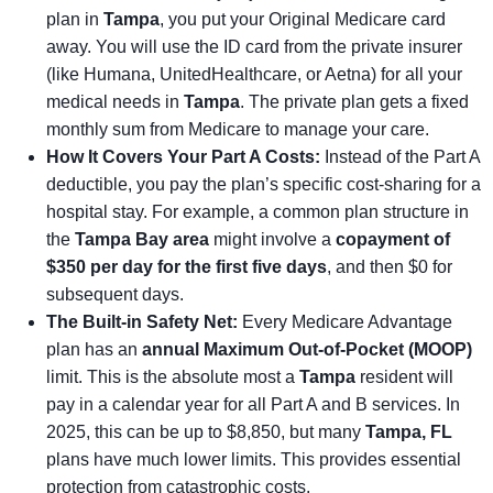
plan in
Tampa
, you put your Original Medicare card
away. You will use the ID card from the private insurer
(like Humana, UnitedHealthcare, or Aetna) for all your
medical needs in
Tampa
. The private plan gets a fixed
monthly sum from Medicare to manage your care.
How It Covers Your Part A Costs:
Instead of the Part A
deductible, you pay the plan’s specific cost-sharing for a
hospital stay. For example, a common plan structure in
the
Tampa Bay area
might involve a
copayment of
$350 per day for the first five days
, and then $0 for
subsequent days.
The Built-in Safety Net:
Every Medicare Advantage
plan has an
annual Maximum Out-of-Pocket (MOOP)
limit. This is the absolute most a
Tampa
resident will
pay in a calendar year for all Part A and B services. In
2025, this can be up to $8,850, but many
Tampa, FL
plans have much lower limits. This provides essential
protection from catastrophic costs.