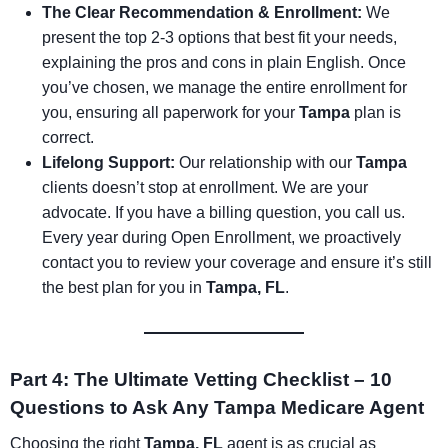
The Clear Recommendation & Enrollment:
We
present the top 2-3 options that best fit your needs,
explaining the pros and cons in plain English. Once
you’ve chosen, we manage the entire enrollment for
you, ensuring all paperwork for your
Tampa
plan is
correct.
Lifelong Support:
Our relationship with our
Tampa
clients doesn’t stop at enrollment. We are your
advocate. If you have a billing question, you call us.
Every year during Open Enrollment, we proactively
contact you to review your coverage and ensure it’s still
the best plan for you in
Tampa, FL
.
Part 4: The Ultimate Vetting Checklist – 10
Questions to Ask Any Tampa Medicare Agent
Choosing the right
Tampa, FL
agent is as crucial as