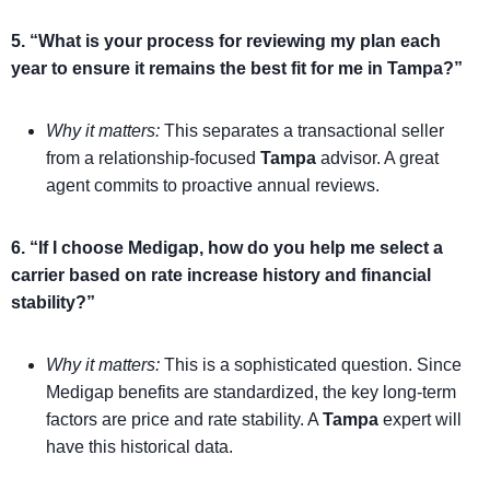
5. “What is your process for reviewing my plan each
year to ensure it remains the best fit for me in Tampa?”
Why it matters:
This separates a transactional seller
from a relationship-focused
Tampa
advisor. A great
agent commits to proactive annual reviews.
6. “If I choose Medigap, how do you help me select a
carrier based on rate increase history and financial
stability?”
Why it matters:
This is a sophisticated question. Since
Medigap benefits are standardized, the key long-term
factors are price and rate stability. A
Tampa
expert will
have this historical data.