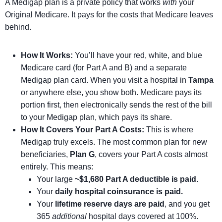
A Medigap plan is a private policy that works
with
your
Original Medicare. It pays for the costs that Medicare leaves
behind.
How It Works:
You’ll have your red, white, and blue
Medicare card (for Part A and B) and a separate
Medigap plan card. When you visit a hospital in
Tampa
or anywhere else, you show both. Medicare pays its
portion first, then electronically sends the rest of the bill
to your Medigap plan, which pays its share.
How It Covers Your Part A Costs:
This is where
Medigap truly excels. The most common plan for new
beneficiaries,
Plan G
, covers your Part A costs almost
entirely. This means:
Your large
~$1,680 Part A deductible is paid.
Your
daily hospital coinsurance is paid.
Your
lifetime reserve days are paid
, and you get
365
additional
hospital days covered at 100%.