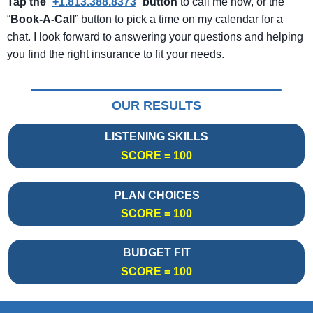
Tap the
“
+1.813.388.8373
”
button
to call me now, or the
“
Book-A-Call
” button to pick a time on my calendar for a
chat. I look forward to answering your questions and helping
you find the right insurance to fit your needs.
OUR RESULTS
LISTENING SKILLS
SCORE = 100
PLAN CHOICES
SCORE = 100
BUDGET FIT
SCORE = 100