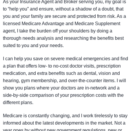
As your Insurance Agent and Broker serving you, my goal is
to “help you” and ensure, without a shadow of a doubt, that
you and your family are secure and protected from risk. As a
licensed Medicare Advantage and Medicare Supplement
agent, I take the burden off your shoulders by doing a
thorough needs analysis and researching the benefits best
suited to you and your needs.
I can help you save on severe medical emergencies and find
a plan that offers low- to no-cost doctor visits, prescription
medication, and extra benefits such as dental, vision and
hearing, gym membership, and over-the-counter items. I will
show you plans where your doctors are in-network and a
side-by-side comparison of your prescription costs with the
different plans.
Medicare is constantly changing, and I work tirelessly to stay
informed about the latest developments in the market. Not a
year goes by without new government regulations, new or