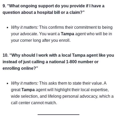
9. “What ongoing support do you provide if I have a
question about a hospital bill or a claim?”
Why it matters:
This confirms their commitment to being
your advocate. You want a
Tampa
agent who will be in
your corner long after you enroll.
10. “Why should I work with a local Tampa agent like you
instead of just calling a national 1-800 number or
enrolling online?”
Why it matters:
This asks them to state their value. A
great
Tampa
agent will highlight their local expertise,
wide selection, and lifelong personal advocacy, which a
call center cannot match.