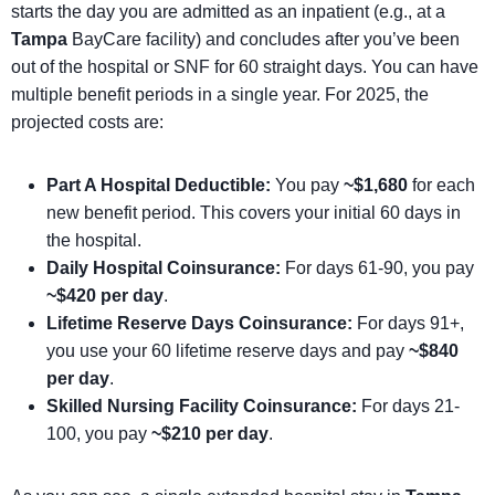
starts the day you are admitted as an inpatient (e.g., at a
Tampa
BayCare facility) and concludes after you’ve been
out of the hospital or SNF for 60 straight days. You can have
multiple benefit periods in a single year. For 2025, the
projected costs are:
Part A Hospital Deductible:
You pay
~$1,680
for each
new benefit period. This covers your initial 60 days in
the hospital.
Daily Hospital Coinsurance:
For days 61-90, you pay
~$420 per day
.
Lifetime Reserve Days Coinsurance:
For days 91+,
you use your 60 lifetime reserve days and pay
~$840
per day
.
Skilled Nursing Facility Coinsurance:
For days 21-
100, you pay
~$210 per day
.