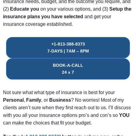
insurance needs, budget, and the outcome you require, and
(2)
Educate
you
on your various options, and (3)
Setup
the
insurance
plans
you
have
selected
and get your
insurance coverage established.
+1-813-388-8373
7-DAYS | 7AM – 8PM
BOOK-A-CALL
24 x 7
Not sure what what type of insurance is best for your
Personal
,
Family
, or
Business
? No worries! Most of my
clients aren’t sure when they first reach out to us. I’ll discuss
with you all your insurance options pro’s and con’s so
YOU
can make the choices that fit your budget.