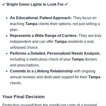
✅ Bright Green Lights to Look For ✅
An Educational, Patient Approach:
They focus on
teaching
Tampa
clients their options, not just selling a
plan.
Represents a Wide Range of Carriers:
They are truly
independent and can offer
Tampa
residents a real,
unbiased choice.
Performs a Detailed, Personalized Needs Analysis,
including a meticulous check of your
Tampa
doctors
and prescriptions.
Commits to a Lifelong Relationship
with ongoing
annual reviews and dedicated support for their
Tampa
clients.
Your Final Decision
Protecting yourself from the significant costs of a hospital