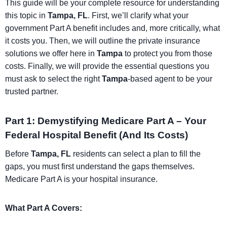
This guide will be your complete resource for understanding
this topic in
Tampa, FL
. First, we’ll clarify what your
government Part A benefit includes and, more critically, what
it costs you. Then, we will outline the private insurance
solutions we offer here in
Tampa
to protect you from those
costs. Finally, we will provide the essential questions you
must ask to select the right
Tampa
-based agent to be your
trusted partner.
Part 1: Demystifying Medicare Part A – Your
Federal Hospital Benefit (And Its Costs)
Before
Tampa, FL
residents can select a plan to fill the
gaps, you must first understand the gaps themselves.
Medicare Part A is your hospital insurance.
What Part A Covers: