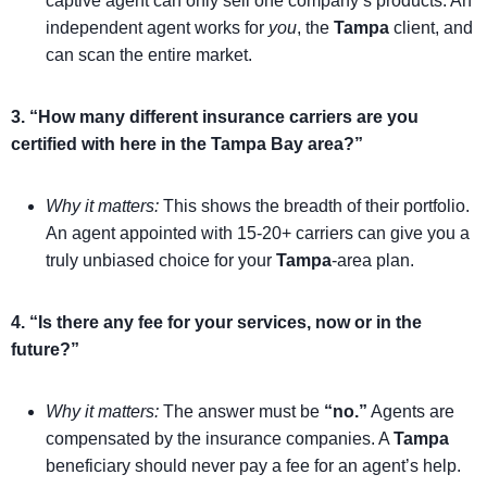
captive agent can only sell one company’s products. An
independent agent works for
you
, the
Tampa
client, and
can scan the entire market.
3. “How many different insurance carriers are you
certified with here in the Tampa Bay area?”
Why it matters:
This shows the breadth of their portfolio.
An agent appointed with 15-20+ carriers can give you a
truly unbiased choice for your
Tampa
-area plan.
4. “Is there any fee for your services, now or in the
future?”
Why it matters:
The answer must be
“no.”
Agents are
compensated by the insurance companies. A
Tampa
beneficiary should never pay a fee for an agent’s help.