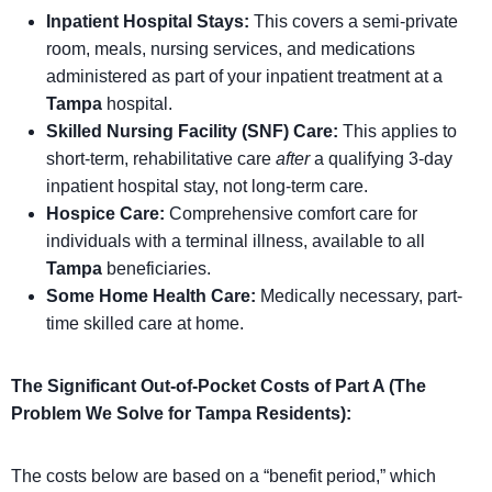
Inpatient Hospital Stays:
This covers a semi-private
room, meals, nursing services, and medications
administered as part of your inpatient treatment at a
Tampa
hospital.
Skilled Nursing Facility (SNF) Care:
This applies to
short-term, rehabilitative care
after
a qualifying 3-day
inpatient hospital stay, not long-term care.
Hospice Care:
Comprehensive comfort care for
individuals with a terminal illness, available to all
Tampa
beneficiaries.
Some Home Health Care:
Medically necessary, part-
time skilled care at home.
The Significant Out-of-Pocket Costs of Part A (The
Problem We Solve for Tampa Residents):
The costs below are based on a “benefit period,” which