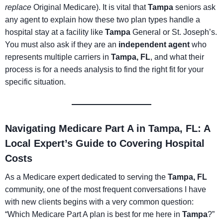
replace
Original Medicare). It is vital that
Tampa
seniors ask
any agent to explain how these two plan types handle a
hospital stay at a facility like
Tampa
General or St. Joseph’s.
You must also ask if they are an
independent agent
who
represents multiple carriers in
Tampa, FL
, and what their
process is for a needs analysis to find the right fit for your
specific situation.
Navigating Medicare Part A in Tampa, FL: A
Local Expert’s Guide to Covering Hospital
Costs
As a Medicare expert dedicated to serving the
Tampa, FL
community, one of the most frequent conversations I have
with new clients begins with a very common question:
“Which Medicare Part A plan is best for me here in
Tampa
?”