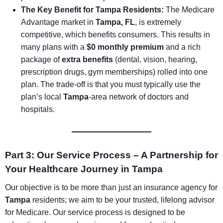
The Key Benefit for Tampa Residents:
The Medicare
Advantage market in
Tampa, FL
, is extremely
competitive, which benefits consumers. This results in
many plans with a
$0 monthly premium
and a rich
package of
extra benefits
(dental, vision, hearing,
prescription drugs, gym memberships) rolled into one
plan. The trade-off is that you must typically use the
plan’s local
Tampa
-area network of doctors and
hospitals.
Part 3: Our Service Process – A Partnership for
Your Healthcare Journey in Tampa
Our objective is to be more than just an insurance agency for
Tampa
residents; we aim to be your trusted, lifelong advisor
for Medicare. Our service process is designed to be