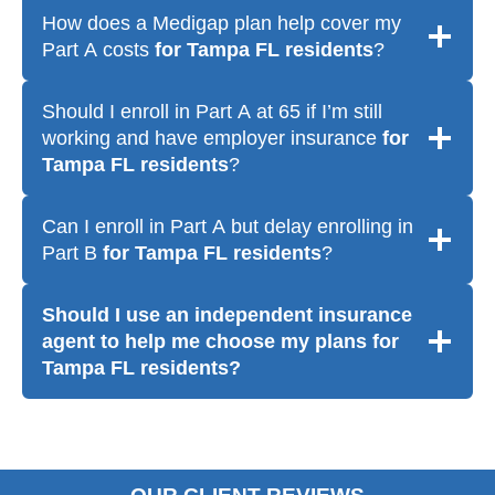
How does a Medigap plan help cover my
Part A costs
for Tampa FL residents
?
Should I enroll in Part A at 65 if I’m still
working and have employer insurance
for
Tampa FL residents
?
Can I enroll in Part A but delay enrolling in
Part B
for Tampa FL residents
?
Should I use an independent insurance
agent to help me choose my plans
for
Tampa FL residents
?