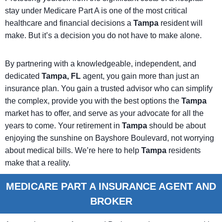
stay under Medicare Part A is one of the most critical
healthcare and financial decisions a
Tampa
resident will
make. But it’s a decision you do not have to make alone.
By partnering with a knowledgeable, independent, and
dedicated
Tampa, FL
agent, you gain more than just an
insurance plan. You gain a trusted advisor who can simplify
the complex, provide you with the best options the
Tampa
market has to offer, and serve as your advocate for all the
years to come. Your retirement in
Tampa
should be about
enjoying the sunshine on Bayshore Boulevard, not worrying
about medical bills. We’re here to help
Tampa
residents
make that a reality.
MEDICARE PART A INSURANCE AGENT AND
BROKER