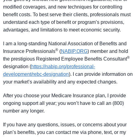
modified coverages, and new techniques for controlling
benefit costs. To best serve their clients, professionals must
understand each type of benefit or program’s provisions,
advantages, and limitations to meet economic security.
I am a long-standing National Association of Benefits and
®
Insurance Professionals
(
NABIP.ORG
) member and hold
®
the prestigious Registered Employee Benefits Consultant
designation (
https://nabip.org/professional-
development/rebc-designation
). I can provide information on
your market’s availability and any expected changes.
After you choose your Medicare Insurance plan, I provide
ongoing support all year; you won’t have to call an (800)
number any longer.
If you have any questions, issues, or concerns about your
plan’s benefits, you can contact me via phone, text, or my