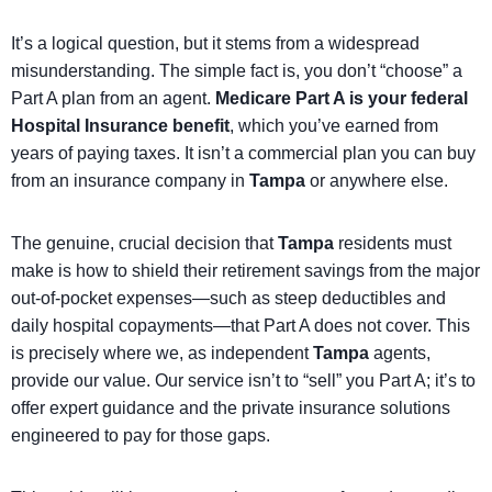
It’s a logical question, but it stems from a widespread
misunderstanding. The simple fact is, you don’t “choose” a
Part A plan from an agent.
Medicare Part A is your federal
Hospital Insurance benefit
, which you’ve earned from
years of paying taxes. It isn’t a commercial plan you can buy
from an insurance company in
Tampa
or anywhere else.
The genuine, crucial decision that
Tampa
residents must
make is how to shield their retirement savings from the major
out-of-pocket expenses—such as steep deductibles and
daily hospital copayments—that Part A does not cover. This
is precisely where we, as independent
Tampa
agents,
provide our value. Our service isn’t to “sell” you Part A; it’s to
offer expert guidance and the private insurance solutions
engineered to pay for those gaps.