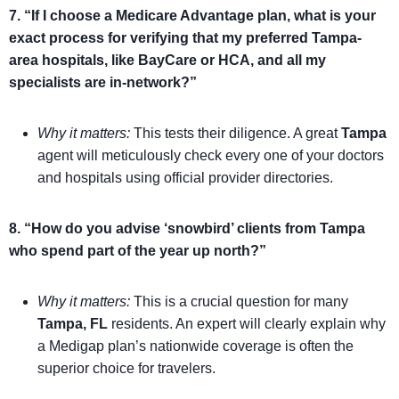
7. “If I choose a Medicare Advantage plan, what is your
exact process for verifying that my preferred Tampa-
area hospitals, like BayCare or HCA, and all my
specialists are in-network?”
Why it matters:
This tests their diligence. A great
Tampa
agent will meticulously check every one of your doctors
and hospitals using official provider directories.
8. “How do you advise ‘snowbird’ clients from Tampa
who spend part of the year up north?”
Why it matters:
This is a crucial question for many
Tampa, FL
residents. An expert will clearly explain why
a Medigap plan’s nationwide coverage is often the
superior choice for travelers.