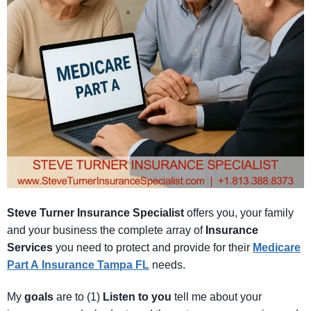
Steve Turner Insurance Specialist
offers you, your family
and your business the complete array of
Insurance
Services
you need to protect and provide for their
Medicare
Part A
Insurance Tampa FL
needs.
My
goals
are to (1)
Listen
to
you
tell me about your