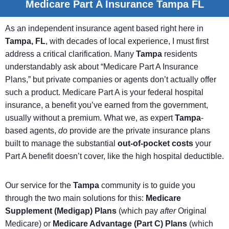
Medicare Part A Insurance Tampa FL
As an independent insurance agent based right here in
Tampa, FL
, with decades of local experience, I must first
address a critical clarification. Many
Tampa
residents
understandably ask about “Medicare Part A Insurance
Plans,” but private companies or agents don’t actually offer
such a product. Medicare Part A is your federal hospital
insurance, a benefit you’ve earned from the government,
usually without a premium. What we, as expert
Tampa
-
based agents,
do
provide are the private insurance plans
built to manage the substantial
out-of-pocket costs
your
Part A benefit doesn’t cover, like the high hospital deductible.
Our service for the
Tampa
community is to guide you
through the two main solutions for this:
Medicare
Supplement (Medigap) Plans
(which pay
after
Original
Medicare) or
Medicare Advantage (Part C) Plans
(which