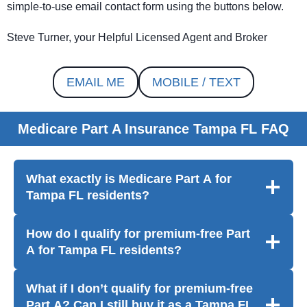
simple-to-use email contact form using the buttons below.
Steve Turner, your Helpful Licensed Agent and Broker
EMAIL ME
MOBILE / TEXT
Medicare Part A Insurance Tampa FL FAQ
What exactly is Medicare Part A for
Tampa FL residents?
How do I qualify for premium-free Part
A
for Tampa FL residents
?
What if I don’t qualify for premium-free
Part A? Can I still buy it
as a Tampa FL