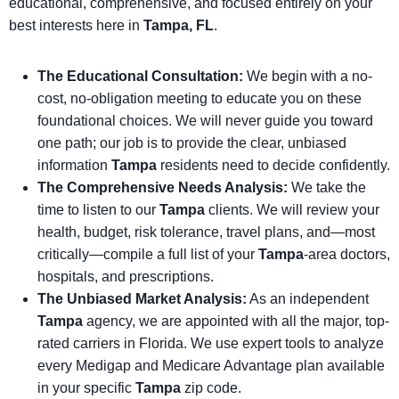
educational, comprehensive, and focused entirely on your
best interests here in
Tampa, FL
.
The Educational Consultation:
We begin with a no-
cost, no-obligation meeting to educate you on these
foundational choices. We will never guide you toward
one path; our job is to provide the clear, unbiased
information
Tampa
residents need to decide confidently.
The Comprehensive Needs Analysis:
We take the
time to listen to our
Tampa
clients. We will review your
health, budget, risk tolerance, travel plans, and—most
critically—compile a full list of your
Tampa
-area doctors,
hospitals, and prescriptions.
The Unbiased Market Analysis:
As an independent
Tampa
agency, we are appointed with all the major, top-
rated carriers in Florida. We use expert tools to analyze
every Medigap and Medicare Advantage plan available
in your specific
Tampa
zip code.