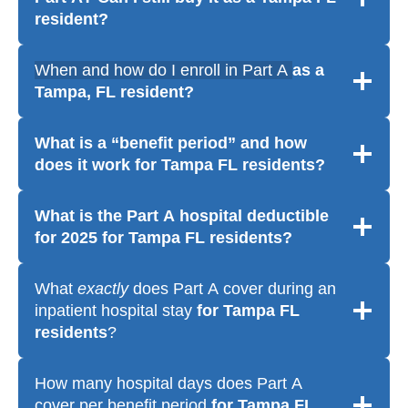
resident
?
When and how do I enroll in Part A
as a
Tampa, FL resident?
What is a “benefit period” and how
does it work
for Tampa FL residents
?
What is the Part A hospital deductible
for 2025
for Tampa FL residents
?
What
exactly
does Part A cover during an
inpatient hospital stay
for Tampa FL
residents
?
How many hospital days does Part A
cover per benefit period
for Tampa FL