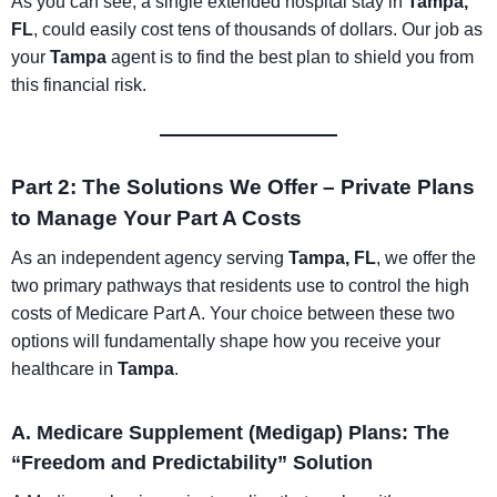
As you can see, a single extended hospital stay in
Tampa,
FL
, could easily cost tens of thousands of dollars. Our job as
your
Tampa
agent is to find the best plan to shield you from
this financial risk.
Part 2: The Solutions We Offer – Private Plans
to Manage Your Part A Costs
As an independent agency serving
Tampa, FL
, we offer the
two primary pathways that residents use to control the high
costs of Medicare Part A. Your choice between these two
options will fundamentally shape how you receive your
healthcare in
Tampa
.
A. Medicare Supplement (Medigap) Plans: The
“Freedom and Predictability” Solution