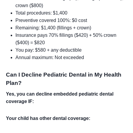
crown ($800)
Total procedures: $1,400
Preventive covered 100%: $0 cost
Remaining: $1,400 (fillings + crown)
Insurance pays 70% fillings ($420) + 50% crown
($400) = $820
You pay: $580 + any deductible
Annual maximum: Not exceeded
Can I Decline Pediatric Dental in My Health
Plan?
Yes, you can decline embedded pediatric dental
coverage IF:
Your child has other dental coverage: