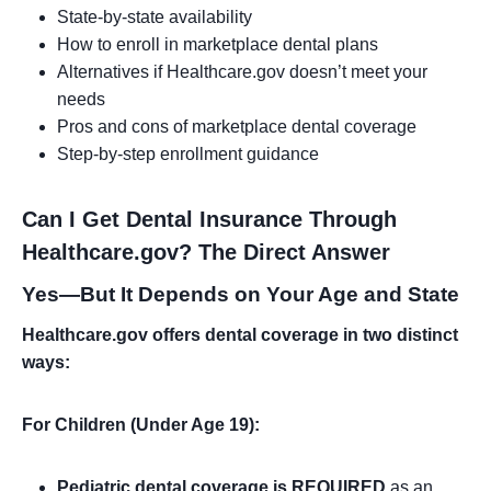
State-by-state availability
How to enroll in marketplace dental plans
Alternatives if Healthcare.gov doesn’t meet your
needs
Pros and cons of marketplace dental coverage
Step-by-step enrollment guidance
Can I Get Dental Insurance Through
Healthcare.gov? The Direct Answer
Yes—But It Depends on Your Age and State
Healthcare.gov offers dental coverage in two distinct
ways:
For Children (Under Age 19):
Pediatric dental coverage is REQUIRED
as an