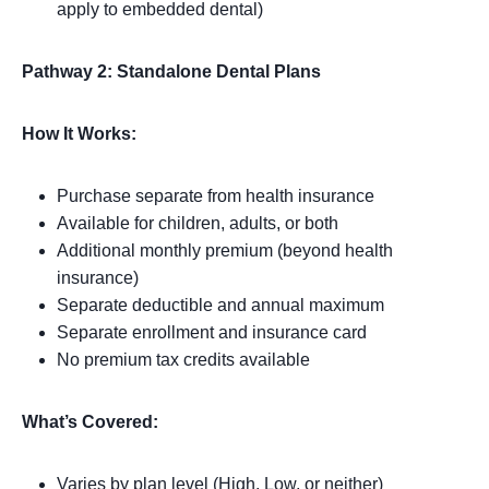
apply to embedded dental)
Pathway 2: Standalone Dental Plans
How It Works:
Purchase separate from health insurance
Available for children, adults, or both
Additional monthly premium (beyond health
insurance)
Separate deductible and annual maximum
Separate enrollment and insurance card
No premium tax credits available
What’s Covered:
Varies by plan level (High, Low, or neither)