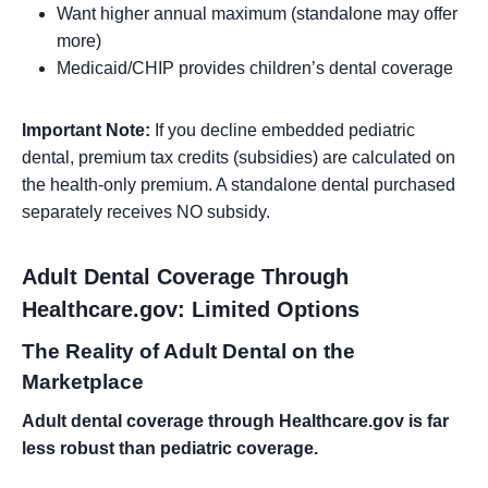
Want higher annual maximum (standalone may offer
more)
Medicaid/CHIP provides children’s dental coverage
Important Note:
If you decline embedded pediatric
dental, premium tax credits (subsidies) are calculated on
the health-only premium. A standalone dental purchased
separately receives NO subsidy.
Adult Dental Coverage Through
Healthcare.gov: Limited Options
The Reality of Adult Dental on the
Marketplace
Adult dental coverage through Healthcare.gov is far
less robust than pediatric coverage.