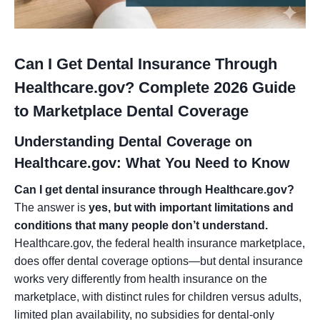
Can I Get Dental Insurance Through
Healthcare.gov? Complete 2026 Guide
to Marketplace Dental Coverage
Understanding Dental Coverage on
Healthcare.gov: What You Need to Know
Can I get dental insurance through Healthcare.gov?
The answer is
yes, but with important limitations and
conditions that many people don’t understand.
Healthcare.gov, the federal health insurance marketplace,
does offer dental coverage options—but dental insurance
works very differently from health insurance on the
marketplace, with distinct rules for children versus adults,
limited plan availability, no subsidies for dental-only