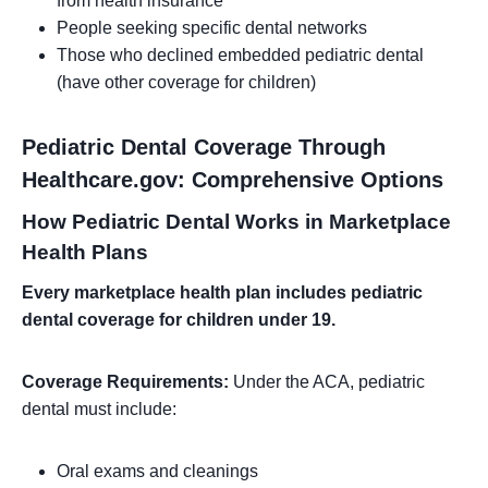
from health insurance
People seeking specific dental networks
Those who declined embedded pediatric dental
(have other coverage for children)
Pediatric Dental Coverage Through
Healthcare.gov: Comprehensive Options
How Pediatric Dental Works in Marketplace
Health Plans
Every marketplace health plan includes pediatric
dental coverage for children under 19.
Coverage Requirements:
Under the ACA, pediatric
dental must include:
Oral exams and cleanings