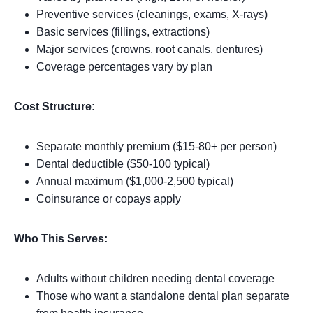
Preventive services (cleanings, exams, X-rays)
Basic services (fillings, extractions)
Major services (crowns, root canals, dentures)
Coverage percentages vary by plan
Cost Structure:
Separate monthly premium ($15-80+ per person)
Dental deductible ($50-100 typical)
Annual maximum ($1,000-2,500 typical)
Coinsurance or copays apply
Who This Serves:
Adults without children needing dental coverage
Those who want a standalone dental plan separate