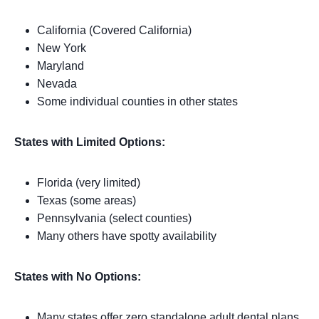
California (Covered California)
New York
Maryland
Nevada
Some individual counties in other states
States with Limited Options:
Florida (very limited)
Texas (some areas)
Pennsylvania (select counties)
Many others have spotty availability
States with No Options:
Many states offer zero standalone adult dental plans