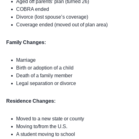
Aged off parents’ plan (turned 26)
COBRA ended
Divorce (lost spouse’s coverage)
Coverage ended (moved out of plan area)
Family Changes:
Marriage
Birth or adoption of a child
Death of a family member
Legal separation or divorce
Residence Changes:
Moved to a new state or county
Moving to/from the U.S.
A student moving to school