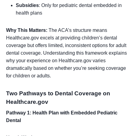
Subsidies
: Only for pediatric dental embedded in
health plans
Why This Matters:
The ACA’s structure means
Healthcare.gov excels at providing children’s dental
coverage but offers limited, inconsistent options for adult
dental coverage. Understanding this framework explains
why your experience on Healthcare.gov varies
dramatically based on whether you’re seeking coverage
for children or adults.
Two Pathways to Dental Coverage on
Healthcare.gov
Pathway 1: Health Plan with Embedded Pediatric
Dental