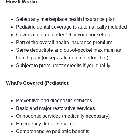
How It Works:
Select any marketplace health insurance plan
Pediatric dental coverage is automatically included
Covers children under 19 in your household
Part of the overall health insurance premium
Same deductible and out-of-pocket maximum as
health plan (or separate dental deductible)
Subject to premium tax credits if you qualify
What’s Covered (Pediatric):
Preventive and diagnostic services
Basic and major restorative services
Orthodontic services (medically necessary)
Emergency dental services
Comprehensive pediatric benefits