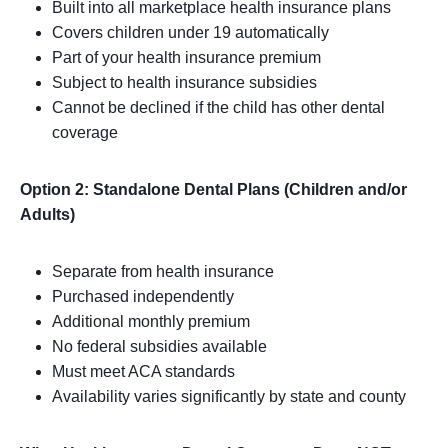
Built into all marketplace health insurance plans
Covers children under 19 automatically
Part of your health insurance premium
Subject to health insurance subsidies
Cannot be declined if the child has other dental
coverage
Option 2: Standalone Dental Plans (Children and/or
Adults)
Separate from health insurance
Purchased independently
Additional monthly premium
No federal subsidies available
Must meet ACA standards
Availability varies significantly by state and county