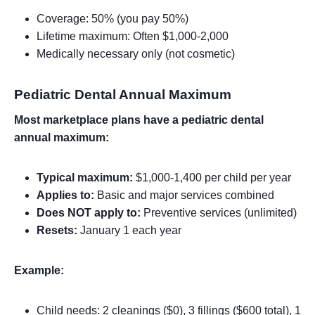
Coverage: 50% (you pay 50%)
Lifetime maximum: Often $1,000-2,000
Medically necessary only (not cosmetic)
Pediatric Dental Annual Maximum
Most marketplace plans have a pediatric dental
annual maximum:
Typical maximum:
$1,000-1,400 per child per year
Applies to:
Basic and major services combined
Does NOT apply to:
Preventive services (unlimited)
Resets:
January 1 each year
Example:
Child needs: 2 cleanings ($0), 3 fillings ($600 total), 1