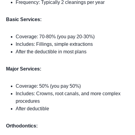
Frequency: Typically 2 cleanings per year
Basic Services:
Coverage: 70-80% (you pay 20-30%)
Includes: Fillings, simple extractions
After the deductible in most plans
Major Services:
Coverage: 50% (you pay 50%)
Includes: Crowns, root canals, and more complex
procedures
After deductible
Orthodontics: