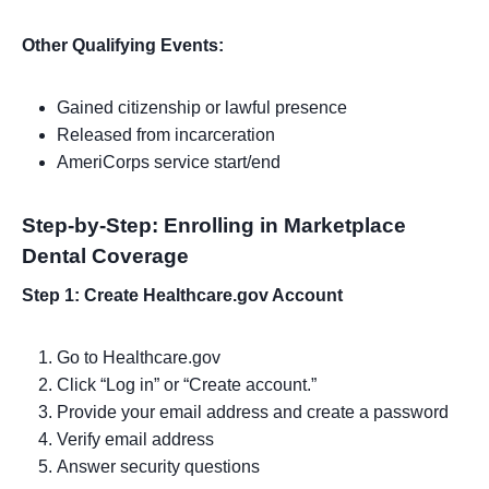
Other Qualifying Events:
Gained citizenship or lawful presence
Released from incarceration
AmeriCorps service start/end
Step-by-Step: Enrolling in Marketplace
Dental Coverage
Step 1: Create Healthcare.gov Account
Go to Healthcare.gov
Click “Log in” or “Create account.”
Provide your email address and create a password
Verify email address
Answer security questions