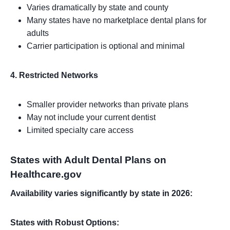
Varies dramatically by state and county
Many states have no marketplace dental plans for
adults
Carrier participation is optional and minimal
4. Restricted Networks
Smaller provider networks than private plans
May not include your current dentist
Limited specialty care access
States with Adult Dental Plans on
Healthcare.gov
Availability varies significantly by state in 2026:
States with Robust Options: