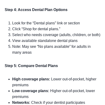
Step 4: Access Dental Plan Options
Look for the “Dental plans” link or section
Click “Shop for dental plans.”
Select who needs coverage (adults, children, or both)
View available standalone dental plans
Note: May see “No plans available” for adults in
many areas
Step 5: Compare Dental Plans
High coverage plans:
Lower out-of-pocket, higher
premiums
Low coverage plans:
Higher out-of-pocket, lower
premiums
Networks:
Check if your dentist participates