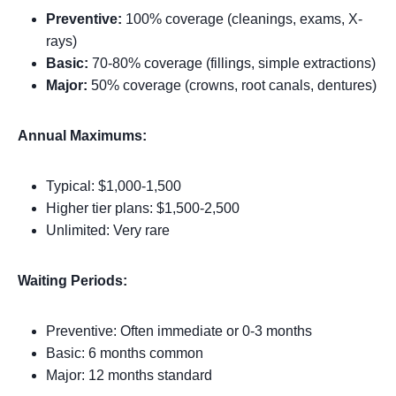
Preventive:
100% coverage (cleanings, exams, X-
rays)
Basic:
70-80% coverage (fillings, simple extractions)
Major:
50% coverage (crowns, root canals, dentures)
Annual Maximums:
Typical: $1,000-1,500
Higher tier plans: $1,500-2,500
Unlimited: Very rare
Waiting Periods:
Preventive: Often immediate or 0-3 months
Basic: 6 months common
Major: 12 months standard