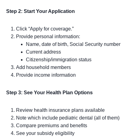
Step 2: Start Your Application
Click “Apply for coverage.”
Provide personal information:
Name, date of birth, Social Security number
Current address
Citizenship/immigration status
Add household members
Provide income information
Step 3: See Your Health Plan Options
Review health insurance plans available
Note which include pediatric dental (all of them)
Compare premiums and benefits
See your subsidy eligibility