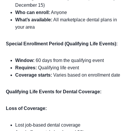
December 15)
Who can enroll:
Anyone
What’s available:
All marketplace dental plans in
your area
Special Enrollment Period (Qualifying Life Events):
Window:
60 days from the qualifying event
Requires:
Qualifying life event
Coverage starts:
Varies based on enrollment date
Qualifying Life Events for Dental Coverage:
Loss of Coverage:
Lost job-based dental coverage