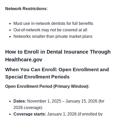
Network Restrictions:
Must use in-network dentists for full benefits
Out-of-network may not be covered at all
Networks smaller than private market plans
How to Enroll in Dental Insurance Through
Healthcare.gov
When You Can Enroll: Open Enrollment and
Special Enrollment Periods
Open Enrollment Period (Primary Window):
Dates:
November 1, 2025 – January 15, 2026 (for
2026 coverage)
Coverage starts:
January 1, 2026 (if enrolled by