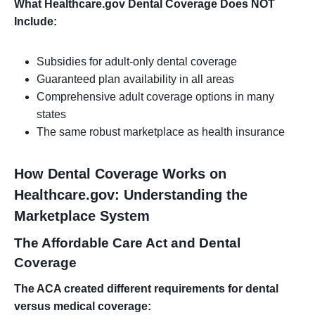
What Healthcare.gov Dental Coverage Does NOT
Include:
Subsidies for adult-only dental coverage
Guaranteed plan availability in all areas
Comprehensive adult coverage options in many
states
The same robust marketplace as health insurance
How Dental Coverage Works on
Healthcare.gov: Understanding the
Marketplace System
The Affordable Care Act and Dental
Coverage
The ACA created different requirements for dental
versus medical coverage: