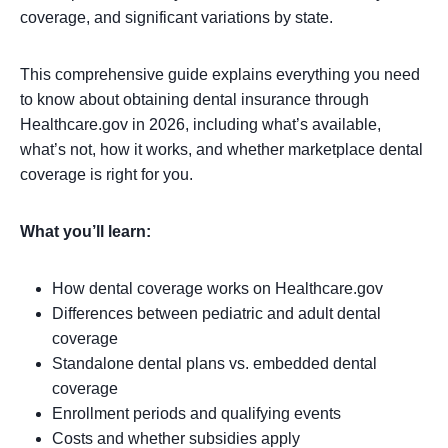
coverage, and significant variations by state.
This comprehensive guide explains everything you need
to know about obtaining dental insurance through
Healthcare.gov in 2026, including what’s available,
what’s not, how it works, and whether marketplace dental
coverage is right for you.
What you’ll learn:
How dental coverage works on Healthcare.gov
Differences between pediatric and adult dental
coverage
Standalone dental plans vs. embedded dental
coverage
Enrollment periods and qualifying events
Costs and whether subsidies apply