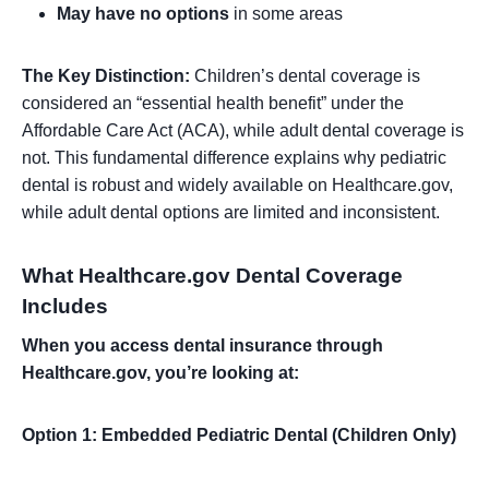
May have no options
in some areas
The Key Distinction:
Children’s dental coverage is
considered an “essential health benefit” under the
Affordable Care Act (ACA), while adult dental coverage is
not. This fundamental difference explains why pediatric
dental is robust and widely available on Healthcare.gov,
while adult dental options are limited and inconsistent.
What Healthcare.gov Dental Coverage
Includes
When you access dental insurance through
Healthcare.gov, you’re looking at:
Option 1: Embedded Pediatric Dental (Children Only)