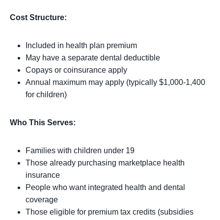
Cost Structure:
Included in health plan premium
May have a separate dental deductible
Copays or coinsurance apply
Annual maximum may apply (typically $1,000-1,400
for children)
Who This Serves:
Families with children under 19
Those already purchasing marketplace health
insurance
People who want integrated health and dental
coverage
Those eligible for premium tax credits (subsidies