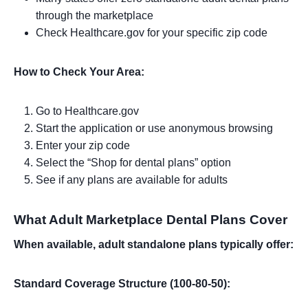
through the marketplace
Check Healthcare.gov for your specific zip code
How to Check Your Area:
Go to Healthcare.gov
Start the application or use anonymous browsing
Enter your zip code
Select the “Shop for dental plans” option
See if any plans are available for adults
What Adult Marketplace Dental Plans Cover
When available, adult standalone plans typically offer:
Standard Coverage Structure (100-80-50):