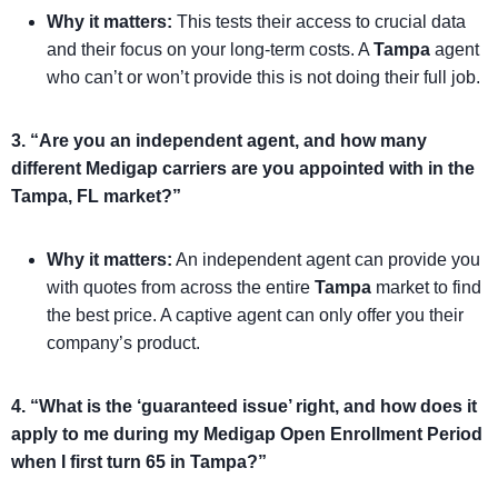
Why it matters:
This tests their access to crucial data
and their focus on your long-term costs. A
Tampa
agent
who can’t or won’t provide this is not doing their full job.
3. “Are you an independent agent, and how many
different Medigap carriers are you appointed with in the
Tampa, FL market?”
Why it matters:
An independent agent can provide you
with quotes from across the entire
Tampa
market to find
the best price. A captive agent can only offer you their
company’s product.
4. “What is the ‘guaranteed issue’ right, and how does it
apply to me during my Medigap Open Enrollment Period
when I first turn 65 in Tampa?”