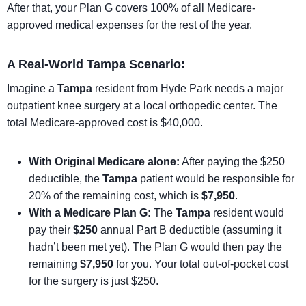
After that, your Plan G covers 100% of all Medicare-
approved medical expenses for the rest of the year.
A Real-World Tampa Scenario:
Imagine a
Tampa
resident from Hyde Park needs a major
outpatient knee surgery at a local orthopedic center. The
total Medicare-approved cost is $40,000.
With Original Medicare alone:
After paying the $250
deductible, the
Tampa
patient would be responsible for
20% of the remaining cost, which is
$7,950
.
With a Medicare Plan G:
The
Tampa
resident would
pay their
$250
annual Part B deductible (assuming it
hadn’t been met yet). The Plan G would then pay the
remaining
$7,950
for you. Your total out-of-pocket cost
for the surgery is just $250.