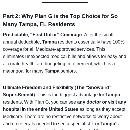
Part 2: Why Plan G is the Top Choice for So
Many Tampa, FL Residents
Predictable, “First-Dollar” Coverage:
After the small
annual deductible,
Tampa
residents essentially have 100%
coverage for all Medicare-approved services. This
eliminates unexpected medical bills and allows for easy and
accurate healthcare budgeting in retirement, which is a
major goal for many
Tampa
seniors.
Ultimate Freedom and Flexibility (The “Snowbird”
Super-Benefit):
This is the biggest advantage for
Tampa
residents. With Plan G, you can see
any doctor or visit any
hospital in the entire United States
as long as they accept
Medicare. There are no restrictive networks to worry about
and no referrals needed to see a specialist. For
Tampa
‘s