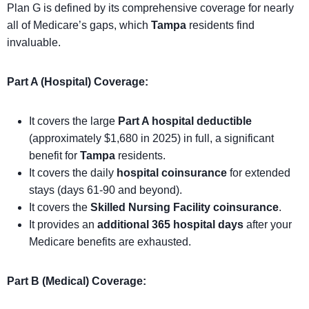
Plan G is defined by its comprehensive coverage for nearly
all of Medicare’s gaps, which
Tampa
residents find
invaluable.
Part A (Hospital) Coverage:
It covers the large
Part A hospital deductible
(approximately $1,680 in 2025) in full, a significant
benefit for
Tampa
residents.
It covers the daily
hospital coinsurance
for extended
stays (days 61-90 and beyond).
It covers the
Skilled Nursing Facility coinsurance
.
It provides an
additional 365 hospital days
after your
Medicare benefits are exhausted.
Part B (Medical) Coverage: