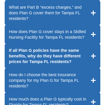
What are Part B “excess charges,” and
does Plan G cover them for Tampa FL
residents?
How does Plan G cover stays in a Skilled
Nursing Facility for Tampa FL residents?
If all Plan G policies have the same
benefits, why do they have different
prices for Tampa FL residents?
How do I choose the best insurance
company for my Plan G for Tampa FL
residents?
How much does a Plan G typically cost in
Florida for Tampa FL residents?