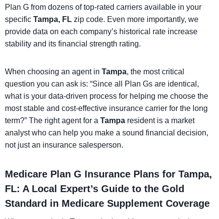
Plan G from dozens of top-rated carriers available in your
specific
Tampa, FL
zip code. Even more importantly, we
provide data on each company’s historical rate increase
stability and its financial strength rating.
When choosing an agent in
Tampa
, the most critical
question you can ask is: “Since all Plan Gs are identical,
what is your data-driven process for helping me choose the
most stable and cost-effective insurance carrier for the long
term?” The right agent for a
Tampa
resident is a market
analyst who can help you make a sound financial decision,
not just an insurance salesperson.
Medicare Plan G Insurance Plans for Tampa,
FL: A Local Expert’s Guide to the Gold
Standard in Medicare Supplement Coverage