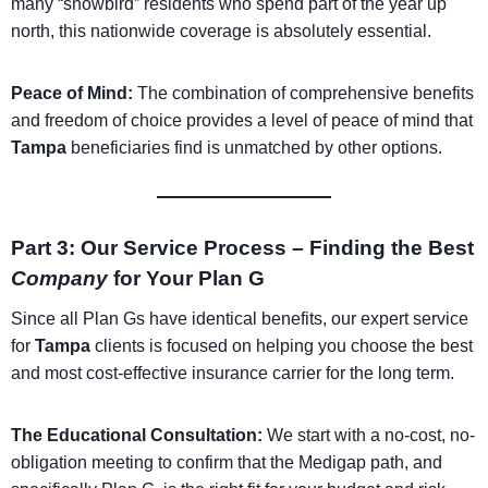
many “snowbird” residents who spend part of the year up
north, this nationwide coverage is absolutely essential.
Peace of Mind:
The combination of comprehensive benefits
and freedom of choice provides a level of peace of mind that
Tampa
beneficiaries find is unmatched by other options.
Part 3: Our Service Process – Finding the Best
Company
for Your Plan G
Since all Plan Gs have identical benefits, our expert service
for
Tampa
clients is focused on helping you choose the best
and most cost-effective insurance carrier for the long term.
The Educational Consultation:
We start with a no-cost, no-
obligation meeting to confirm that the Medigap path, and