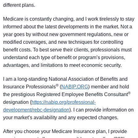
different plans.
Medicare is constantly changing, and I work tirelessly to stay
informed about the latest developments in the market. Not a
year goes by without new government regulations, new or
modified coverages, and new techniques for controlling
benefit costs. To best serve their clients, professionals must
understand each type of benefit or program’s provisions,
advantages, and limitations to meet economic security.
I am a long-standing National Association of Benefits and
®
Insurance Professionals
(
NABIP.ORG
) member and hold
®
the prestigious Registered Employee Benefits Consultant
designation (
https://nabip.org/professional-
development/rebc-designation
). I can provide information on
your market’s availability and any expected changes.
After you choose your Medicare Insurance plan, I provide