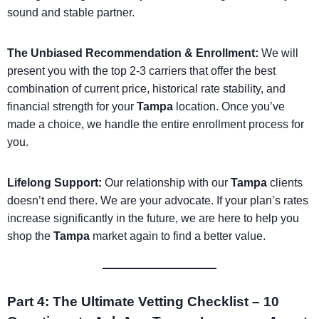
sound and stable partner.
The Unbiased Recommendation & Enrollment:
We will
present you with the top 2-3 carriers that offer the best
combination of current price, historical rate stability, and
financial strength for your
Tampa
location. Once you’ve
made a choice, we handle the entire enrollment process for
you.
Lifelong Support:
Our relationship with our
Tampa
clients
doesn’t end there. We are your advocate. If your plan’s rates
increase significantly in the future, we are here to help you
shop the
Tampa
market again to find a better value.
Part 4: The Ultimate Vetting Checklist – 10