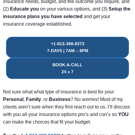
insurance needs, budget, and the outcome you require, and
(2)
Educate
you
on your various options, and (3)
Setup
the
insurance
plans
you
have
selected
and get your
insurance coverage established.
+1-813-388-8373
7-DAYS | 7AM – 8PM
BOOK-A-CALL
24 x 7
Not sure what what type of insurance is best for your
Personal
,
Family
, or
Business
? No worries! Most of my
clients aren’t sure when they first reach out to us. I’ll discuss
with you all your insurance options pro’s and con’s so
YOU
can make the choices that fit your budget.