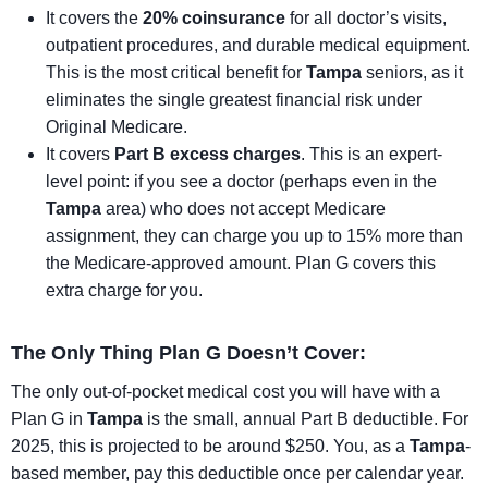
It covers the
20% coinsurance
for all doctor’s visits,
outpatient procedures, and durable medical equipment.
This is the most critical benefit for
Tampa
seniors, as it
eliminates the single greatest financial risk under
Original Medicare.
It covers
Part B excess charges
. This is an expert-
level point: if you see a doctor (perhaps even in the
Tampa
area) who does not accept Medicare
assignment, they can charge you up to 15% more than
the Medicare-approved amount. Plan G covers this
extra charge for you.
The Only Thing Plan G Doesn’t Cover:
The only out-of-pocket medical cost you will have with a
Plan G in
Tampa
is the small, annual Part B deductible. For
2025, this is projected to be around $250. You, as a
Tampa
-
based member, pay this deductible once per calendar year.