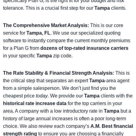
specifically Plan G, is the right fit for your budget and risk
tolerance. This is a crucial first step for our
Tampa
clients.
The Comprehensive Market Analysis:
This is our core
service for
Tampa, FL
. We use our specialized quoting
software to instantly compare the current monthly premiums
for a Plan G from
dozens of top-rated insurance carriers
in your specific
Tampa
zip code.
The Rate Stability & Financial Strength Analysis:
This is
the critical step that separates an expert
Tampa
-area agent
from a simple salesperson. We don’t just find you the
cheapest price
today
. We provide our
Tampa
clients with the
historical rate increase data
for the top carriers in your
area. A company with a low introductory rate in
Tampa
but a
history of large annual increases is often a poor long-term
choice. We also review each company’s
A.M. Best financial
strength rating
to ensure you are choosing a financially