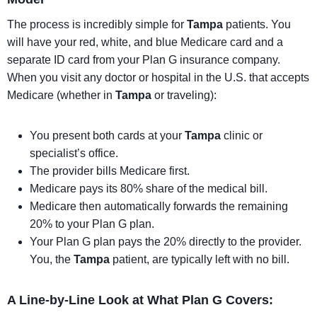
The process is incredibly simple for
Tampa
patients. You
will have your red, white, and blue Medicare card and a
separate ID card from your Plan G insurance company.
When you visit any doctor or hospital in the U.S. that accepts
Medicare (whether in
Tampa
or traveling):
You present both cards at your
Tampa
clinic or
specialist’s office.
The provider bills Medicare first.
Medicare pays its 80% share of the medical bill.
Medicare then automatically forwards the remaining
20% to your Plan G plan.
Your Plan G plan pays the 20% directly to the provider.
You, the
Tampa
patient, are typically left with no bill.
A Line-by-Line Look at What Plan G Covers: