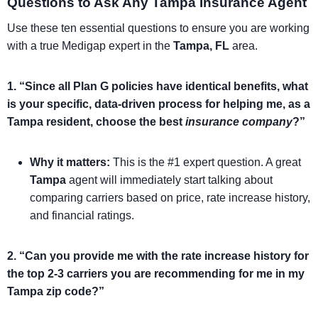
Questions to Ask Any Tampa Insurance Agent
Use these ten essential questions to ensure you are working
with a true Medigap expert in the
Tampa, FL
area.
1. “Since all Plan G policies have identical benefits, what
is your specific, data-driven process for helping me, as a
Tampa resident, choose the best
insurance company
?”
Why it matters:
This is the #1 expert question. A great
Tampa
agent will immediately start talking about
comparing carriers based on price, rate increase history,
and financial ratings.
2. “Can you provide me with the rate increase history for
the top 2-3 carriers you are recommending for me in my
Tampa zip code?”