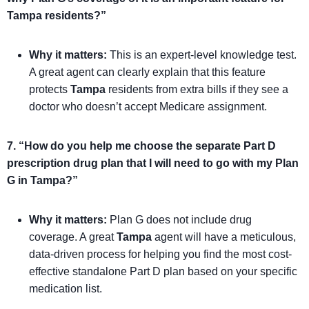
Tampa residents?”
Why it matters:
This is an expert-level knowledge test.
A great agent can clearly explain that this feature
protects
Tampa
residents from extra bills if they see a
doctor who doesn’t accept Medicare assignment.
7. “How do you help me choose the separate Part D
prescription drug plan that I will need to go with my Plan
G in Tampa?”
Why it matters:
Plan G does not include drug
coverage. A great
Tampa
agent will have a meticulous,
data-driven process for helping you find the most cost-
effective standalone Part D plan based on your specific
medication list.