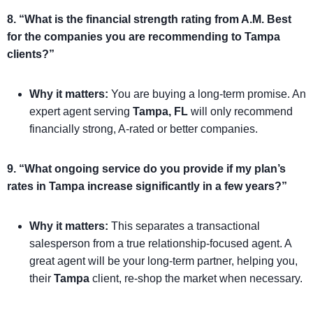
8. “What is the financial strength rating from A.M. Best
for the companies you are recommending to Tampa
clients?”
Why it matters:
You are buying a long-term promise. An
expert agent serving
Tampa, FL
will only recommend
financially strong, A-rated or better companies.
9. “What ongoing service do you provide if my plan’s
rates in Tampa increase significantly in a few years?”
Why it matters:
This separates a transactional
salesperson from a true relationship-focused agent. A
great agent will be your long-term partner, helping you,
their
Tampa
client, re-shop the market when necessary.