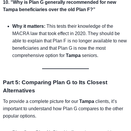
10. “Why is Plan G generally recommended for new
Tampa beneficiaries over the old Plan F?”
Why it matters:
This tests their knowledge of the
MACRA law that took effect in 2020. They should be
able to explain that Plan F is no longer available to new
beneficiaries and that Plan G is now the most
comprehensive option for
Tampa
seniors.
Part 5: Comparing Plan G to Its Closest
Alternatives
To provide a complete picture for our
Tampa
clients, it’s
important to understand how Plan G compares to the other
popular options.