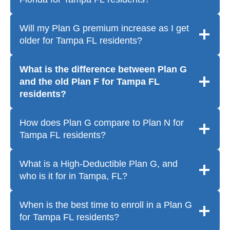
Will my Plan G premium increase as I get
older for Tampa FL residents?
What is the difference between Plan G
and the old Plan F for Tampa FL
residents?
How does Plan G compare to Plan N for
Tampa FL residents?
What is a High-Deductible Plan G, and
who is it for in Tampa, FL?
When is the best time to enroll in a Plan G
for Tampa FL residents?