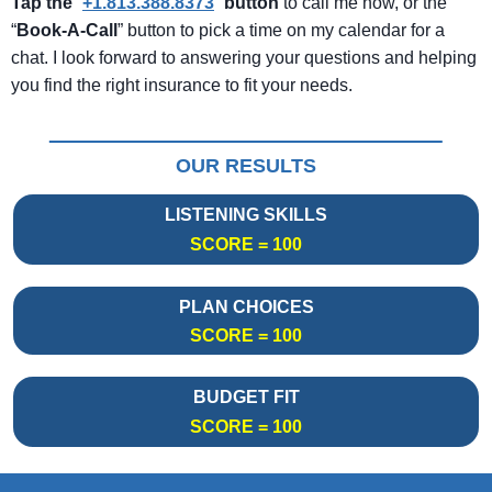
Tap the
“
+1.813.388.8373
”
button
to call me now, or the
“
Book-A-Call
” button to pick a time on my calendar for a
chat. I look forward to answering your questions and helping
you find the right insurance to fit your needs.
OUR RESULTS
LISTENING SKILLS
SCORE = 100
PLAN CHOICES
SCORE = 100
BUDGET FIT
SCORE = 100