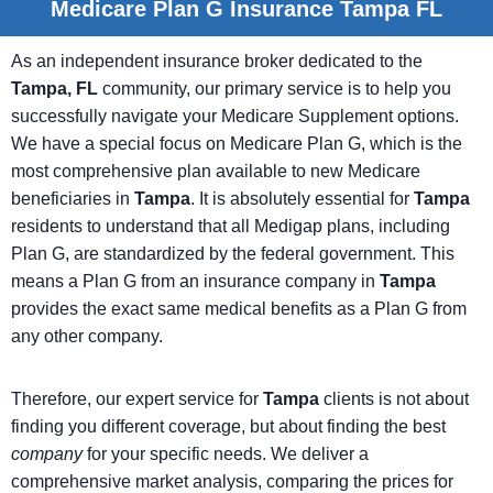
Medicare Plan G Insurance Tampa FL
As an independent insurance broker dedicated to the
Tampa, FL
community, our primary service is to help you
successfully navigate your Medicare Supplement options.
We have a special focus on Medicare Plan G, which is the
most comprehensive plan available to new Medicare
beneficiaries in
Tampa
. It is absolutely essential for
Tampa
residents to understand that all Medigap plans, including
Plan G, are standardized by the federal government. This
means a Plan G from an insurance company in
Tampa
provides the exact same medical benefits as a Plan G from
any other company.
Therefore, our expert service for
Tampa
clients is not about
finding you different coverage, but about finding the best
company
for your specific needs. We deliver a
comprehensive market analysis, comparing the prices for