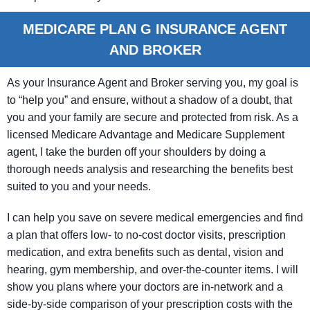
MEDICARE PLAN G INSURANCE AGENT
AND BROKER
As your Insurance Agent and Broker serving you, my goal is
to “help you” and ensure, without a shadow of a doubt, that
you and your family are secure and protected from risk. As a
licensed Medicare Advantage and Medicare Supplement
agent, I take the burden off your shoulders by doing a
thorough needs analysis and researching the benefits best
suited to you and your needs.
I can help you save on severe medical emergencies and find
a plan that offers low- to no-cost doctor visits, prescription
medication, and extra benefits such as dental, vision and
hearing, gym membership, and over-the-counter items. I will
show you plans where your doctors are in-network and a
side-by-side comparison of your prescription costs with the