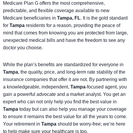
Medicare Plan G offers the most comprehensive,
predictable, and flexible coverage available to new
Medicare beneficiaries in
Tampa, FL
. It is the gold standard
for
Tampa
residents for a reason, providing the peace of
mind that comes from knowing you are protected from large,
unexpected medical bills and have the freedom to see any
doctor you choose.
While the plan’s benefits are standardized for everyone in
Tampa
, the quality, price, and long-term rate stability of the
insurance companies that offer it are not. By partnering with
a knowledgeable, independent,
Tampa
-focused agent, you
gain a powerful advocate and a market analyst. You get an
expert who can not only help you find the best value in
Tampa
today but can also help you manage your coverage
to ensure it remains the best value for all the years to come.
Your retirement in
Tampa
should be worry-free; we’re here
to help make sure your healthcare is too.