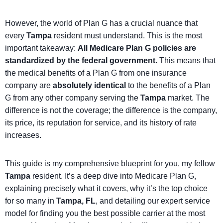
However, the world of Plan G has a crucial nuance that
every
Tampa
resident must understand. This is the most
important takeaway:
All Medicare Plan G policies are
standardized by the federal government.
This means that
the medical benefits of a Plan G from one insurance
company are
absolutely identical
to the benefits of a Plan
G from any other company serving the
Tampa
market. The
difference is not the coverage; the difference is the company,
its price, its reputation for service, and its history of rate
increases.
This guide is my comprehensive blueprint for you, my fellow
Tampa
resident. It’s a deep dive into Medicare Plan G,
explaining precisely what it covers, why it’s the top choice
for so many in
Tampa, FL
, and detailing our expert service
model for finding you the best possible carrier at the most