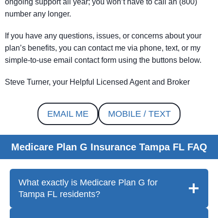
ongoing support all year; you won’t have to call an (800)
number any longer.
If you have any questions, issues, or concerns about your
plan’s benefits, you can contact me via phone, text, or my
simple-to-use email contact form using the buttons below.
Steve Turner, your Helpful Licensed Agent and Broker
EMAIL ME
MOBILE / TEXT
Medicare Plan G Insurance Tampa FL FAQ
What exactly is Medicare Plan G for
Tampa FL residents?