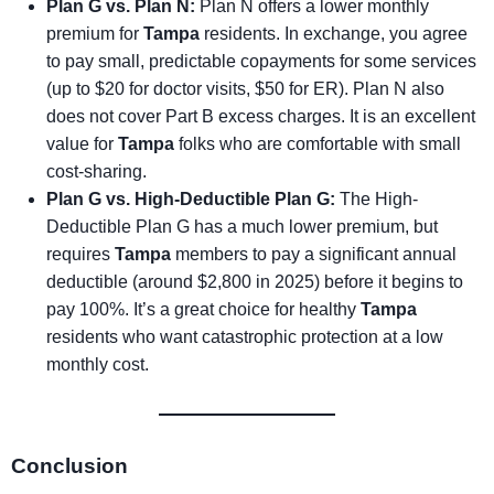
Plan G vs. Plan N:
Plan N offers a lower monthly
premium for
Tampa
residents. In exchange, you agree
to pay small, predictable copayments for some services
(up to $20 for doctor visits, $50 for ER). Plan N also
does not cover Part B excess charges. It is an excellent
value for
Tampa
folks who are comfortable with small
cost-sharing.
Plan G vs. High-Deductible Plan G:
The High-
Deductible Plan G has a much lower premium, but
requires
Tampa
members to pay a significant annual
deductible (around $2,800 in 2025) before it begins to
pay 100%. It’s a great choice for healthy
Tampa
residents who want catastrophic protection at a low
monthly cost.
Conclusion