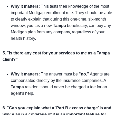
Why it matters:
This tests their knowledge of the most
important Medigap enrollment rule. They should be able
to clearly explain that during this one-time, six-month
window, you, as a new
Tampa
beneficiary, can buy any
Medigap plan from any company, regardless of your
health history.
5. “Is there any cost for your services to me as a Tampa
client?”
Why it matters:
The answer must be
“no.”
Agents are
compensated directly by the insurance companies. A
Tampa
resident should never be charged a fee for an
agent’s help.
6. “Can you explain what a ‘Part B excess charge’ is and
why Plan G’s coverage of it is an important feature for