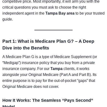
competitive price. Most importantly, it will arm you with the
critical questions you must ask to choose the right
independent agent in the
Tampa Bay area
to be your trusted
guide.
Part 1: What is Medicare Plan G? – A Deep
Dive into the Benefits
A Medicare Plan G is a type of Medicare Supplement (or
“Medigap”) insurance policy that you buy from a private
insurance company. For our
Tampa
clients, it works
alongside your Original Medicare (Part A and Part B). Its
entire purpose is to pay for the out-of-pocket “gaps” that
Original Medicare does not cover.
How It Works: The Seamless “Pays Second”
Model