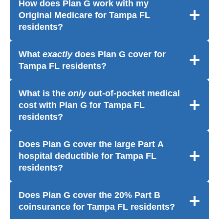
How does Plan G work with my
Original Medicare for Tampa FL
residents?
What
exactly
does Plan G cover for
Tampa FL residents?
What is the
only
out-of-pocket medical
cost with Plan G for Tampa FL
residents?
Does Plan G cover the large Part A
hospital deductible for Tampa FL
residents?
Does Plan G cover the 20% Part B
coinsurance for Tampa FL residents?