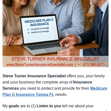
Steve Turner Insurance Specialist
offers you, your family
and your business the complete array of
Insurance
Services
you need to protect and provide for their
Medicare
Plan
G
Insurance Tampa FL
needs.
My
goals
are to (1)
Listen
to
you
tell me about your