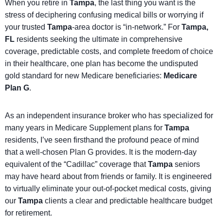
When you retire in
Tampa
, the last thing you want is the
stress of deciphering confusing medical bills or worrying if
your trusted
Tampa
-area doctor is “in-network.” For
Tampa,
FL
residents seeking the ultimate in comprehensive
coverage, predictable costs, and complete freedom of choice
in their healthcare, one plan has become the undisputed
gold standard for new Medicare beneficiaries:
Medicare
Plan G
.
As an independent insurance broker who has specialized for
many years in Medicare Supplement plans for
Tampa
residents, I’ve seen firsthand the profound peace of mind
that a well-chosen Plan G provides. It is the modern-day
equivalent of the “Cadillac” coverage that
Tampa
seniors
may have heard about from friends or family. It is engineered
to virtually eliminate your out-of-pocket medical costs, giving
our
Tampa
clients a clear and predictable healthcare budget
for retirement.