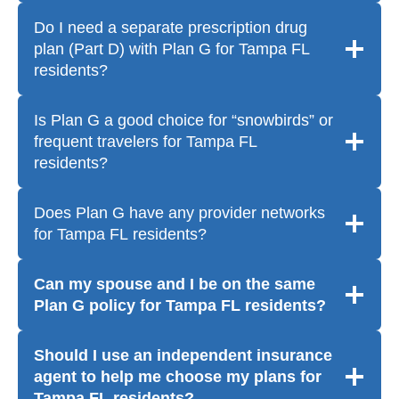
Do I need a separate prescription drug
plan (Part D) with Plan G for Tampa FL
residents?
Is Plan G a good choice for “snowbirds” or
frequent travelers for Tampa FL
residents?
Does Plan G have any provider networks
for Tampa FL residents?
Can my spouse and I be on the same
Plan G policy for Tampa FL residents?
Should I use an independent insurance
agent to help me choose my plans for
Tampa FL residents?