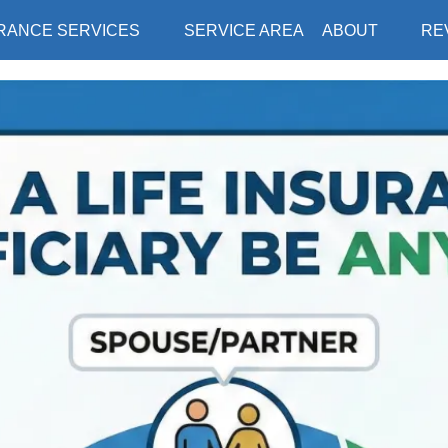
RANCE SERVICES
SERVICE AREA
ABOUT
RE