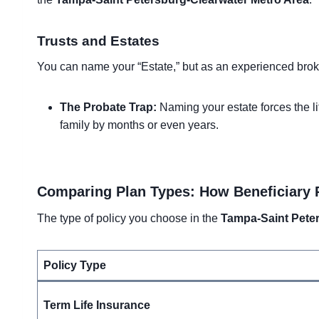
Trusts and Estates
You can name your “Estate,” but as an experienced broker
The Probate Trap:
Naming your estate forces the li
family by months or even years.
Comparing Plan Types: How Beneficiary 
The type of policy you choose in the
Tampa-Saint Peter
Policy Type
Term Life Insurance