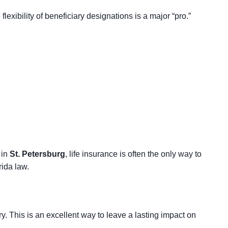
e flexibility of beneficiary designations
is a major “pro.”
 in
St. Petersburg
, life insurance is often the only way to
rida law.
y. This is an excellent way to leave a lasting impact on