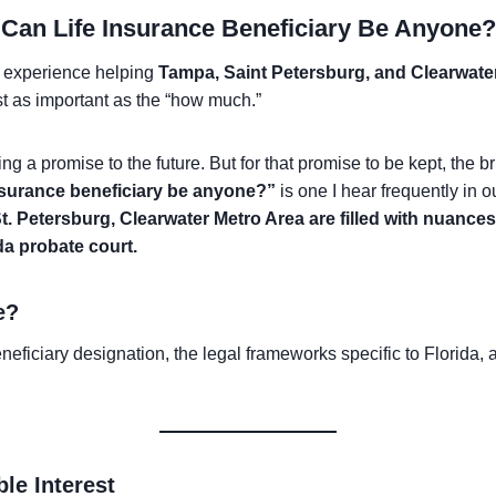
Can Life Insurance Beneficiary Be Anyone?
 experience helping
Tampa, Saint Petersburg, and Clearwate
ust as important as the “how much.”
ng a promise to the future. But for that promise to be kept, th
insurance beneficiary be anyone?”
is one I hear frequently in o
t. Petersburg, Clearwater Metro Area are filled with nuance
ida probate court.
e?
beneficiary designation, the legal frameworks specific to Florida
le Interest