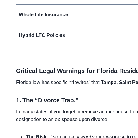
Whole Life Insurance
Hybrid LTC Policies
Critical Legal Warnings for Florida Resid
Florida law has specific “tripwires” that
Tampa, Saint Pe
1. The “Divorce Trap.”
In many states, if you forget to remove an ex-spouse from
designation to an ex-spouse upon divorce.
The Risk:
If you actually
want
your ex-spouse to rem