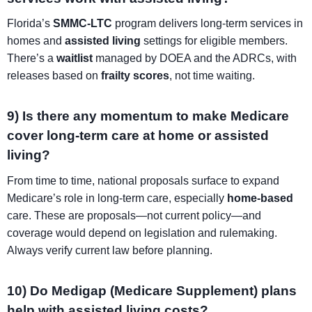
Florida’s
SMMC-LTC
program delivers long-term services in
homes and
assisted living
settings for eligible members.
There’s a
waitlist
managed by DOEA and the ADRCs, with
releases based on
frailty scores
, not time waiting.
9) Is there any momentum to make Medicare
cover long-term care at home or assisted
living?
From time to time, national proposals surface to expand
Medicare’s role in long-term care, especially
home-based
care. These are proposals—not current policy—and
coverage would depend on legislation and rulemaking.
Always verify current law before planning.
10) Do Medigap (Medicare Supplement) plans
help with assisted living costs?