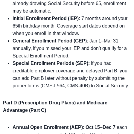
already drawing Social Security before 65, enrollment
may be automatic.
Initial Enrollment Period (IEP):
7 months around your
65th birthday month. Coverage start dates depend on
when you enroll in that window.
General Enrollment Period (GEP):
Jan 1–Mar 31
annually, if you missed your IEP and don’t qualify for a
Special Enrollment Period.
Special Enrollment Periods (SEP):
If you had
creditable employer coverage and delayed Part B, you
can add Part B later without penalty by submitting the
proper forms (CMS-L564, CMS-40B) to Social Security.
Part D (Prescription Drug Plans) and Medicare
Advantage (Part C)
Annual Open Enrollment (AEP):
Oct 15–Dec 7
each