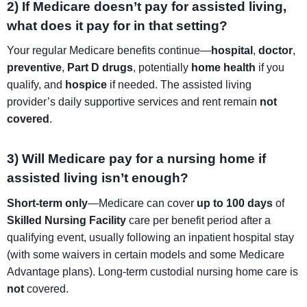
2) If Medicare doesn’t pay for assisted living,
what does it pay for in that setting?
Your regular Medicare benefits continue—
hospital
,
doctor
,
preventive
,
Part D drugs
, potentially
home health
if you
qualify, and
hospice
if needed. The assisted living
provider’s daily supportive services and rent remain
not
covered
.
3) Will Medicare pay for a nursing home if
assisted living isn’t enough?
Short-term only
—Medicare can cover
up to 100 days
of
Skilled Nursing Facility
care per benefit period after a
qualifying event, usually following an inpatient hospital stay
(with some waivers in certain models and some Medicare
Advantage plans). Long-term custodial nursing home care is
not
covered.