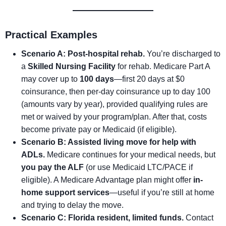
Practical Examples
Scenario A: Post-hospital rehab.
You’re discharged to
a
Skilled Nursing Facility
for rehab. Medicare Part A
may cover up to
100 days
—first 20 days at $0
coinsurance, then per-day coinsurance up to day 100
(amounts vary by year), provided qualifying rules are
met or waived by your program/plan. After that, costs
become private pay or Medicaid (if eligible).
Scenario B: Assisted living move for help with
ADLs.
Medicare continues for your medical needs, but
you pay the ALF
(or use Medicaid LTC/PACE if
eligible). A Medicare Advantage plan might offer
in-
home support services
—useful if you’re still at home
and trying to delay the move.
Scenario C: Florida resident, limited funds.
Contact