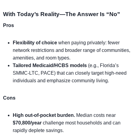
With Today’s Reality—The Answer Is “No”
Pros
Flexibility of choice
when paying privately: fewer
network restrictions and broader range of communities,
amenities, and room types.
Tailored Medicaid/HCBS models
(e.g., Florida’s
SMMC-LTC, PACE) that can closely target high-need
individuals and emphasize community living.
Cons
High out-of-pocket burden.
Median costs near
$70,800/year
challenge most households and can
rapidly deplete savings.