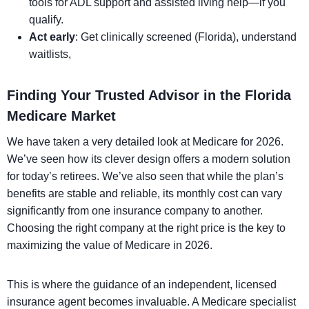
tools for ADL support and assisted living help—if you
qualify.
Act early
: Get clinically screened (Florida), understand
waitlists,
Finding Your Trusted Advisor in the Florida
Medicare Market
We have taken a very detailed look at Medicare for 2026.
We’ve seen how its clever design offers a modern solution
for today’s retirees. We’ve also seen that while the plan’s
benefits are stable and reliable, its monthly cost can vary
significantly from one insurance company to another.
Choosing the right company at the right price is the key to
maximizing the value of Medicare in 2026.
This is where the guidance of an independent, licensed
insurance agent becomes invaluable. A Medicare specialist