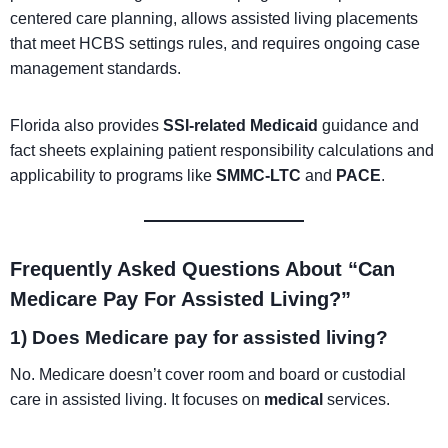
centered care planning, allows assisted living placements
that meet HCBS settings rules, and requires ongoing case
management standards.
Florida also provides
SSI-related Medicaid
guidance and
fact sheets explaining patient responsibility calculations and
applicability to programs like
SMMC-LTC
and
PACE
.
Frequently Asked Questions About “Can
Medicare Pay For Assisted Living?”
1) Does Medicare pay for assisted living?
No. Medicare doesn’t cover room and board or custodial
care in assisted living. It focuses on
medical
services.