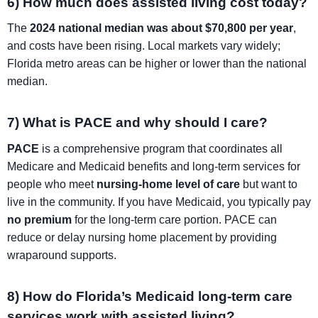
6) How much does assisted living cost today?
The
2024 national median was about $70,800 per year
,
and costs have been rising. Local markets vary widely;
Florida metro areas can be higher or lower than the national
median.
7) What is PACE and why should I care?
PACE
is a comprehensive program that coordinates all
Medicare and Medicaid benefits and long-term services for
people who meet
nursing-home level of care
but want to
live in the community. If you have Medicaid, you typically pay
no premium
for the long-term care portion. PACE can
reduce or delay nursing home placement by providing
wraparound supports.
8) How do Florida’s Medicaid long-term care
services work with assisted living?