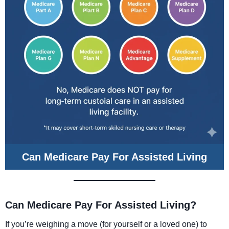
Can Medicare Pay For Assisted Living
Can Medicare Pay For Assisted Living?
If you’re weighing a move (for yourself or a loved one) to