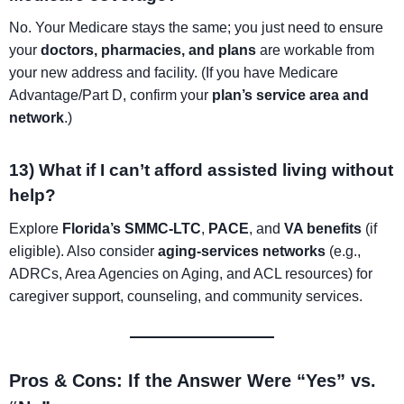
No. Your Medicare stays the same; you just need to ensure
your
doctors, pharmacies, and plans
are workable from
your new address and facility. (If you have Medicare
Advantage/Part D, confirm your
plan’s service area and
network
.)
13) What if I can’t afford assisted living without
help?
Explore
Florida’s SMMC-LTC
,
PACE
, and
VA benefits
(if
eligible). Also consider
aging-services networks
(e.g.,
ADRCs, Area Agencies on Aging, and ACL resources) for
caregiver support, counseling, and community services.
Pros & Cons: If the Answer Were “Yes” vs.