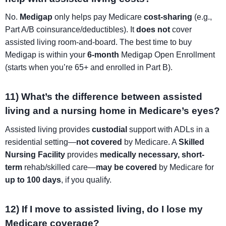
No.
Medigap
only helps pay Medicare
cost-sharing
(e.g.,
Part A/B coinsurance/deductibles). It
does not
cover
assisted living room-and-board. The best time to buy
Medigap is within your
6-month
Medigap Open Enrollment
(starts when you’re 65+ and enrolled in Part B).
11) What’s the difference between assisted
living and a nursing home in Medicare’s eyes?
Assisted living provides
custodial
support with ADLs in a
residential setting—
not covered
by Medicare. A
Skilled
Nursing Facility
provides
medically necessary, short-
term
rehab/skilled care—
may be covered
by Medicare for
up to 100 days
, if you qualify.
12) If I move to assisted living, do I lose my
Medicare coverage?