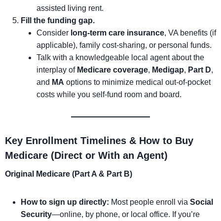
assisted living rent.
Fill the funding gap.
Consider
long-term care insurance
, VA benefits (if
applicable), family cost-sharing, or personal funds.
Talk with a knowledgeable local agent about the
interplay of
Medicare coverage
,
Medigap
,
Part D
,
and
MA
options to minimize medical out-of-pocket
costs while you self-fund room and board.
Key Enrollment Timelines & How to Buy
Medicare (Direct or With an Agent)
Original Medicare (Part A & Part B)
How to sign up directly:
Most people enroll via
Social
Security
—online, by phone, or local office. If you’re