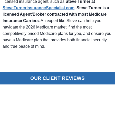
licensed insurance agent, such as
Steve Turner at
SteveTurnerInsuranceSpecialist.com
.
Steve Turner is a
licensed Agent/Broker contracted with most Medicare
Insurance Carriers
.
An expert like Steve can help you
navigate the 2026 Medicare market, find the most
competitively priced Medicare plans for you, and ensure you
have a Medicare plan that provides both financial security
and true peace of mind.
OUR CLIENT REVIEWS