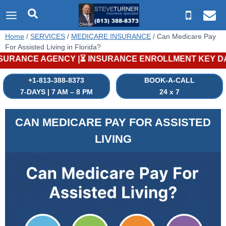
Skip
to
content
Home
/
SERVICES
/
MEDICARE INSURANCE
/
Can Medicare Pay
For Assisted Living in Florida?
GENCY |⏳ INSURANCE ENROLLMENT KEY DATES |⏳ MEDICARE PLAN
+1-813-388-8373
BOOK-A-CALL
7-DAYS | 7 AM – 8 PM
24 x 7
CAN MEDICARE PAY FOR ASSISTED
LIVING