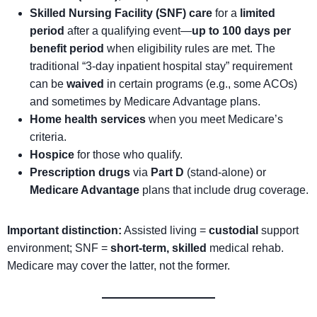
Skilled Nursing Facility (SNF) care
for a
limited
period
after a qualifying event—
up to 100 days per
benefit period
when eligibility rules are met. The
traditional “3-day inpatient hospital stay” requirement
can be
waived
in certain programs (e.g., some ACOs)
and sometimes by Medicare Advantage plans.
Home health services
when you meet Medicare’s
criteria.
Hospice
for those who qualify.
Prescription drugs
via
Part D
(stand-alone) or
Medicare Advantage
plans that include drug coverage.
Important distinction:
Assisted living =
custodial
support
environment; SNF =
short-term, skilled
medical rehab.
Medicare may cover the latter, not the former.