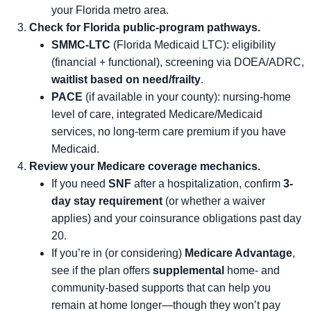
your Florida metro area.
Check for Florida public-program pathways.
SMMC-LTC
(Florida Medicaid LTC): eligibility
(financial + functional), screening via DOEA/ADRC,
waitlist based on need/frailty
.
PACE
(if available in your county): nursing-home
level of care, integrated Medicare/Medicaid
services, no long-term care premium if you have
Medicaid.
Review your Medicare coverage mechanics.
If you need
SNF
after a hospitalization, confirm
3-
day stay requirement
(or whether a waiver
applies) and your coinsurance obligations past day
20.
If you’re in (or considering)
Medicare Advantage
,
see if the plan offers
supplemental
home- and
community-based supports that can help you
remain at home longer—though they won’t pay