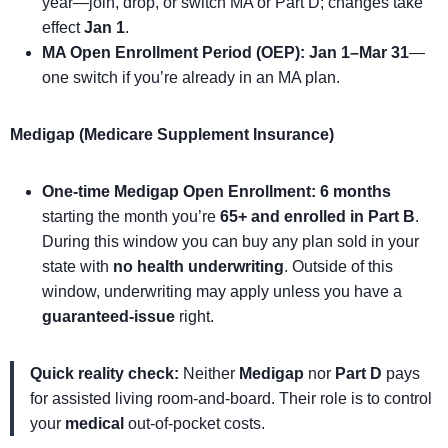
year—join, drop, or switch MA or Part D; changes take
effect
Jan 1
.
MA Open Enrollment Period (OEP):
Jan 1–Mar 31
—
one switch if you’re already in an MA plan.
Medigap (Medicare Supplement Insurance)
One-time Medigap Open Enrollment:
6 months
starting the month you’re
65+ and enrolled in Part B
.
During this window you can buy any plan sold in your
state with
no health underwriting
. Outside of this
window, underwriting may apply unless you have a
guaranteed-issue
right.
Quick reality check:
Neither
Medigap
nor
Part D
pays
for assisted living room-and-board. Their role is to control
your
medical
out-of-pocket costs.