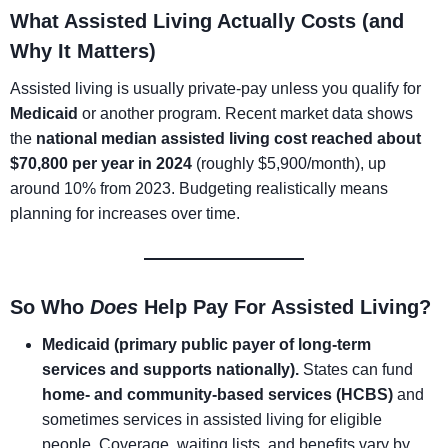
What Assisted Living Actually Costs (and
Why It Matters)
Assisted living is usually private-pay unless you qualify for
Medicaid
or another program. Recent market data shows
the
national median assisted living cost reached about
$70,800 per year in 2024
(roughly $5,900/month), up
around 10% from 2023. Budgeting realistically means
planning for increases over time.
So Who
Does
Help Pay For Assisted Living?
Medicaid (primary public payer of long-term
services and supports nationally).
States can fund
home- and community-based services (HCBS)
and
sometimes services in assisted living for eligible
people. Coverage, waiting lists, and benefits vary by