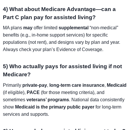
4) What about Medicare Advantage—can a
Part C plan pay for assisted living?
MA plans
may
offer limited
supplemental
“non-medical”
benefits (e.g., in-home support services) for specific
populations (not rent), and designs vary by plan and year.
Always check your plan’s Evidence of Coverage.
5) Who actually pays for assisted living if not
Medicare?
Primarily
private-pay
,
long-term care insurance
,
Medicaid
(if eligible),
PACE
(for those meeting criteria), and
sometimes
veterans’ programs
. National data consistently
show
Medicaid is the primary public payer
for long-term
services and supports.