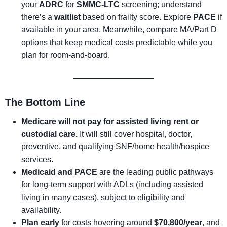
your
ADRC
for
SMMC-LTC
screening; understand
there’s a
waitlist
based on frailty score. Explore
PACE
if
available in your area. Meanwhile, compare MA/Part D
options that keep medical costs predictable while you
plan for room-and-board.
The Bottom Line
Medicare will not pay for assisted living rent or
custodial care.
It will still cover hospital, doctor,
preventive, and qualifying SNF/home health/hospice
services.
Medicaid and PACE
are the leading public pathways
for long-term support with ADLs (including assisted
living in many cases), subject to eligibility and
availability.
Plan early
for costs hovering around
$70,800/year
, and