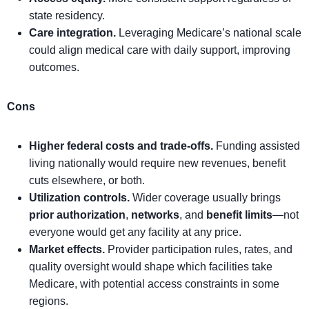
state residency.
Care integration.
Leveraging Medicare’s national scale
could align medical care with daily support, improving
outcomes.
Cons
Higher federal costs and trade-offs.
Funding assisted
living nationally would require new revenues, benefit
cuts elsewhere, or both.
Utilization controls.
Wider coverage usually brings
prior authorization
,
networks
, and
benefit limits
—not
everyone would get any facility at any price.
Market effects.
Provider participation rules, rates, and
quality oversight would shape which facilities take
Medicare, with potential access constraints in some
regions.