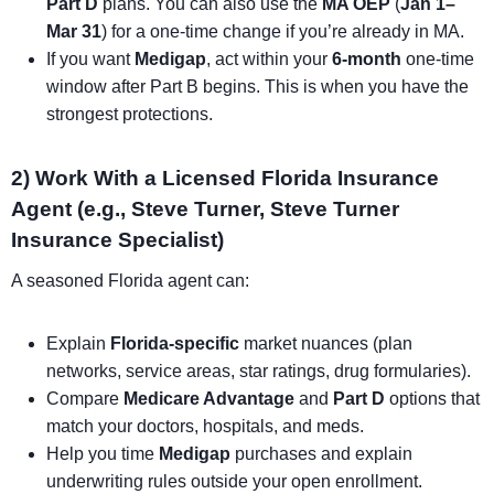
Part D
plans. You can also use the
MA OEP
(
Jan 1–
Mar 31
) for a one-time change if you’re already in MA.
If you want
Medigap
, act within your
6-month
one-time
window after Part B begins. This is when you have the
strongest protections.
2) Work With a Licensed Florida Insurance
Agent (e.g., Steve Turner, Steve Turner
Insurance Specialist)
A seasoned Florida agent can:
Explain
Florida-specific
market nuances (plan
networks, service areas, star ratings, drug formularies).
Compare
Medicare Advantage
and
Part D
options that
match your doctors, hospitals, and meds.
Help you time
Medigap
purchases and explain
underwriting rules outside your open enrollment.