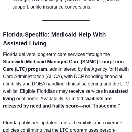
support, or life insurance conversions.
Florida-Specific: Medicaid Help With
Assisted Living
Florida delivers long-term care services through the
Statewide Medicaid Managed Care (SMMC) Long-Term
Care (LTC) program
, administered by the Agency for Health
Care Administration (AHCA), with DCF handling financial
eligibility and DOEA handling clinical screening and the LTC
waitlist. Eligible Floridians may receive services in
assisted
living
or at home. Availability is limited;
waitlists are
released by need and frailty score—not “first-come.”
Florida publishes updated contract exhibits and coverage
policies confirming that the LTC program uses person-