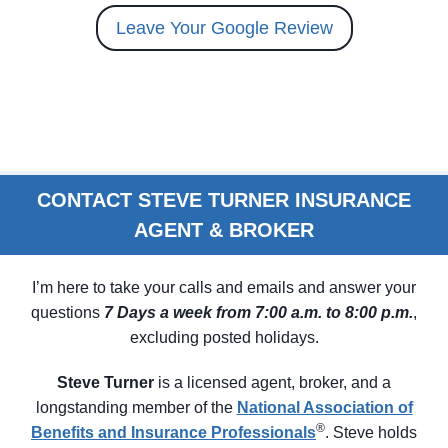
Leave Your Google Review
CONTACT STEVE TURNER INSURANCE
AGENT & BROKER
I’m here to take your calls and emails and answer your
questions
7 Days a week from 7:00 a.m. to 8:00 p.m.
,
excluding posted holidays.
Steve Turner
is a licensed agent, broker, and a
longstanding member of the
N
ational Association of
®
Benefits and Insurance Professionals
. Steve holds