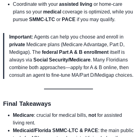
Coordinate with your
assisted living
or home-care
plans so your
medical
coverage is optimized, while you
pursue
SMMC-LTC
or
PACE
if you may qualify.
Important:
Agents can help you choose and enroll in
private
Medicare plans (Medicare Advantage, Part D,
Medigap). The
federal Part A & B enrollment
itself is
always via
Social Security/Medicare
. Many Floridians
combine both approaches—apply for A & B online, then
consult an agent to fine-tune MA/Part D/Medigap choices.
Final Takeaways
Medicare
: crucial for medical bills,
not
for assisted
living rent.
Medicaid/Florida SMMC-LTC & PACE
: the main public