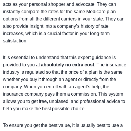
acts as your personal shopper and advocate. They can
instantly compare the rates for the same Medicare plan
options from all the different carriers in your state. They can
also provide insight into a company’s history of rate
increases, which is a crucial factor in your long-term
satisfaction.
It is essential to understand that this expert guidance is
provided to you at
absolutely no extra cost
. The insurance
industry is regulated so that the price of a plan is the same
whether you buy it through an agent or directly from the
company. When you enroll with an agent’s help, the
insurance company pays them a commission. This system
allows you to get free, unbiased, and professional advice to
help you make the best possible choice.
To ensure you
get the best value, it is usually best to use a