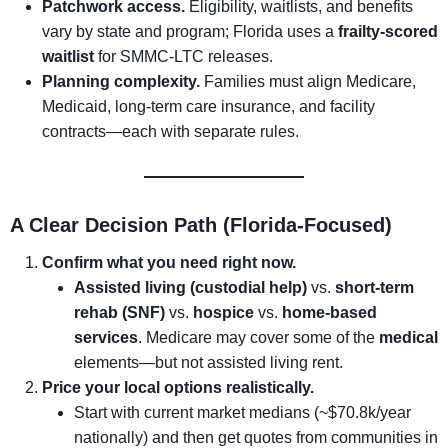
Patchwork access.
Eligibility, waitlists, and benefits
vary by state and program; Florida uses a
frailty-scored
waitlist
for SMMC-LTC releases.
Planning complexity.
Families must align Medicare,
Medicaid, long-term care insurance, and facility
contracts—each with separate rules.
A Clear Decision Path (Florida-Focused)
Confirm what you need right now.
Assisted living (custodial help)
vs.
short-term
rehab (SNF)
vs.
hospice
vs.
home-based
services
. Medicare may cover some of the
medical
elements—but not assisted living rent.
Price your local options realistically.
Start with current market medians (~$70.8k/year
nationally) and then get quotes from communities in