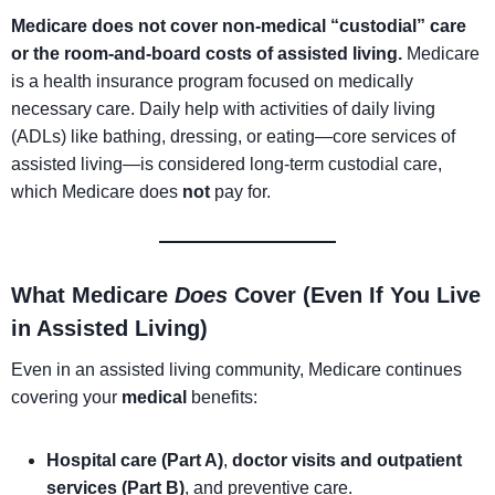
Medicare does not cover non-medical “custodial” care
or the room-and-board costs of assisted living.
Medicare
is a health insurance program focused on medically
necessary care. Daily help with activities of daily living
(ADLs) like bathing, dressing, or eating—core services of
assisted living—is considered long-term custodial care,
which Medicare does
not
pay for.
What Medicare
Does
Cover (Even If You Live
in Assisted Living)
Even in an assisted living community, Medicare continues
covering your
medical
benefits:
Hospital care (Part A)
,
doctor visits and outpatient
services (Part B)
, and preventive care.