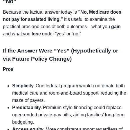
“No”
Because the factual answer today is
“No, Medicare does
not pay for assisted living,”
it’s useful to examine the
practical pros and cons of both outcomes—what you
gain
and what you
lose
under “yes” or “no.”
If the Answer Were “Yes” (Hypothetically or
via Future Policy Change)
Pros
Simplicity.
One federal program would coordinate both
medical care and room-and-board support, reducing the
maze of payers.
Predictability.
Premium-style financing could replace
open-ended private-pay bills, aiding families’ long-term
budgeting.
Access equity.
More consistent support regardless of