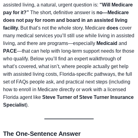
assisted living, a natural, urgent question is:
“Will Medicare
pay for it?”
The short, definitive answer is
no—Medicare
does not pay for room and board in an assisted living
facility.
But that’s not the whole story. Medicare
does
cover
many medical services you’ll still use while living in assisted
living, and there are programs—especially
Medicaid
and
PACE
—that
can
help with long-term support needs for those
who qualify. Below you’ll find an expert walkthrough of
what’s covered, what isn’t, where people actually get help
with assisted living costs, Florida-specific pathways, the full
set of FAQs people ask, and practical next steps (including
how to enroll in Medicare directly or work with a licensed
Florida agent like
Steve Turner of Steve Turner Insurance
Specialist
).
The One-Sentence Answer