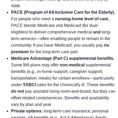
state.
PACE (Program of All-Inclusive Care for the Elderly).
For people who meet a
nursing-home level of care
,
PACE blends Medicare and Medicaid (for dual-
eligibles) to deliver comprehensive medical
and
long-
term services—often enabling people to remain in the
community. If you have Medicaid, you usually pay
no
premium
for the long-term care part.
Medicare Advantage (Part C) supplemental benefits.
Some MA plans may offer
non-medical
supplemental
benefits (e.g., in-home support, caregiver support,
transportation, meals) for certain enrollees—particularly
under
SSBCI
rules for the chronically ill. These benefits
do not
pay assisted living room-and-board, but they can
offset related costs/services. Benefits and availability
vary by plan and year.
Private options:
long-term care insurance, personal
savings, VA benefits (e.g., Aid & Attendance), family