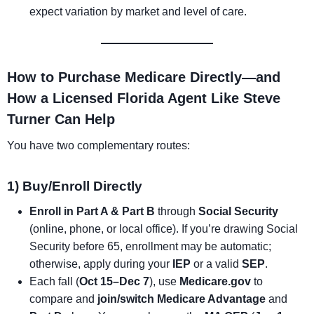
expect variation by market and level of care.
How to Purchase Medicare Directly—and
How a Licensed Florida Agent Like Steve
Turner Can Help
You have two complementary routes:
1) Buy/Enroll Directly
Enroll in Part A & Part B
through
Social Security
(online, phone, or local office). If you’re drawing Social
Security before 65, enrollment may be automatic;
otherwise, apply during your
IEP
or a valid
SEP
.
Each fall (
Oct 15–Dec 7
), use
Medicare.gov
to
compare and
join/switch
Medicare Advantage
and